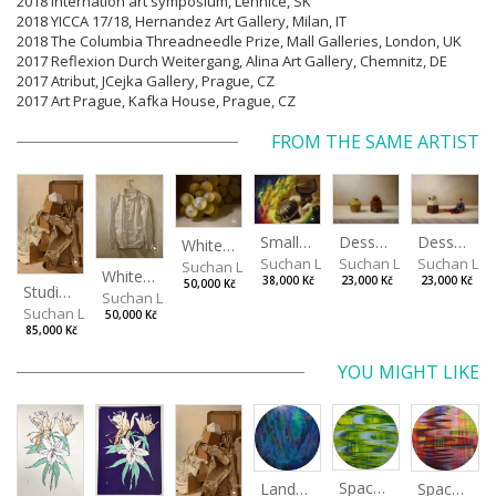
2018 Internation art symposium, Lehnice, SK
2018 YICCA 17/18, Hernandez Art Gallery, Milan, IT
2018 The Columbia Threadneedle Prize, Mall Galleries, London, UK
2017 Reflexion Durch Weitergang, Alina Art Gallery, Chemnitz, DE
2017 Atribut, JCejka Gallery, Prague, CZ
2017 Art Prague, Kafka House, Prague, CZ
FROM THE SAME ARTIST
Desserts
Small Dialogue IV
Dessert and Superman
White Grapes
Suchan Leoš
Suchan Leoš
Suchan Leo
Suchan Leoš
White Shirt
23,000 Kč
38,000 Kč
23,000 Kč
50,000 Kč
Studio Still Life
Suchan Leoš
Suchan Leoš
50,000 Kč
85,000 Kč
YOU MIGHT LIKE
Spaces I
Spaces II
Landscape III