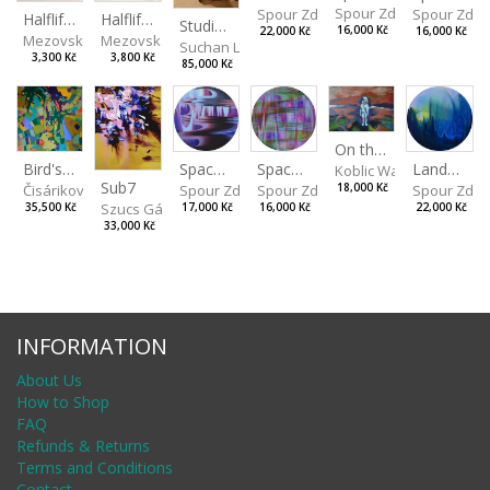
Spour Zdeněk
Spour Zde
Spour Zdeněk
Halflife II
Halflife I
Studio Still Life
16,000 Kč
16,000 Kč
22,000 Kč
Mezovská Livia
Mezovská Livia
Suchan Leoš
3,300 Kč
3,800 Kč
85,000 Kč
On the Clifs
Spaces IV
Bird's Eye View
Landscape II
Spaces III
Koblic Walterová Marti
Sub7
Spour Zdeněk
Čisáriková Táňa
Spour Zde
18,000 Kč
Spour Zdeněk
Szucs Gábor
17,000 Kč
35,500 Kč
22,000 Kč
16,000 Kč
33,000 Kč
INFORMATION
About Us
How to Shop
FAQ
Refunds & Returns
Terms and Conditions
Contact