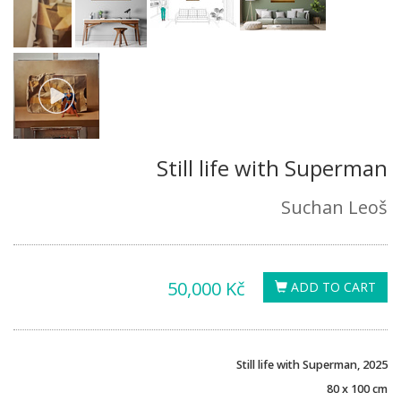
Still life with Superman
Suchan Leoš
50,000 Kč
ADD TO CART
Still life with Superman, 2025
80 x 100 cm