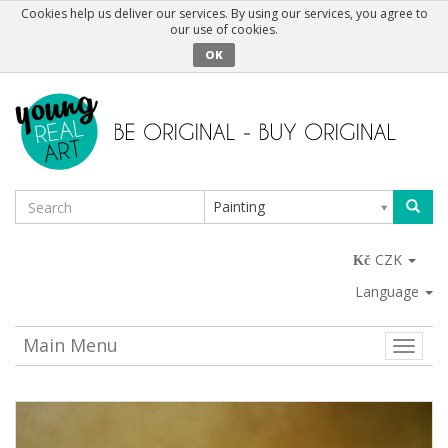
Cookies help us deliver our services. By using our services, you agree to
our use of cookies.
OK
Painting
CZK
Language
Main Menu
Toggle
naviga