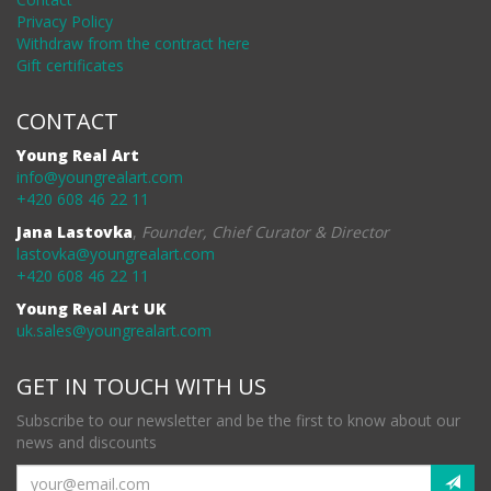
Privacy Policy
Withdraw from the contract here
Gift certificates
CONTACT
Young Real Art
info@youngrealart.com
+420 608 46 22 11
Jana Lastovka
,
Founder, Chief Curator & Director
lastovka@youngrealart.com
+420 608 46 22 11
Young Real Art UK
uk.sales@youngrealart.com
GET IN TOUCH WITH US
Subscribe to our newsletter and be the first to know about our
news and discounts