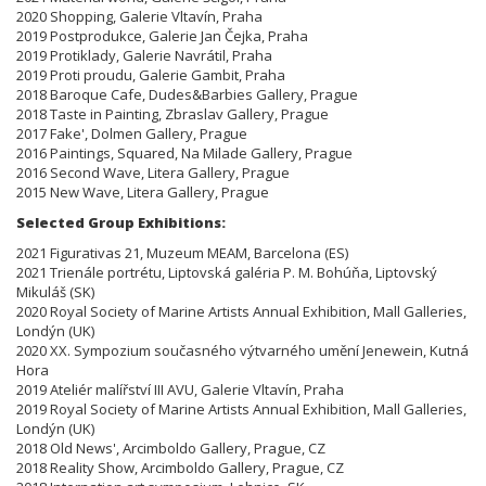
2020 Shopping, Galerie Vltavín, Praha
2019 Postprodukce, Galerie Jan Čejka, Praha
2019 Protiklady, Galerie Navrátil, Praha
2019 Proti proudu, Galerie Gambit, Praha
2018 Baroque Cafe, Dudes&Barbies Gallery, Prague
2018 Taste in Painting, Zbraslav Gallery, Prague
2017 Fake', Dolmen Gallery, Prague
2016 Paintings, Squared, Na Milade Gallery, Prague
2016 Second Wave, Litera Gallery, Prague
2015 New Wave, Litera Gallery, Prague
Selected Group Exhibitions:
2021 Figurativas 21, Muzeum MEAM, Barcelona (ES)
2021 Trienále portrétu, Liptovská galéria P. M. Bohúňa, Liptovský
Mikuláš (SK)
2020 Royal Society of Marine Artists Annual Exhibition, Mall Galleries,
Londýn (UK)
2020 XX. Sympozium současného výtvarného umění Jenewein, Kutná
Hora
2019 Ateliér malířství III AVU, Galerie Vltavín, Praha
2019 Royal Society of Marine Artists Annual Exhibition, Mall Galleries,
Londýn (UK)
2018 Old News', Arcimboldo Gallery, Prague, CZ
2018 Reality Show, Arcimboldo Gallery, Prague, CZ