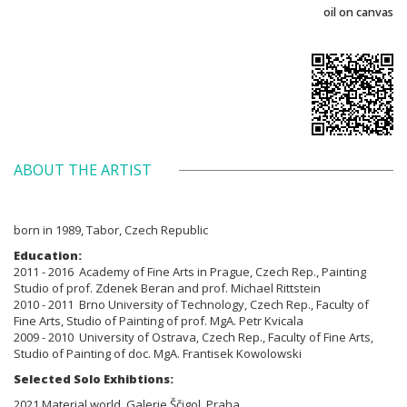
oil on canvas
ABOUT THE ARTIST
born in 1989, Tabor, Czech Republic
Education:
2011 - 2016 Academy of Fine Arts in Prague, Czech Rep., Painting
Studio of prof. Zdenek Beran and prof. Michael Rittstein
2010 - 2011 Brno
University of Technology, Czech Rep., Faculty of
Fine Arts,
Studio of Painting of prof. MgA. Petr Kvicala
2009 - 2010
University of Ostrava, Czech Rep., Faculty of Fine Arts,
Studio of Painting
of doc. MgA. Frantisek Kowolowski
Selected Solo Exhibtions:
2021 Material world, Galerie Ščigol, Praha