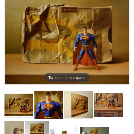
Tap or pinch to expand