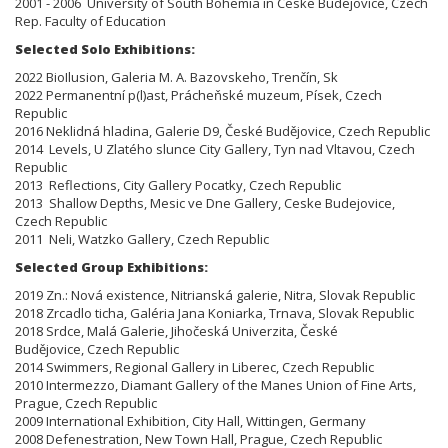
2001 - 2006 University of South Bohemia in Ceske Budejovice, Czech
Rep. Faculty of Education
Selected Solo Exhibitions:
2022 BioIlusion, Galeria M. A. Bazovskeho, Trenčín, Sk
2022 Permanentní p(l)ast, Prácheňské muzeum, Písek, Czech
Republic
2016 Neklidná hladina, Galerie D9, České Budějovice, Czech Republic
2014 Levels, U Zlatého slunce City Gallery, Tyn nad Vltavou, Czech
Republic
2013 Reflections, City Gallery Pocatky, Czech Republic
2013 Shallow Depths, Mesic ve Dne Gallery, Ceske Budejovice,
Czech Republic
2011 Neli, Watzko Gallery, Czech Republic
Selected Group Exhibitions:
2019 Zn.: Nová existence, Nitrianská galerie, Nitra, Slovak Republic
2018 Zrcadlo ticha, Galéria Jana Koniarka, Trnava, Slovak Republic
2018 Srdce, Malá Galerie, Jihočeská Univerzita, České
Budějovice, Czech Republic
2014 Swimmers, Regional Gallery in Liberec, Czech Republic
2010 Intermezzo, Diamant Gallery of the Manes Union of Fine Arts,
Prague, Czech Republic
2009 International Exhibition, City Hall, Wittingen, Germany
2008 Defenestration, New Town Hall, Prague, Czech Republic