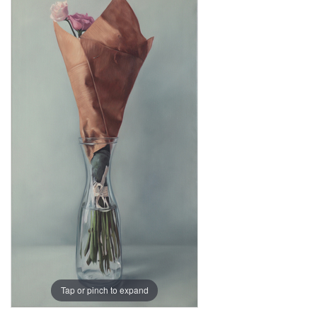
Tap or pinch to expand