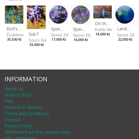
On the Clifs
Spaces IV
Bird's Eye View
Landscape II
Spaces III
Koblic Walterová Marti
Sub7
Spour Zdeněk
Čisáriková Táňa
Spour Zde
18,000 Kč
Spour Zdeněk
Szucs Gábor
17,000 Kč
35,500 Kč
22,000 Kč
16,000 Kč
33,000 Kč
INFORMATION
About Us
How to Shop
FAQ
Refunds & Returns
Terms and Conditions
Contact
Privacy Policy
Withdraw from the contract here
Gift certificates