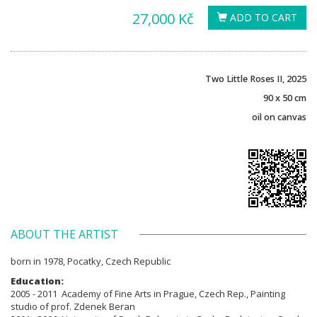
27,000 Kč
ADD TO CART
Two Little Roses II, 2025
90 x 50 cm
oil on canvas
ABOUT THE ARTIST
born in 1978, Pocatky, Czech Republic
Education:
2005 - 2011 Academy of Fine Arts in Prague, Czech Rep., Painting
studio of prof. Zdenek Beran