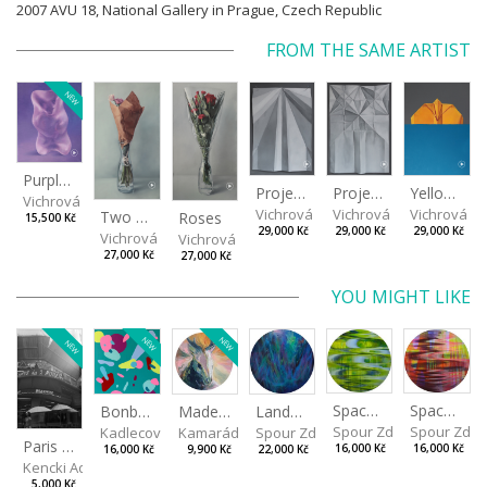
2007 AVU 18, National Gallery in Prague, Czech Republic
FROM THE SAME ARTIST
NEW
Purple Bear
Project II
Yellow arrow
Project I
Vichrová Petra
Vichrová Petra
Vichrová Pe
Vichrová Petra
Two Little Roses II
Roses
15,500 Kč
29,000 Kč
29,000 Kč
29,000 Kč
Vichrová Petra
Vichrová Petra
27,000 Kč
27,000 Kč
YOU MIGHT LIKE
NEW
NEW
NEW
Spaces I
Spaces II
Made for Each Other II
Landscape III
Bonbon III
Spour Zdeněk
Spour Zde
Kamarádová Jana
Spour Zdeněk
Kadlecová Jaroslava
Paris VII
16,000 Kč
16,000 Kč
9,900 Kč
22,000 Kč
16,000 Kč
Kencki Adam
5,000 Kč