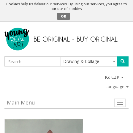
Cookies help us deliver our services. By using our services, you agree to
our use of cookies.
OK
Drawing & Collage
CZK
Language
Main Menu
Toggle
naviga