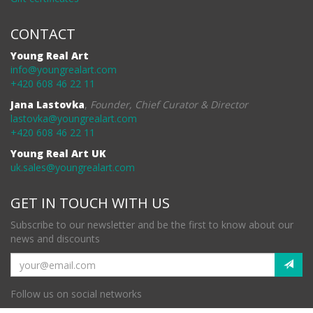
CONTACT
Young Real Art
info@youngrealart.com
+420 608 46 22 11
Jana Lastovka
,
Founder, Chief Curator & Director
lastovka@youngrealart.com
+420 608 46 22 11
Young Real Art UK
uk.sales@youngrealart.com
GET IN TOUCH WITH US
Subscribe to our newsletter and be the first to know about our
news and discounts
Follow us on social networks