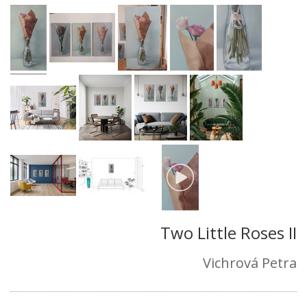
Two Little Roses II
Vichrová Petra