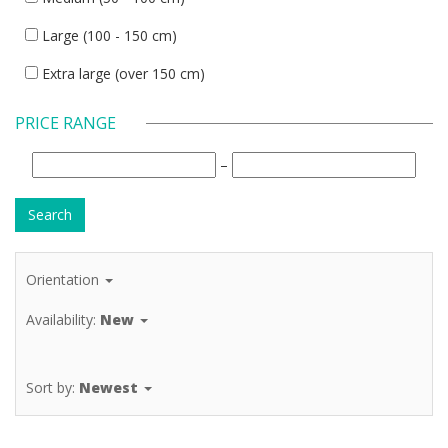
Large (100 - 150 cm)
Extra large (over 150 cm)
PRICE RANGE
–
Orientation
Availability:
New
Sort by:
Newest