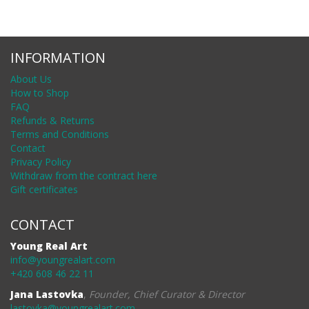
INFORMATION
About Us
How to Shop
FAQ
Refunds & Returns
Terms and Conditions
Contact
Privacy Policy
Withdraw from the contract here
Gift certificates
CONTACT
Young Real Art
info@youngrealart.com
+420 608 46 22 11
Jana Lastovka
,
Founder, Chief Curator & Director
lastovka@youngrealart.com