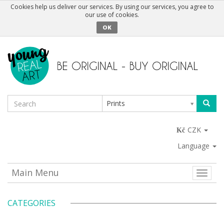
Cookies help us deliver our services. By using our services, you agree to
our use of cookies.
OK
Prints
CZK
Language
Main Menu
Toggle
naviga
CATEGORIES