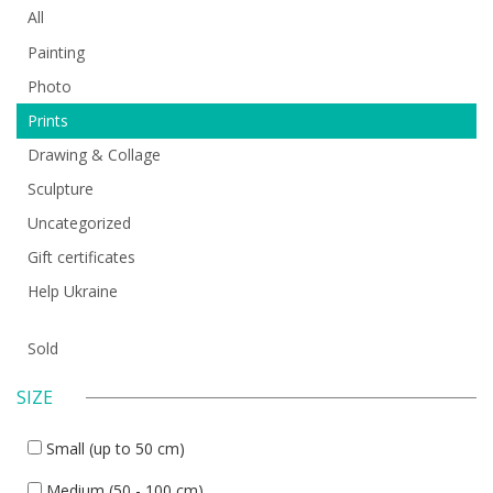
All
Painting
Photo
Prints
Drawing & Collage
Sculpture
Uncategorized
Gift certificates
Help Ukraine
Sold
SIZE
Small (up to 50 cm)
Medium (50 - 100 cm)