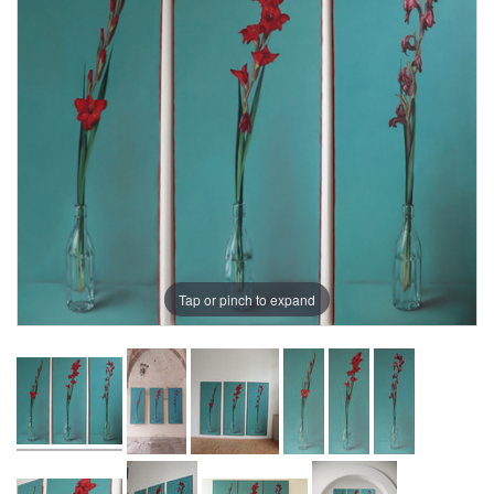
Tap or pinch to expand