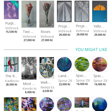
NEW
Purple Bear
Project II
Yellow arrow
Project I
Vichrová Petra
Vichrová Petra
Vichrová Pe
Vichrová Petra
Two Little Roses II
Roses
15,500 Kč
29,000 Kč
29,000 Kč
29,000 Kč
Vichrová Petra
Vichrová Petra
27,000 Kč
27,000 Kč
YOU MIGHT LIKE
Spaces I
Spaces II
Landscape III
The Red
Spour Zdeněk
Spour Zde
Spour Zdeněk
Kadlecová Jaroslava
Well-covered desire
Most Sacred
16,000 Kč
16,000 Kč
22,000 Kč
28,000 Kč
Nemjó Ester
Kencki Adam
6,500 Kč
8,000 Kč