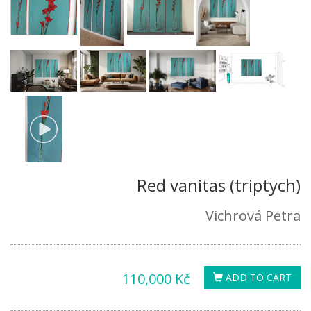
Red vanitas (triptych)
Vichrová Petra
110,000 Kč
ADD TO CART