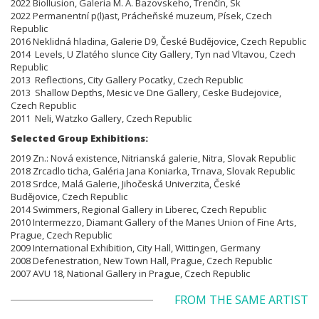
2022 BioIlusion, Galeria M. A. Bazovskeho, Trenčín, Sk
2022 Permanentní p(l)ast, Prácheňské muzeum, Písek, Czech
Republic
2016 Neklidná hladina, Galerie D9, České Budějovice, Czech Republic
2014 Levels, U Zlatého slunce City Gallery, Tyn nad Vltavou, Czech
Republic
2013 Reflections, City Gallery Pocatky, Czech Republic
2013 Shallow Depths, Mesic ve Dne Gallery, Ceske Budejovice,
Czech Republic
2011 Neli, Watzko Gallery, Czech Republic
Selected Group Exhibitions:
2019 Zn.: Nová existence, Nitrianská galerie, Nitra, Slovak Republic
2018 Zrcadlo ticha, Galéria Jana Koniarka, Trnava, Slovak Republic
2018 Srdce, Malá Galerie, Jihočeská Univerzita, České
Budějovice, Czech Republic
2014 Swimmers, Regional Gallery in Liberec, Czech Republic
2010 Intermezzo, Diamant Gallery of the Manes Union of Fine Arts,
Prague, Czech Republic
2009 International Exhibition, City Hall, Wittingen, Germany
2008 Defenestration, New Town Hall, Prague, Czech Republic
2007 AVU 18, National Gallery in Prague, Czech Republic
FROM THE SAME ARTIST