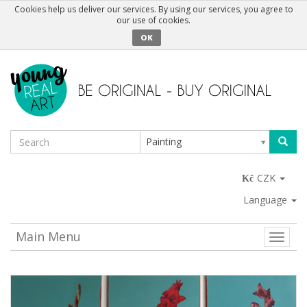
Cookies help us deliver our services. By using our services, you agree to
our use of cookies.
OK
Painting
CZK
Language
Main Menu
Toggle
naviga