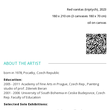
Red vanitas (triptych), 2023
180 x 210 cm (3 canvases 180 x 70 cm)
oil on canvas
ABOUT THE ARTIST
born in 1978, Pocatky, Czech Republic
Education:
2005 - 2011 Academy of Fine Arts in Prague, Czech Rep., Painting
studio of prof. Zdenek Beran
2001 - 2006 University of South Bohemia in Ceske Budejovice, Czech
Rep. Faculty of Education
Selected Solo Exhibitions: