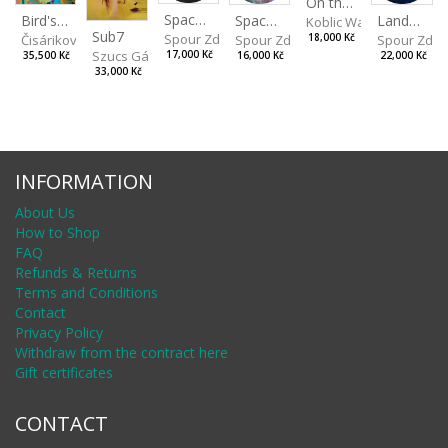
On the Clifs
Spaces IV
Bird's Eye View
Landscape II
Spaces III
Koblic Walterová Marti
Sub7
Spour Zdeněk
Čisáriková Táňa
Spour Zde
18,000 Kč
Spour Zdeněk
Szucs Gábor
17,000 Kč
35,500 Kč
22,000 Kč
16,000 Kč
33,000 Kč
INFORMATION
About Us
How to Shop
FAQ
Refunds & Returns
Terms and Conditions
Contact
Privacy Policy
Withdraw from the contract here
Gift certificates
CONTACT