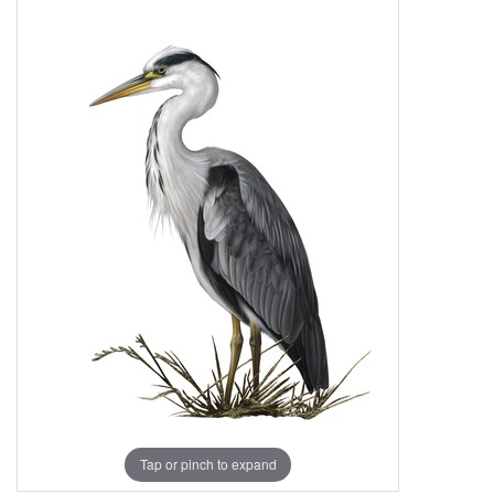
Tap or pinch to expand