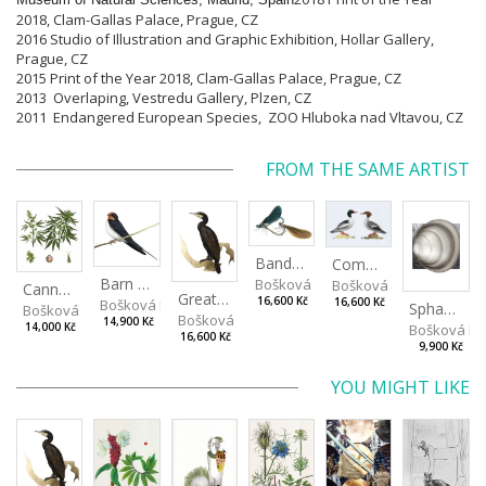
2018, Clam-Gallas Palace, Prague, CZ
2016 Studio of
Illustration and Graphic Exhibition
, Hollar Gallery,
Prague, CZ
2015 Print of the Year 2018, Clam-Gallas Palace, Prague, CZ
2013 Overlaping, Vestredu Gallery, Plzen, CZ
2011 Endangered European Species, ZOO Hluboka nad Vltavou, CZ
FROM THE SAME ARTIST
Banded Demoiselle
Common Merganser
Barn Swallow
Bošková Radka
Bošková Radka
Cannabis sativa
Great Cormorant
16,600 Kč
Bošková Radka
16,600 Kč
Sphaerium rivicola
Bošková Radka
Bošková Radka
14,900 Kč
Bošková R
14,000 Kč
16,600 Kč
9,900 Kč
YOU MIGHT LIKE