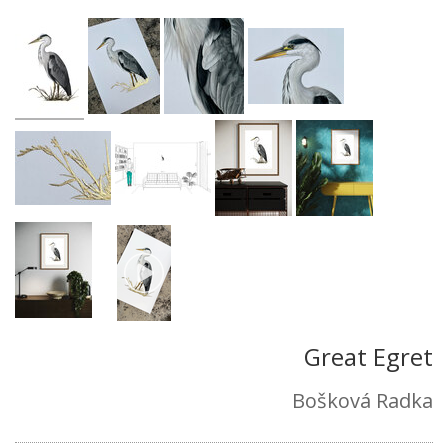
Great Egret
Bošková Radka