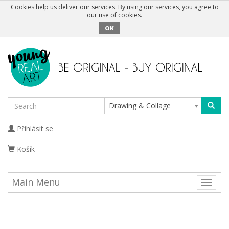
Cookies help us deliver our services. By using our services, you agree to
our use of cookies.
OK
Drawing & Collage
Přihlásit se
Košík
Main Menu
Toggle
naviga