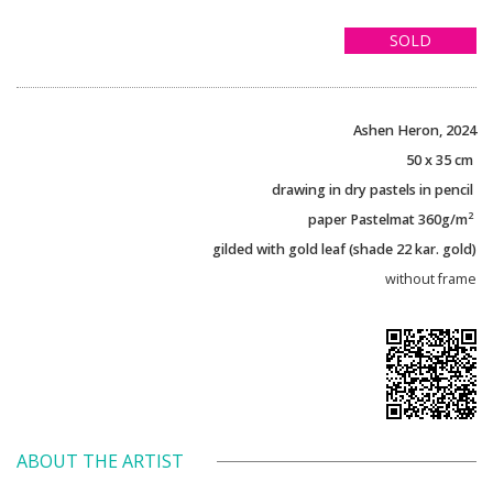
SOLD
Ashen Heron, 2024
50 x 35 cm
drawing in dry pastels in pencil
2
paper Pastelmat 360g/m
gilded with gold leaf (shade 22 kar. gold)
without frame
ABOUT THE ARTIST