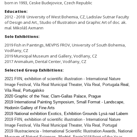
born in 1993, Ceske Budejovice, Czech Republic
Education:
2012 - 2018 University of West Bohemia,
CZ,
Ladislav Sutnar Faculty
of Design and Art., Studio of
Illustration and Graphic Art of doc. ak.
mal. Mikoláš Axmann
Solo Exhibitions:
2019 Fish in Paintings, MEVPIS FROV, University of South Bohemia,
Vodňany, CZ
2019 Municipal Museum and Gallery, Vodňany, CZ
2017 Animalium, Dental Center, Vodňany, CZ
Selected Group Exhibitions:
2021 FIIN, exhibition of scientific illustration - International Nature
Image Festival, Vila Real Municipal Theater, Vila Real, Portugal
a Real,
Vila Real, Portugalsko
2020 Graphic of the Year, Clam-Gallas Palace, Prague
2019 International Painting Symposium, Small Format - Landscape,
Hodonín Gallery of Fine Arts
2019 National exhibition Exotics, Exhibition Grounds Lysá nad Labem
2019 FIIN, exhibition of scientific illustration - International Nature
Image Festival, Vila Real Municipal Theater, Vila Real, Portugal
2019 Illustraciencia - International Scientific Illustration Awards, National
2018 Print of the Year
Museum of Natural Sciences, Madrid, Spain