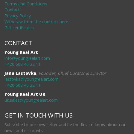
Terms and Conditions
Contact
Privacy Policy
Withdraw from the contract here
Gift certificates
CONTACT
Young Real Art
info@youngrealart.com
+420 608 46 22 11
Jana Lastovka
,
Founder, Chief Curator & Director
lastovka@youngrealart.com
+420 608 46 22 11
Young Real Art UK
uk.sales@youngrealart.com
GET IN TOUCH WITH US
Subscribe to our newsletter and be the first to know about our
news and discounts