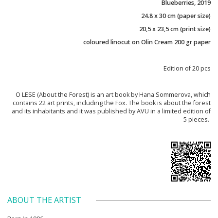
Blueberries, 2019
24.8 x 30 cm (paper size)
20,5 x 23,5 cm (print size)
coloured linocut on Olin Cream 200 gr paper
Edition of 20 pcs
O LESE (About the Forest) is an art book by Hana Sommerova, which
contains 22 art prints, including the Fox. The book is about the forest
and its inhabitants and it was published by AVU in a limited edition of
5 pieces.
ABOUT THE ARTIST