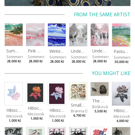
FROM THE SAME ARTIST
Summer Island
Pink Morning
Under the Oak Trees II
Under the Oak Trees I
Winter Shore
Pasture
Sommerová Hana
Sommerová Hana
Sommerová Hana
Sommerová Hana
Sommerová Hana
Sommerov
28,000 Kč
28,000 Kč
28,000 Kč
28,000 Kč
28,000 Kč
30,000 Kč
YOU MIGHT LIKE
The Old Lion and the Fox
Small Aminals
Bošková Radka
Hibiscus III
Hibiscus I
Hibiscus II
Hibiscus BIO
Branna Dorota
5,500 Kč
Mezovská Livia
Mezovská Livia
Mezovská Livia
Mezovská L
6,700 Kč
1,000 Kč
1,000 Kč
1,000 Kč
4,000 Kč