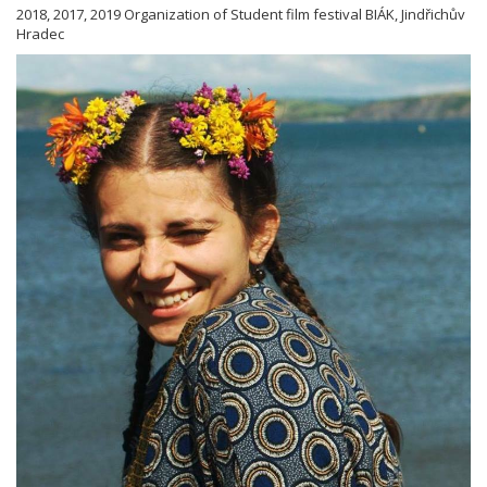
2018, 2017, 2019 Organization of Student film festival BIÁK, Jindřichův
Hradec