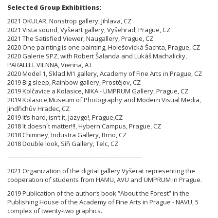
Selected Group Exhibitions:
2021 OKULAR, Nonstrop gallery, Jihlava, CZ
2021 Vista sound, Vyšeart gallery, Vyšehrad, Prague, CZ
2021 The Satisfied Viewer, Naugallery, Prague, CZ
2020 One painting is one painting, Holešovická Šachta, Prague, CZ
2020 Galerie SPZ, with Robert Šalanda and Lukáš Machalicky,
PARALLEL VIENNA, Vienna, AT
2020 Model 1, Sklad M1 gallery, Academy of Fine Arts in Prague, CZ
2019 Big sleep, Rainbow gallery, Prostějov, CZ
2019 Kolčavice a Kolasice, NIKA - UMPRUM Gallery, Prague, CZ
2019 Kolasice,Museum of Photography and Modern Visual Media,
Jindřichův Hradec, CZ
2019 It‘s hard, isn‘t it, Jazygo!, Prague,CZ
2018 It doesn´t matter!!!, Hybern Campus, Prague, CZ
2018 Chimney, Industra Gallery, Brno, CZ
2018 Double look, Síň Gallery, Telc, CZ
---------------------------------------------------------------------
2021 Organization of the digital gallery Vyšerat representing the
cooperation of students from HAMU, AVU and UMPRUM in Prague.
2019 Publication of the author‘s book “About the Forest” in the
Publishing House of the Academy of Fine Arts in Prague - NAVU, 5
complex of twenty-two graphics.