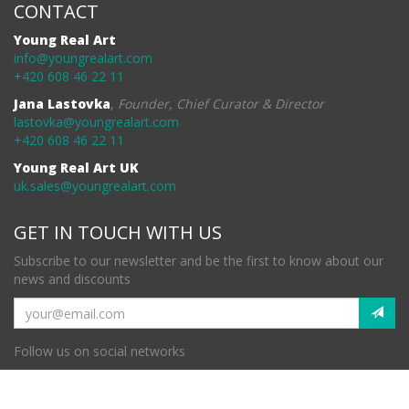
CONTACT
Young Real Art
info@youngrealart.com
+420 608 46 22 11
Jana Lastovka
,
Founder, Chief Curator & Director
lastovka@youngrealart.com
+420 608 46 22 11
Young Real Art UK
uk.sales@youngrealart.com
GET IN TOUCH WITH US
Subscribe to our newsletter and be the first to know about our
news and discounts
Follow us on social networks