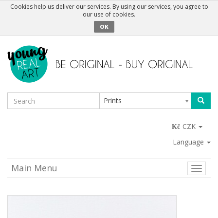
Cookies help us deliver our services. By using our services, you agree to
our use of cookies.
OK
Prints
CZK
Language
Main Menu
Toggle
naviga