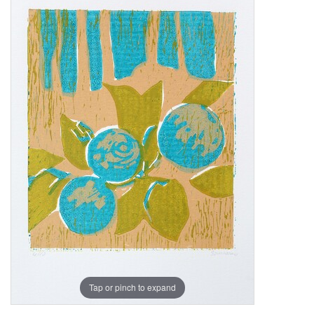
Tap or pinch to expand