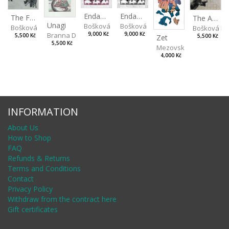
Endangered Species II
Endangered Species I
The Fox and the Stork
The Ass and the Lapdog
Unagi
Bošková Radka
Bošková Radka
Bošková Radka
Bošková R
Branna Dorota
9,000 Kč
9,000 Kč
5,500 Kč
Zet
5,500 Kč
5,500 Kč
Mezovská Livia
4,000 Kč
INFORMATION
About Us
How to Shop
FAQ
Refunds & Returns
Terms and Conditions
Contact
Privacy Policy
Withdraw from the contract here
Gift certificates