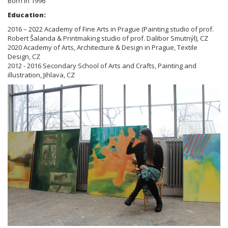
Born in 1996
Education:
2016 – 2022 Academy of Fine Arts in Prague (Painting studio of prof.
Robert Šalanda & Printmaking studio of prof. Dalibor Smutnýl), CZ
2020 Academy of Arts, Architecture & Design in Prague, Textile
Design, CZ
2012 - 2016 Secondary School of Arts and Crafts, Painting and
illustration, Jihlava, CZ