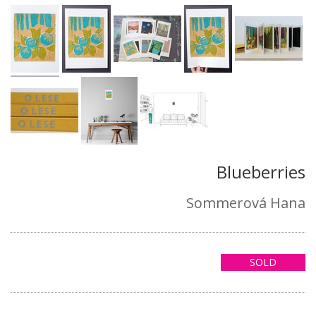
Blueberries
Sommerová Hana
SOLD