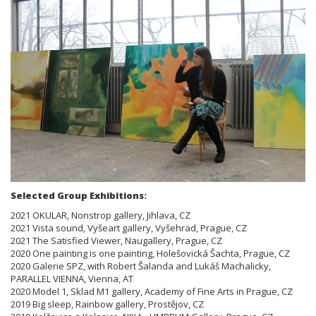
Selected Group Exhibitions:
2021 OKULAR, Nonstrop gallery, Jihlava, CZ
2021 Vista sound, Vyšeart gallery, Vyšehrad, Prague, CZ
2021 The Satisfied Viewer, Naugallery, Prague, CZ
2020 One painting is one painting, Holešovická Šachta, Prague, CZ
2020 Galerie SPZ, with Robert Šalanda and Lukáš Machalicky,
PARALLEL VIENNA, Vienna, AT
2020 Model 1, Sklad M1 gallery, Academy of Fine Arts in Prague, CZ
2019 Big sleep, Rainbow gallery, Prostějov, CZ