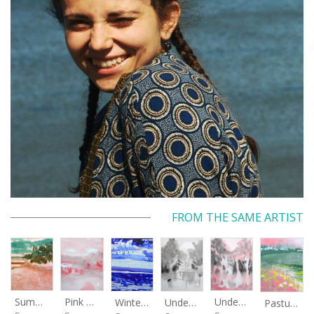
FROM THE SAME ARTIST
Summer Island
Pink Morning
Under the Oak Trees II
Under the Oak Trees I
Winter Shore
Pasture