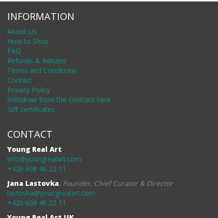
INFORMATION
About Us
How to Shop
FAQ
Refunds & Returns
Terms and Conditions
Contact
Privacy Policy
Withdraw from the contract here
Gift certificates
CONTACT
Young Real Art
info@youngrealart.com
+420 608 46 22 11
Jana Lastovka
,
Founder, Chief Curator & Director
lastovka@youngrealart.com
+420 608 46 22 11
Young Real Art UK