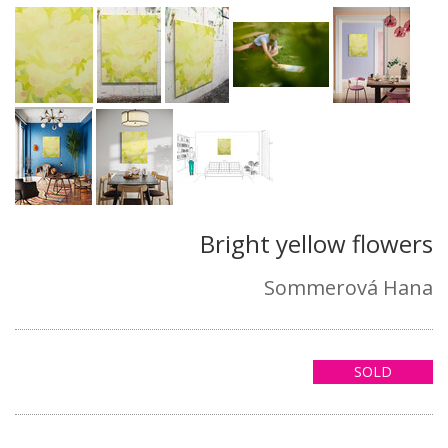
Bright yellow flowers
Sommerová Hana
SOLD