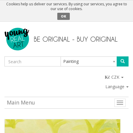
Cookies help us deliver our services. By using our services, you agree to
our use of cookies.
OK
Painting
CZK
Language
Main Menu
Toggle
naviga