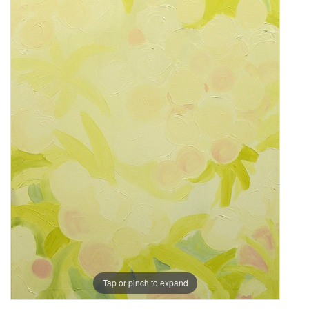
Tap or pinch to expand