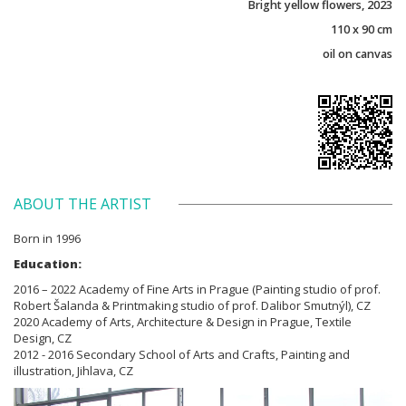
Bright yellow flowers, 2023
110 x 90 cm
oil on canvas
ABOUT THE ARTIST
Born in 1996
Education:
2016 – 2022 Academy of Fine Arts in Prague (Painting studio of prof.
Robert Šalanda & Printmaking studio of prof. Dalibor Smutnýl), CZ
2020 Academy of Arts, Architecture & Design in Prague, Textile
Design, CZ
2012 - 2016 Secondary School of Arts and Crafts, Painting and
illustration, Jihlava, CZ