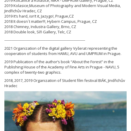
2019 Kolčavice a Kolasice, NIKA - UMPRUM Gallery, Prague, CZ
2019 Kolasice,Museum of Photography and Modern Visual Media,
Jindřichův Hradec, CZ
2019 It‘s hard, isn‘t it, Jazygo!, Prague,CZ
2018 It doesn´t matter!!!, Hybern Campus, Prague, CZ
2018 Chimney, Industra Gallery, Brno, CZ
2018 Double look, Síň Gallery, Telc, CZ
---------------------------------------------------------------------
2021 Organization of the digital gallery Vyšerat representing the
cooperation of students from HAMU, AVU and UMPRUM in Prague.
2019 Publication of the author‘s book “About the Forest” in the
Publishing House of the Academy of Fine Arts in Prague - NAVU, 5
complex of twenty-two graphics.
2018, 2017, 2019 Organization of Student film festival BIÁK, Jindřichův
Hradec