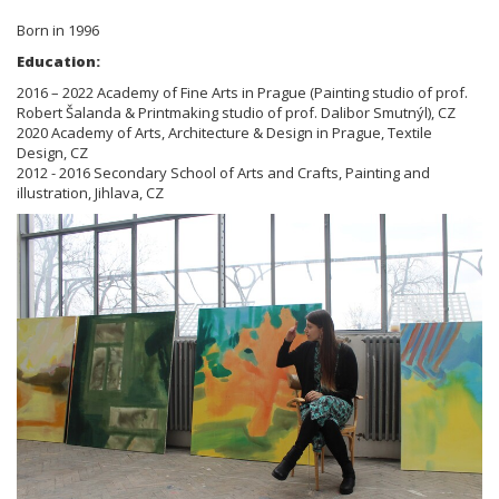
Born in 1996
Education:
2016 – 2022 Academy of Fine Arts in Prague (Painting studio of prof.
Robert Šalanda & Printmaking studio of prof. Dalibor Smutnýl), CZ
2020 Academy of Arts, Architecture & Design in Prague, Textile
Design, CZ
2012 - 2016 Secondary School of Arts and Crafts, Painting and
illustration, Jihlava, CZ