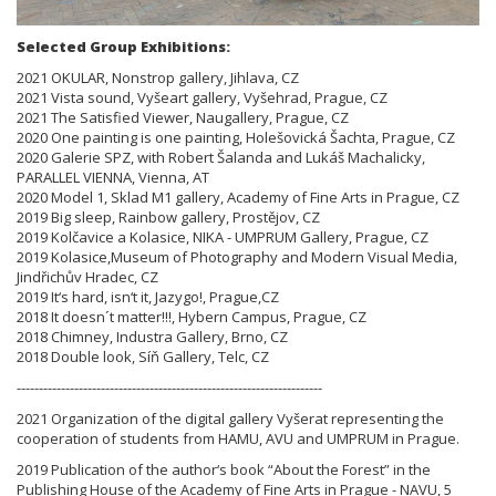
Selected Group Exhibitions:
2021 OKULAR, Nonstrop gallery, Jihlava, CZ
2021 Vista sound, Vyšeart gallery, Vyšehrad, Prague, CZ
2021 The Satisfied Viewer, Naugallery, Prague, CZ
2020 One painting is one painting, Holešovická Šachta, Prague, CZ
2020 Galerie SPZ, with Robert Šalanda and Lukáš Machalicky,
PARALLEL VIENNA, Vienna, AT
2020 Model 1, Sklad M1 gallery, Academy of Fine Arts in Prague, CZ
2019 Big sleep, Rainbow gallery, Prostějov, CZ
2019 Kolčavice a Kolasice, NIKA - UMPRUM Gallery, Prague, CZ
2019 Kolasice,Museum of Photography and Modern Visual Media,
Jindřichův Hradec, CZ
2019 It‘s hard, isn‘t it, Jazygo!, Prague,CZ
2018 It doesn´t matter!!!, Hybern Campus, Prague, CZ
2018 Chimney, Industra Gallery, Brno, CZ
2018 Double look, Síň Gallery, Telc, CZ
---------------------------------------------------------------------
2021 Organization of the digital gallery Vyšerat representing the
cooperation of students from HAMU, AVU and UMPRUM in Prague.
2019 Publication of the author‘s book “About the Forest” in the
Publishing House of the Academy of Fine Arts in Prague - NAVU, 5