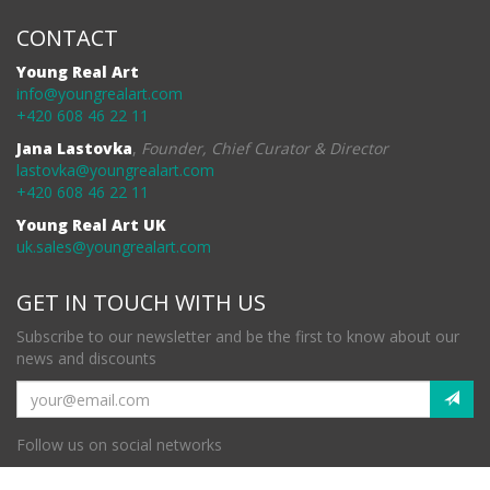
CONTACT
Young Real Art
info@youngrealart.com
+420 608 46 22 11
Jana Lastovka
,
Founder, Chief Curator & Director
lastovka@youngrealart.com
+420 608 46 22 11
Young Real Art UK
uk.sales@youngrealart.com
GET IN TOUCH WITH US
Subscribe to our newsletter and be the first to know about our
news and discounts
Follow us on social networks