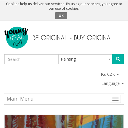
Cookies help us deliver our services. By using our services, you agree to
our use of cookies.
OK
Painting
CZK
Language
Main Menu
Toggle
naviga