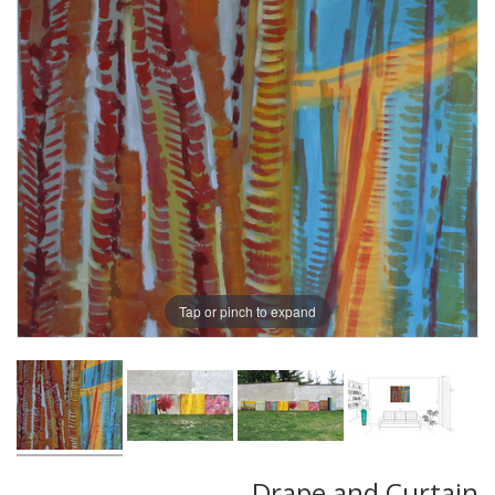
Tap or pinch to expand
Drape and Curtain