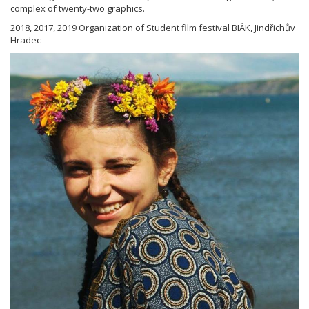
complex of twenty-two graphics.
2018, 2017, 2019 Organization of Student film festival BIÁK, Jindřichův
Hradec