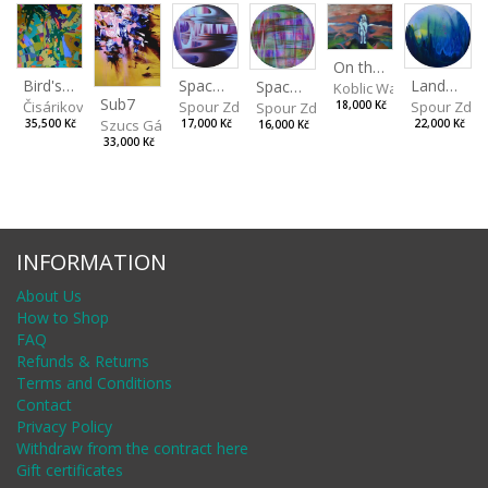
On the Clifs
Spaces IV
Bird's Eye View
Landscape II
Spaces III
Koblic Walterová Marti
Sub7
Spour Zdeněk
Čisáriková Táňa
Spour Zde
18,000 Kč
Spour Zdeněk
Szucs Gábor
17,000 Kč
35,500 Kč
22,000 Kč
16,000 Kč
33,000 Kč
INFORMATION
About Us
How to Shop
FAQ
Refunds & Returns
Terms and Conditions
Contact
Privacy Policy
Withdraw from the contract here
Gift certificates