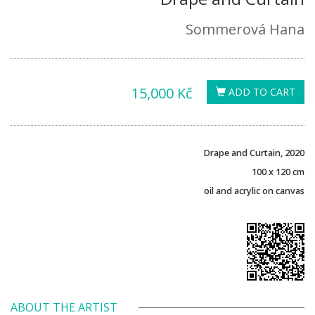
Sommerová Hana
15,000 Kč
ADD TO CART
Drape and Curtain, 2020
100 x 120 cm
oil and acrylic on canvas
ABOUT THE ARTIST