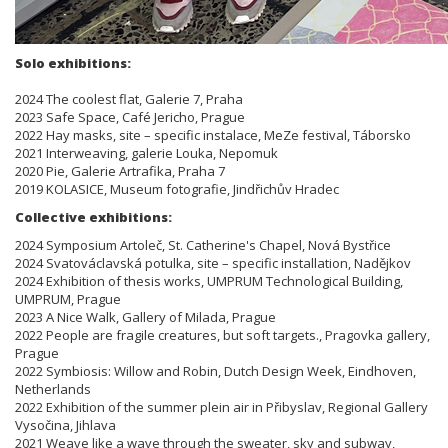
Solo exhibitions:
2024 The coolest flat, Galerie 7, Praha
2023 Safe Space, Café Jericho, Prague
2022 Hay masks, site – specific instalace, MeZe festival, Táborsko
2021 Interweaving, galerie Louka, Nepomuk
2020 Pie, Galerie Artrafika, Praha 7
2019 KOLASICE, Museum fotografie, Jindřichův Hradec
Collective exhibitions:
2024 Symposium Artoleč, St. Catherine's Chapel, Nová Bystřice
2024 Svatováclavská potulka, site – specific installation, Nadějkov
2024 Exhibition of thesis works, UMPRUM Technological Building,
UMPRUM, Prague
2023 A Nice Walk, Gallery of Milada, Prague
2022 People are fragile creatures, but soft targets., Pragovka gallery,
Prague
2022 Symbiosis: Willow and Robin, Dutch Design Week, Eindhoven,
Netherlands
2022 Exhibition of the summer plein air in Přibyslav, Regional Gallery
Vysočina, Jihlava
2021 Weave like a wave through the sweater, sky and subway,