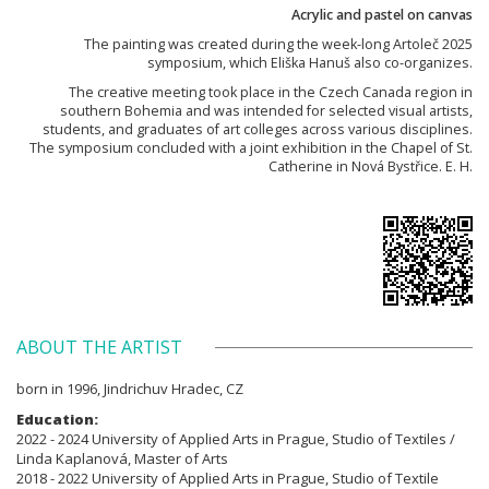
Acrylic and pastel on canvas
The painting was created during the week-long Artoleč 2025
symposium, which Eliška Hanuš also co-organizes.
The creative meeting took place in the Czech Canada region in
southern Bohemia and was intended for selected visual artists,
students, and graduates of art colleges across various disciplines.
The symposium concluded with a joint exhibition in the Chapel of St.
Catherine in Nová Bystřice. E. H.
ABOUT THE ARTIST
born in 1996, Jindrichuv Hradec, CZ
Education:
2022 - 2024 University of Applied Arts in Prague, Studio of Textiles /
Linda Kaplanová, Master of Arts
2018 - 2022 University of Applied Arts in Prague, Studio of Textile