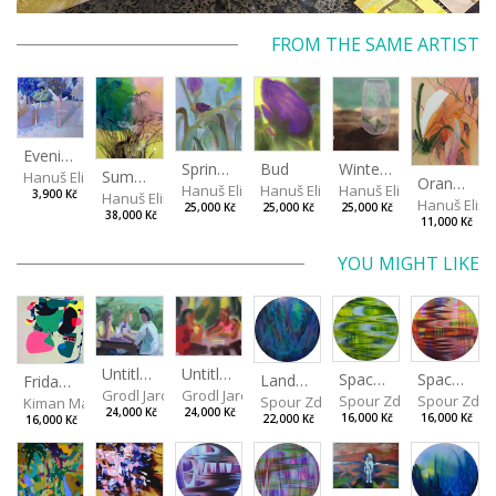
FROM THE SAME ARTIST
Evening in the Cherry Orchard
Spring in the Fog
Bud
Winterizing Roses
Summer Air in the Garde
Hanuš Eliška
Orange in Leaves
Hanuš Eliška
Hanuš Eliška
Hanuš Eliška
3,900 Kč
Hanuš Eliška
Hanuš Elišk
25,000 Kč
25,000 Kč
25,000 Kč
38,000 Kč
11,000 Kč
YOU MIGHT LIKE
Untitled (Afternoon) I
Untitled (Afternoon) II
Spaces I
Spaces II
Landscape III
Friday affair
Grodl Jaroslav
Grodl Jaroslav
Spour Zdeněk
Spour Zde
Spour Zdeněk
Kiman Martin
24,000 Kč
24,000 Kč
16,000 Kč
16,000 Kč
22,000 Kč
16,000 Kč