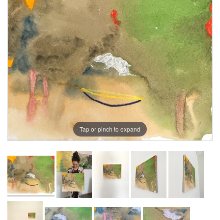
Tap or pinch to expand