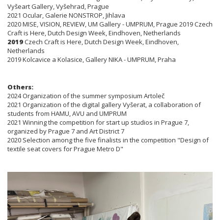
Vyšeart Gallery, Vyšehrad, Prague
2021 Ocular, Galerie NONSTROP, Jihlava
2020 MISE, VISION, REVIEW, UM Gallery - UMPRUM, Prague 2019 Czech
Craft is Here, Dutch Design Week, Eindhoven, Netherlands
2019
Czech Craft is Here, Dutch Design Week, Eindhoven,
Netherlands
2019 Kolcavice a Kolasice, Gallery NIKA - UMPRUM, Praha
Others:
2024 Organization of the summer symposium Artoleč
2021 Organization of the digital gallery Vyšerat, a collaboration of
students from HAMU, AVU and UMPRUM
2021 Winning the competition for start up studios in Prague 7,
organized by Prague 7 and Art District 7
2020 Selection among the five finalists in the competition "Design of
textile seat covers for Prague Metro D"