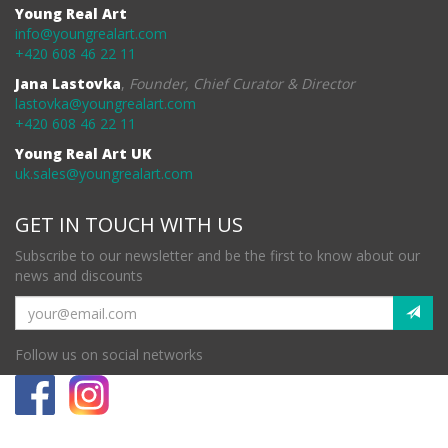
Young Real Art
info@youngrealart.com
+420 608 46 22 11
Jana Lastovka
,
Founder, Chief Curator & Director
lastovka@youngrealart.com
+420 608 46 22 11
Young Real Art UK
uk.sales@youngrealart.com
GET IN TOUCH WITH US
Subscribe to our newsletter and be the first to know about our
news and discounts
Follow us on social networks