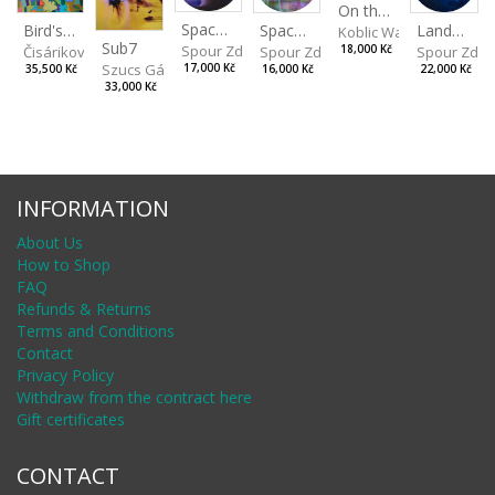
On the Clifs
Spaces IV
Bird's Eye View
Landscape II
Spaces III
Koblic Walterová Marti
Sub7
Spour Zdeněk
Čisáriková Táňa
Spour Zde
18,000 Kč
Spour Zdeněk
Szucs Gábor
17,000 Kč
35,500 Kč
22,000 Kč
16,000 Kč
33,000 Kč
INFORMATION
About Us
How to Shop
FAQ
Refunds & Returns
Terms and Conditions
Contact
Privacy Policy
Withdraw from the contract here
Gift certificates
CONTACT