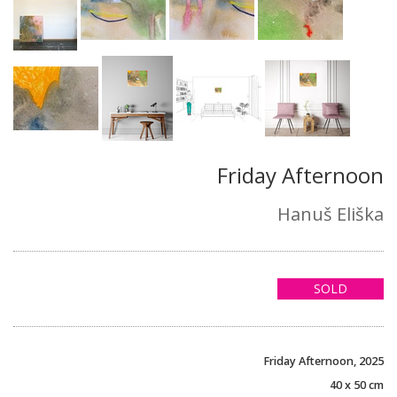
Friday Afternoon
Hanuš Eliška
SOLD
Friday Afternoon, 2025
40 x 50 cm