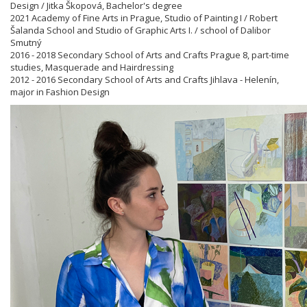
Design / Jitka Škopová, Bachelor's degree
2021 Academy of Fine Arts in Prague, Studio of Painting I / Robert
Šalanda School and Studio of Graphic Arts I. / school of Dalibor
Smutný
2016 - 2018 Secondary School of Arts and Crafts Prague 8, part-time
studies, Masquerade and Hairdressing
2012 - 2016 Secondary School of Arts and Crafts Jihlava - Helenín,
major in Fashion Design