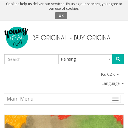
Cookies help us deliver our services. By using our services, you agree to
our use of cookies.
OK
Painting
CZK
Language
Main Menu
Toggle
naviga