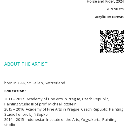
Horse and Rider, 2024
70 x 90 cm
acrylic on canvas
ABOUT THE ARTIST
born in 1992, St Gallen, Switzerland
Education:
2011 – 2017 Academy of Fine Arts in Prague, Czech Republic,
Painting Studio III of prof. Michael Rittstein
2015 – 2016 Academy of Fine Arts in Prague, Czech Republic, Painting
Studio I of prof. Jiří Sopko
2014 – 2015 Indonesian Institute of the Arts, Yogyakarta, Painting
studio