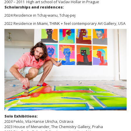
2007 – 2011 High art school of Vaclav Hollar in Prague
Scholarships and residences:
2024 Residence in Tchaj-wanu, Tchaj-pej
2022 Residence in Miami, THINK + feel contemporary Art Gallery, USA
Solo Exhibitions:
2024 Peklo, Vila Hanse Ulricha, Ostrava
2023 House of Menander, The Chemistry Gallery, Praha