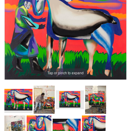
Tap or pinch to expand