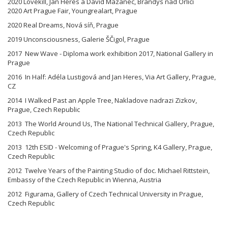
2020 Lovekill, Jan Heres a David Mazanec, Brandýs nad Orlicí
2020 Art Prague Fair, Youngrealart, Prague
2020 Real Dreams, Nová síň, Prague
2019 Unconsciousness, Galerie ŠČigol, Prague
2017 New Wave - Diploma work exhibition 2017, National Gallery in
Prague
2016 In Half: Adéla Lustigová and Jan Heres, Via Art Gallery, Prague,
CZ
2014 I Walked Past an Apple Tree, Nakladove nadrazi Zizkov,
Prague, Czech Republic
2013 The World Around Us, The National Technical Gallery, Prague,
Czech Republic
2013 12th ESID - Welcoming of Prague's Spring, K4 Gallery, Prague,
Czech Republic
2012 Twelve Years of the Painting Studio of doc. Michael Rittstein,
Embassy of the Czech Republic in Wienna, Austria
2012 Figurama, Gallery of Czech Technical University in Prague,
Czech Republic