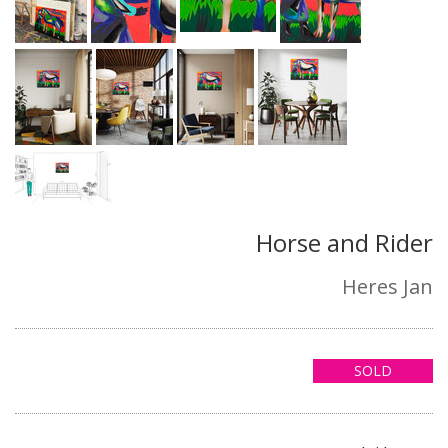
Horse and Rider
Heres Jan
SOLD