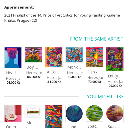
Appraisement:
2021 Finalist of the 14. Price of Art Critics for Young Painting, Galerie
Kritiků, Prague (CZ)
FROM THE SAME ARTIST
Boy with a Tiger
Monkey Capitan
Fish - Footman
A Confusing Dream
Head VII
Heres Jan
Heres Jan
Entity from the Other Side
Heres Jan
Heres Jan
86,000 Kč
39,000 Kč
Heres Jan
Heres Jan
70,000 Kč
34,000 Kč
26,000 Kč
29,000 Kč
YOU MIGHT LIKE
Moss and Lichen
Spaces I
Spaces II
Landscape III
Open-faced sandwich