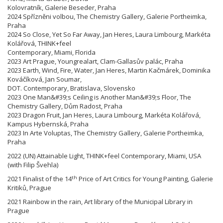
Kolovratník, Galerie Beseder, Praha
2024 Spřízněni volbou, The Chemistry Gallery, Galerie Portheimka,
Praha
2024 So Close, Yet So Far Away, Jan Heres, Laura Limbourg, Markéta
Kolářová, THINK+feel
Contemporary, Miami, Florida
2023 Art Prague, Youngrealart, Clam-Gallasův palác, Praha
2023 Earth, Wind, Fire, Water, Jan Heres, Martin Kačmárek, Dominika
Kováčíková, Jan Soumar,
DOT. Contemporary, Bratislava, Slovensko
2023 One Man&#39;s Ceiling is Another Man&#39;s Floor, The
Chemistry Gallery, Dům Radost, Praha
2023 Dragon Fruit, Jan Heres, Laura Limbourg, Markéta Kolářová,
Kampus Hybernská, Praha
2023 In Arte Voluptas, The Chemistry Gallery, Galerie Portheimka,
Praha
2022 (UN) Attainable Light, THINK+feel Contemporary, Miami, USA
(with Filip Švehla)
th
2021 Finalist of the 14
Price of Art Critics for Young Painting, Galerie
Kritiků, Prague
2021 Rainbow in the rain, Art library of the Municipal Library in
Prague