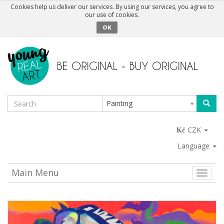
Cookies help us deliver our services. By using our services, you agree to
our use of cookies.
OK
Painting
CZK
Language
Main Menu
Toggle
naviga