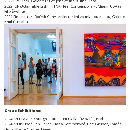
2022 Bite Back, Galerie Felixe Jeneweina, Kutná Hora
2022 (UN) Attainable Light, THINK+feel Contemporary, Miami, USA (s
Filip Švehla)
2021 Finalista 14. Ročník Ceny kritiky umění za mladou malbu, Galerie
Kritiků, Praha
Group Exhibitions:
2024 Art Prague, Youngrealart, Clam-Gallasův palác, Praha
2024 Art in Libeň, Jan Heres, Hana Sommerová, Petr Gruber, Tomáš
Honz, Marta Gruber, David