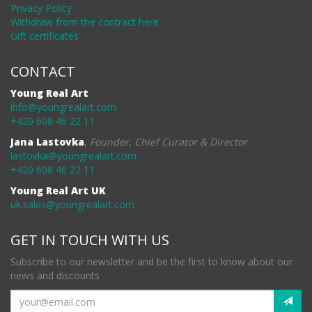
Privacy Policy
Withdraw from the contract here
Gift certificates
CONTACT
Young Real Art
info@youngrealart.com
+420 608 46 22 11
Jana Lastovka
,
Founder, Chief Curator & Director
lastovka@youngrealart.com
+420 608 46 22 11
Young Real Art UK
uk.sales@youngrealart.com
GET IN TOUCH WITH US
Subscribe to our newsletter and be the first to know about our
news and discounts