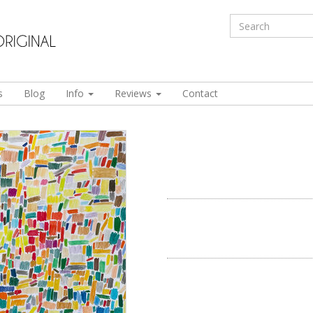
s
Blog
Info
Reviews
Contact