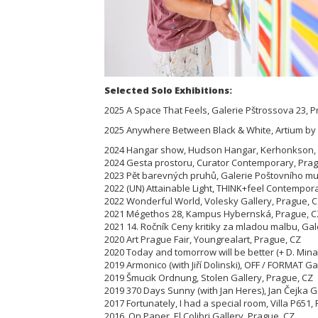
Selected Solo Exhibitions:
2025 A Space That Feels, Galerie Pštrossova 23, 
2025 Anywhere Between Black & White, Artium by
2024 Hangar show, Hudson Hangar, Kerhonkson, N
2024 Gesta prostoru, Curator Contemporary, Prag
2023 Pět barevných pruhů, Galerie Poštovního m
2022 (UN) Attainable Light, THINK+feel Contempora
2022 Wonderful World, Volesky Gallery, Prague, 
2021 Mégethos 28, Kampus Hybernská, Prague, C
2021 14. Ročník Ceny kritiky za mladou malbu, Gale
2020 Art Prague Fair, Youngrealart, Prague, CZ
2020 Today and tomorrow will be better (+ D. Mina
2019 Armonico (with Jiří Dolinski), OFF / FORMAT Ga
2019 Šmucik Ordnung, Stolen Gallery, Prague, CZ
2019 370 Days Sunny (with Jan Heres), Jan Čejka G
2017 Fortunately, I had a special room, Villa P65
2016 On Paper, El Colibri Gallery, Prague, CZ