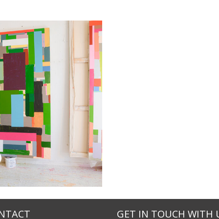
NTACT
GET IN TOUCH WITH 