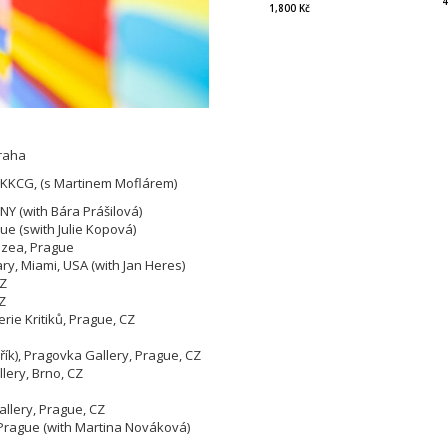
4
1,800 Kč
Praha
 KKCG, (s Martinem Moflárem)
Y (with Bára Prášilová)
ue (swith Julie Kopová)
uzea, Prague
ry, Miami, USA (with Jan Heres)
CZ
Z
rie Kritiků, Prague, CZ
řík), Pragovka Gallery, Prague, CZ
llery, Brno, CZ
allery, Prague, CZ
1, Prague (with Martina Nováková)