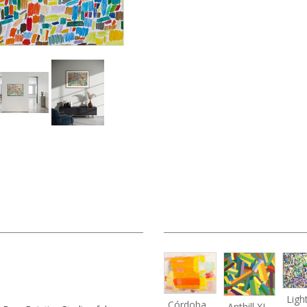
Córdoba
Anthill XI