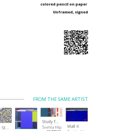
colored pencil on paper
Unframed, signed
FROM THE SAME ARTIST
Study for a Large Wall
Wall II
Švehla Filip
Light Study III