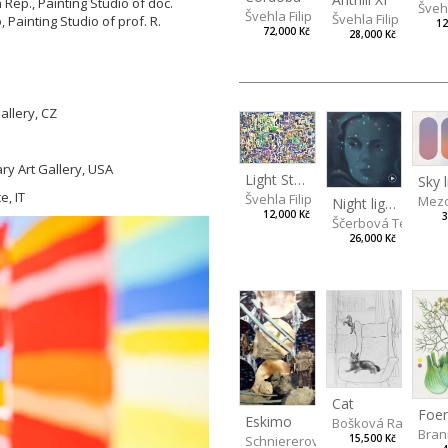
Rep., Painting Studio of doc.
Švehl
Švehla Filip
Švehla Filip
, Painting Studio of prof. R.
12
72,000 Kč
28,000 Kč
llery, CZ
ry Art Gallery, USA
Light Study III
Sky l
, IT
Švehla Filip
Mezo
Night lights
12,000 Kč
3
Ščerbová Tereza
26,000 Kč
Cat
Eskimo
Bošková Radka
Bran
Schniererová Miriama
15,500 Kč