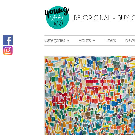
Categories
Artists
Filters
New