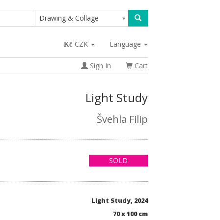
Drawing & Collage
CZK
Language
Sign In
Cart
Light Study
Švehla Filip
SOLD
Light Study, 2024
70 x 100 cm