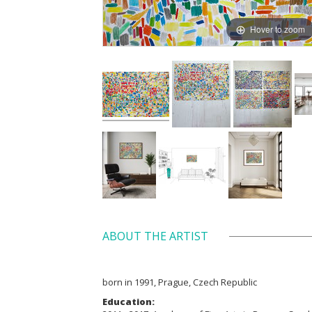
Hover to zoom
ABOUT THE ARTIST
born in 1991, Prague, Czech Republic
Education: