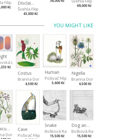
Švehla Filip
36,000 Kč
a Filip
Disclaimer II
69,000 Kč
,000 Kč
Švehla Filip
43,000 Kč
YOU MIGHT LIKE
ight
vská Livia
,333 Kč
Human
Costus
Nigella
Pošivač Filip
Branna Dorota
Branna Dorota
5,600 Kč
4,500 Kč
4,500 Kč
Snake
Dog and Bear
Foeniculum
Cave
Bošková Radka
Bošková Radka
na Dorota
Pošivač Filip
15,500 Kč
15,500 Kč