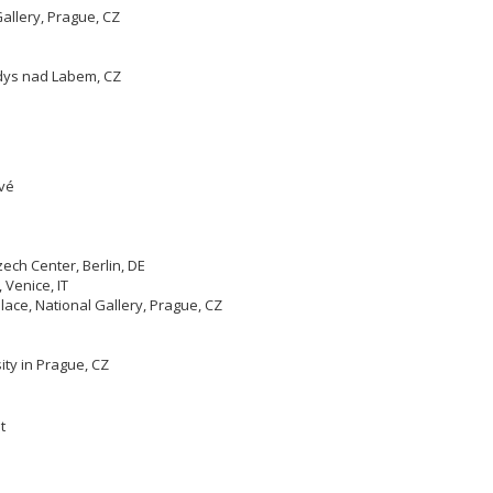
allery, Prague, CZ
ndys nad Labem, CZ
ové
ech Center, Berlin, DE
Venice, IT
ace, National Gallery, Prague, CZ
ity in Prague, CZ
t