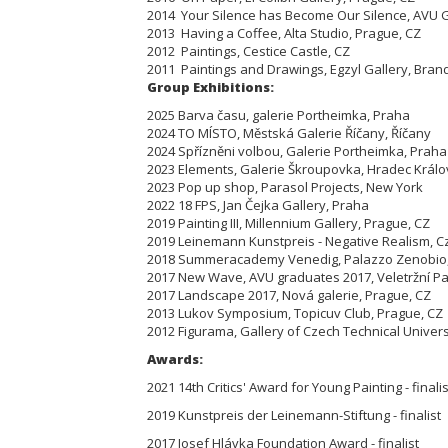
2014 Your Silence has Become Our Silence, AVU G
2013 Having a Coffee, Alta Studio, Prague, CZ
2012 Paintings, Cestice Castle, CZ
2011 Paintings and Drawings, Egzyl Gallery, Bra
Group Exhibitions:
2025 Barva času, galerie Portheimka, Praha
2024 TO MÍSTO, Městská Galerie Říčany, Říčany
2024 Spřízněni volbou, Galerie Portheimka, Praha
2023 Elements, Galerie Škroupovka, Hradec Král
2023 Pop up shop, Parasol Projects, New York
2022 18 FPS, Jan Čejka Gallery, Praha
2019 Painting III, Millennium Gallery, Prague, CZ
2019 Leinemann Kunstpreis - Negative Realism, Cz
2018 Summeracademy Venedig, Palazzo Zenobio, 
2017 New Wave, AVU graduates 2017, Veletržní Pal
2017 Landscape 2017, Nová galerie, Prague, CZ
2013 Lukov Symposium, Topicuv Club, Prague, CZ
2012 Figurama, Gallery of Czech Technical Univers
Awards:
2021 14th Critics' Award for Young Painting - finalis
2019 Kunstpreis der Leinemann-Stiftung - finalist
2017 Josef Hlávka Foundation Award - finalist