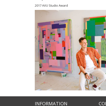
2017 AVU Studio Award
INFORMATION
CO