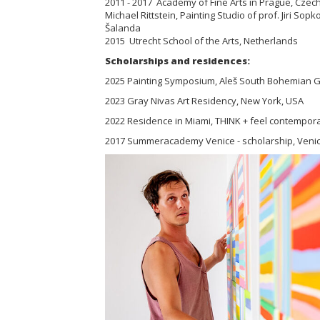
2011 - 2017 Academy of Fine Arts in Prague, Czech 
Michael Rittstein, Painting Studio of prof. Jiri Sopko
Šalanda
2015 Utrecht School of the Arts, Netherlands
Scholarships and residences:
2025 Painting Symposium, Aleš South Bohemian Ga
2023 Gray Nivas Art Residency, New York, USA
2022 Residence in Miami, THINK + feel contempora
2017 Summeracademy Venice - scholarship, Venice