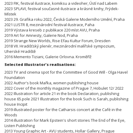
2023 FIK, festival ilustrace, komiksu a videoher, Ústí nad Labem
2023 SPLAVI, festival současné ilustrace a krásné knihy, Frýdek-
Místek
2023 29. Grafika roku 2022, Česká Galerie Moderního Umění, Praha
2021 LUSTR 8, mezinárodní festival ilustrace, Paha
2019 Výstava kreseb z publikace 220 míst AVU, Praha
2019 Art for Amnesty, Galerie Nod, Praha
2019 Strange New Worlds, Rise Efau Kultur Forum, Dresden
2018 VII. Hradišťský plenér, mezinárodní malířské sympozium,
Uherské Hradiště
2016 Memento Tiziani, Galerie Orlovna. Kroměříž
Selected illustrator's realisations:
2023 TV and cinema spot for the Committee of Good Will - Olga Havel
Foundation
2022 Author's book Mařka, women publishing house
2022 Cover of the monthly magazine of Prague 7, Hobulet 12/ 2022
2022 Illustration for article 21 in the book Declaration, publishing
house 65.pole 2021 Illustration for the book Such is Sarah, publishing
house Incipit
2019 illustrated poster for the Catharsis concert at the Café in the
Woods
2014 illustration for Mark Epstein's short stories The End of the Eye,
Listen Publishing
2013 Young Graphic Art - AVU students, Hollar Gallery, Prague