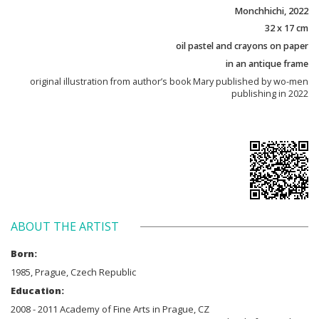
Monchhichi, 2022
32 x 17 cm
oil pastel and crayons on paper
in an antique frame
original illustration from author’s book Mary published by wo-men
publishing in 2022
ABOUT THE ARTIST
Born:
1985, Prague, Czech Republic
Education:
2008 - 2011 Academy of Fine Arts in Prague, CZ