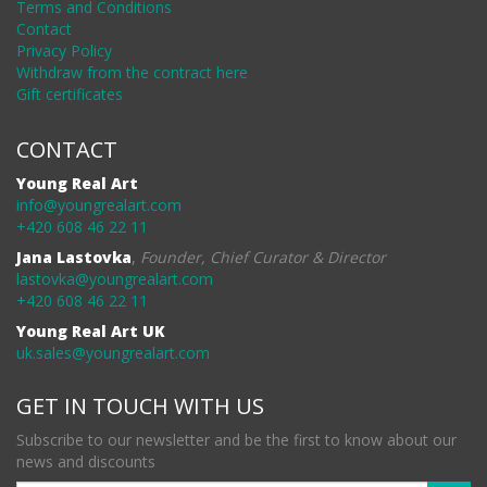
Terms and Conditions
Contact
Privacy Policy
Withdraw from the contract here
Gift certificates
CONTACT
Young Real Art
info@youngrealart.com
+420 608 46 22 11
Jana Lastovka
,
Founder, Chief Curator & Director
lastovka@youngrealart.com
+420 608 46 22 11
Young Real Art UK
uk.sales@youngrealart.com
GET IN TOUCH WITH US
Subscribe to our newsletter and be the first to know about our
news and discounts