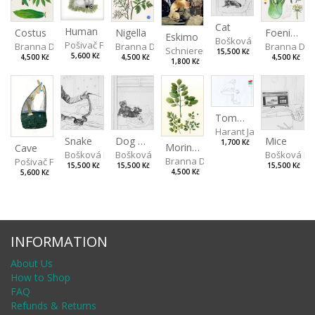
Cat
Human
Costus
Nigella
Foeniculum
Eskimo
Bošková Radka
Pošivač Filip
Branna Dorota
Branna Dorota
Branna Dor
Schniererová Miriama
15,500 Kč
5,600 Kč
4,500 Kč
4,500 Kč
4,500 Kč
1,800 Kč
Tomorrow there will be Light Rain
Harant Jan
Snake
Dog and Bear
Mice
1,700 Kč
Moringa Oleifera
Cave
Bošková Radka
Bošková Radka
Bošková R
Branna Dorota
Pošivač Filip
15,500 Kč
15,500 Kč
15,500 Kč
4,500 Kč
5,600 Kč
INFORMATION
About Us
How to Shop
FAQ
Refunds & Returns