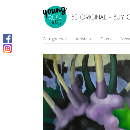
Categories
Artists
Filters
New