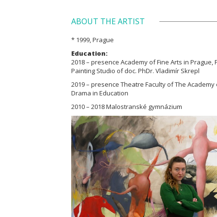
ABOUT THE ARTIST
* 1999, Prague
Education:
2018 – presence Academy of Fine Arts in Prague, Pa
Painting Studio of doc. PhDr. Vladimír Skrepl
2019 – presence Theatre Faculty of The Academy 
Drama in Education
2010 – 2018 Malostranské gymnázium