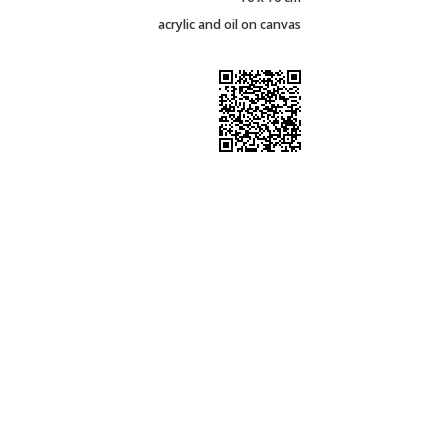
acrylic and oil on canvas