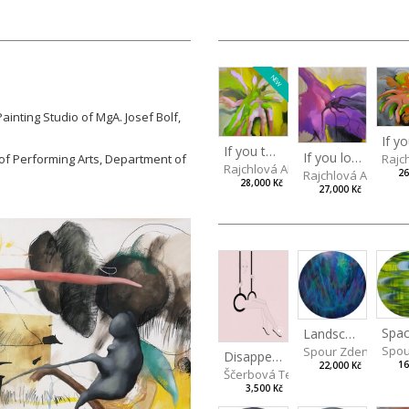
NEW
inting Studio of MgA. Josef Bolf,
If you touch in the right place
If you look carefully enough
of Performing Arts, Department of
Rajc
Rajchlová Alžběta
26
Rajchlová Alžběta
28,000 Kč
27,000 Kč
Spac
Landscape III
Spou
Spour Zdeněk
Disappearing
16
22,000 Kč
Ščerbová Tereza
3,500 Kč