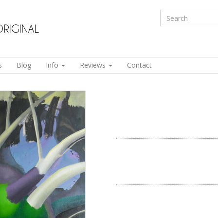
s
Blog
Info
Reviews
Contact