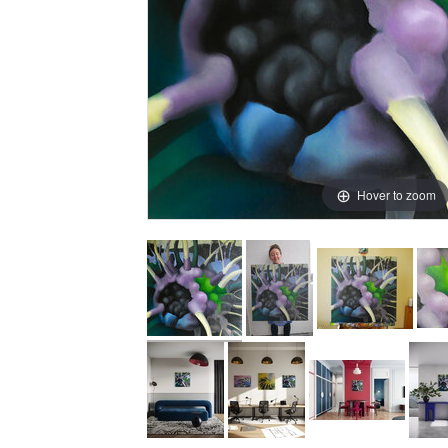
Hover to zoom