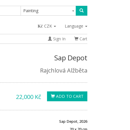
Painting
CZK
Language
Sign In
Cart
Sap Depot
Rajchlová Alžběta
22,000 Kč
ADD TO CART
Sap Depot, 2026
70 x 70 cm