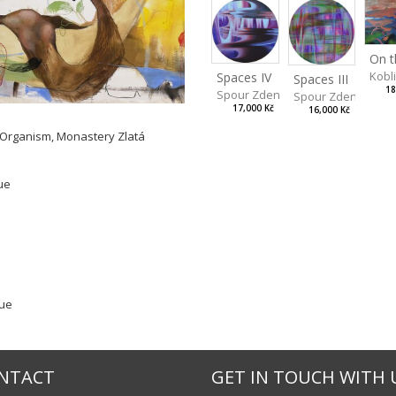
Kobl
Spaces IV
Spaces III
18
Spour Zdeněk
Spour Zdeněk
17,000 Kč
16,000 Kč
r Organism, Monastery Zlatá
ue
gue
NTACT
GET IN TOUCH WITH 