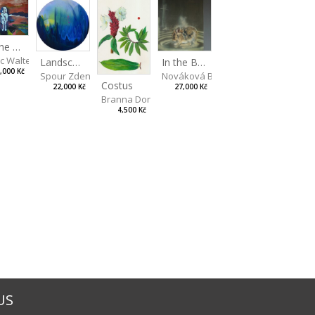
On the Clifs
ic Walterová Martina
Landscape II
In the Bottle
,000 Kč
Spour Zdeněk
Nováková Blanka
Costus
22,000 Kč
27,000 Kč
Branna Dorota
4,500 Kč
US