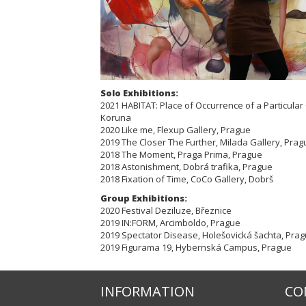
Solo Exhibitions:
2021 HABITAT: Place of Occurrence of a Particula
Koruna
2020 Like me, Flexup Gallery, Prague
2019 The Closer The Further, Milada Gallery, Prag
2018 The Moment, Praga Prima, Prague
2018 Astonishment, Dobrá trafika, Prague
2018 Fixation of Time, CoCo Gallery, Dobrš
Group Exhibitions:
2020 Festival Deziluze, Březnice
2019 IN:FORM, Arcimboldo, Prague
2019 Spectator Disease, Holešovická šachta, Pra
2019 Figurama 19, Hybernská Campus, Prague
INFORMATION
CO