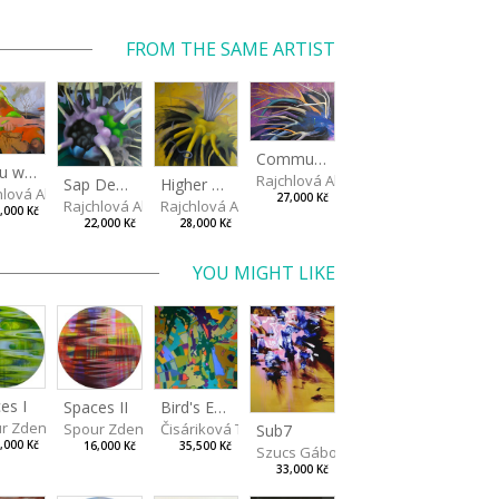
FROM THE SAME ARTIST
Communication Sprout
If you wait long enough
Rajchlová Alžběta
Higher Connection
Sap Depot
hlová Alžběta
27,000 Kč
Rajchlová Alžběta
Rajchlová Alžběta
,000 Kč
28,000 Kč
22,000 Kč
YOU MIGHT LIKE
es I
Spaces II
Bird's Eye View
r Zdeněk
Spour Zdeněk
Čisáriková Táňa
Sub7
,000 Kč
16,000 Kč
35,500 Kč
Szucs Gábor
33,000 Kč