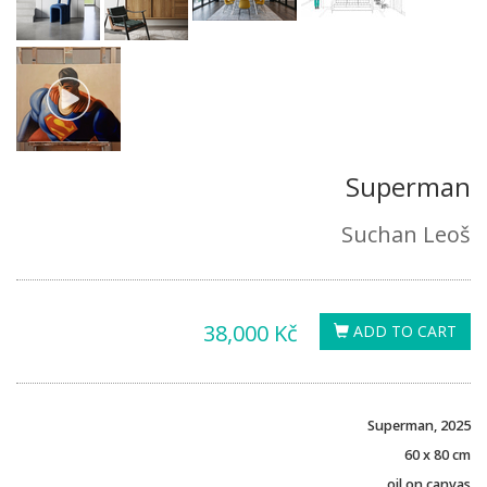
Superman
Suchan Leoš
38,000 Kč
ADD TO CART
Superman, 2025
60 x 80 cm
oil on canvas