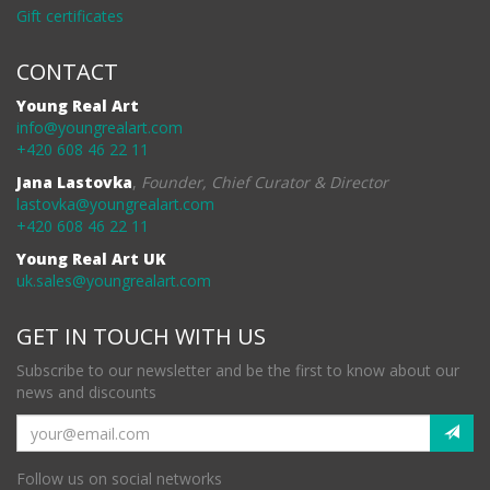
Gift certificates
CONTACT
Young Real Art
info@youngrealart.com
+420 608 46 22 11
Jana Lastovka
,
Founder, Chief Curator & Director
lastovka@youngrealart.com
+420 608 46 22 11
Young Real Art UK
uk.sales@youngrealart.com
GET IN TOUCH WITH US
Subscribe to our newsletter and be the first to know about our
news and discounts
Follow us on social networks