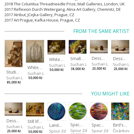
2018 The Columbia Threadneedle Prize, Mall Galleries, London, UK
2017 Reflexion Durch Weitergang, Alina Art Gallery, Chemnitz, DE
2017 Atribut, JCejka Gallery, Prague, CZ
2017 Art Prague, Kafka House, Prague, CZ
FROM THE SAME ARTIST
Desserts
Small Dialogue IV
Dessert and Superman
White Grapes
Suchan Leoš
Suchan Leoš
Suchan Leo
Suchan Leoš
White Shirt
23,000 Kč
38,000 Kč
23,000 Kč
50,000 Kč
Studio Still Life
Suchan Leoš
Suchan Leoš
50,000 Kč
85,000 Kč
YOU MIGHT LIKE
Dessert and Superman
Still life with Superman
Spaces I
Spaces II
Bird's Eye View
Landscape III
Suchan Leoš
Suchan Leoš
Spour Zdeněk
Spour Zdeněk
Čisáriková
Spour Zdeněk
23,000 Kč
50,000 Kč