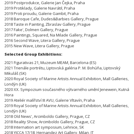
2019 Postprodukce, Galerie Jan Čejka, Praha
2019 Protiklady, Galerie Navrátil, Praha
2019 Proti proudu, Galerie Gambit, Praha
2018 Baroque Cafe, Dudes&Barbies Gallery, Prague
2018 Taste in Painting, Zbraslav Gallery, Prague
2017 Fake', Dolmen Gallery, Prague
2016 Paintings, Squared, Na Milade Gallery, Prague
2016 Second Wave, Litera Gallery, Prague
2015 New Wave, Litera Gallery, Prague
Selected Group Exhibitions:
2021 Figurativas 21, Muzeum MEAM, Barcelona (ES)
2021 Trienále portrétu, Liptovská galéria P. M. Bohúňa, Liptovský
Mikuláš (SK)
2020 Royal Society of Marine Artists Annual Exhibition, Mall Galleries,
Londýn (UK)
2020 XX. Sympozium současného výtvarného umění Jenewein, Kutná
Hora
2019 Ateliér malířství III AVU, Galerie Vltavín, Praha
2019 Royal Society of Marine Artists Annual Exhibition, Mall Galleries,
Londýn (UK)
2018 Old News', Arcimboldo Gallery, Prague, CZ
2018 Reality Show, Arcimboldo Gallery, Prague, CZ
2018 Internation art symposium, Lehnice, SK
2018 YICCA 17/18, Hernandez Art Gallery, Milan, IT