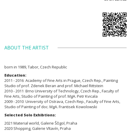
ABOUT THE ARTIST
born in 1989, Tabor, Czech Republic
Education:
2011 - 2016 Academy of Fine Arts in Prague, Czech Rep., Painting
Studio of prof. Zdenek Beran and prof. Michael Rittstein
2010 - 2011 Brno
University of Technology, Czech Rep., Faculty of
Fine Arts,
Studio of Painting of prof. MgA. Petr Kvicala
2009 - 2010
University of Ostrava, Czech Rep., Faculty of Fine Arts,
Studio of Painting
of doc. MgA. Frantisek Kowolowski
Selected Solo Exhibtions:
2021 Material world, Galerie Ščigol, Praha
2020 Shopping, Galerie Vltavín, Praha