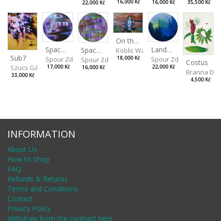
16,000 Kč
16,000 Kč
35,500 Kč
22,000 Kč
On the Clifs
Spaces IV
Landscape II
Spaces III
Koblic Walterová Martina
Sub7
Spour Zdeněk
Spour Zdeněk
18,000 Kč
Spour Zdeněk
Costus
Szucs Gábor
17,000 Kč
22,000 Kč
16,000 Kč
Branna Dor
33,000 Kč
4,500 Kč
INFORMATION
About Us
How to Shop
FAQ
Refunds & Returns
Terms and Conditions
Contact
Privacy Policy
Withdraw from the contract here