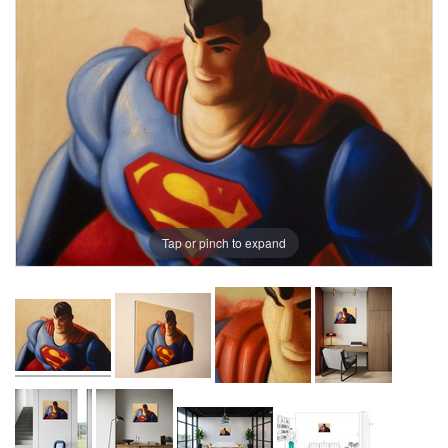
Tap or pinch to expand