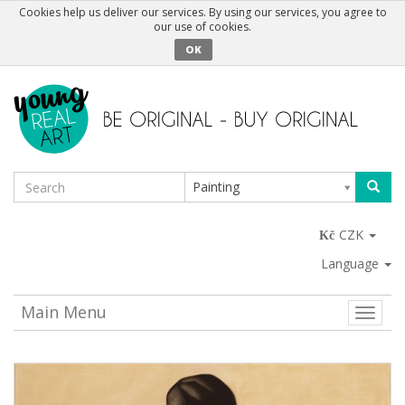
Cookies help us deliver our services. By using our services, you agree to
our use of cookies.
OK
Painting
CZK
Language
Main Menu
Toggle
naviga