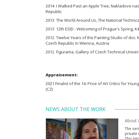
2014 I Walked Past an Apple Tree, Nakladove nad
Republic
2013 The World Around Us, The National Technical
2013 12th ESID - Welcoming of Prague's Spring, K4
2012 Twelve Years of the Painting Studio of doc. 
Czech Republic in Wienna, Austria
2012 Figurama, Gallery of Czech Technical Univers
Appraisement:
2021 Finalist of the 14. Price of Art Critics for Youn
(CZ)
NEWS ABOUT THE WORK
About P
The seri
private 
This tim