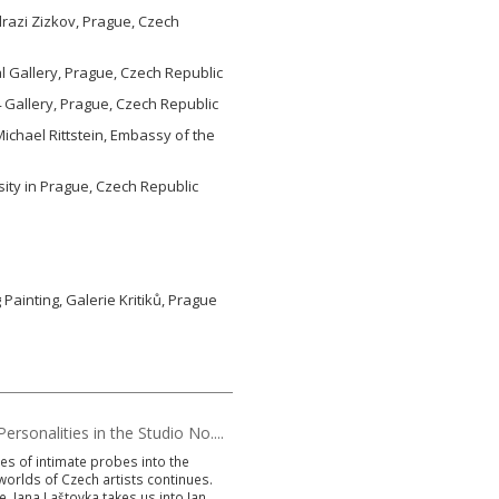
razi Zizkov, Prague, Czech
 Gallery, Prague, Czech Republic
 Gallery, Prague, Czech Republic
Michael Rittstein, Embassy of the
ity in Prague, Czech Republic
g Painting, Galerie Kritiků, Prague
ersonalities in the Studio No....
es of intimate probes into the
worlds of Czech artists continues.
e, Jana Laštovka takes us into Jan