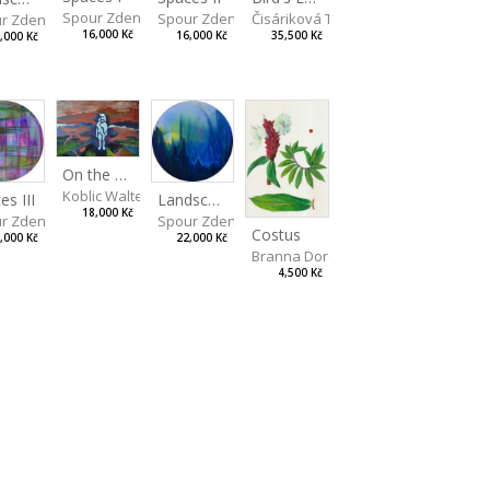
Spour Zdeněk
Spour Zdeněk
Čisáriková Táňa
r Zdeněk
16,000 Kč
16,000 Kč
35,500 Kč
,000 Kč
On the Clifs
Koblic Walterová Martina
Landscape II
es III
18,000 Kč
Spour Zdeněk
r Zdeněk
Costus
22,000 Kč
,000 Kč
Branna Dorota
4,500 Kč