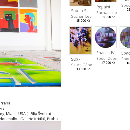
Spou
Repainting Still Life XVI
22
Studio Still Life
Suchan Leoš
Suchan Leoš
3,900 Kč
85,000 Kč
Spaces IV
Spac
Spour Zdeněk
Spou
Sub7
17,000 Kč
16
Szucs Gábor
33,000 Kč
 Praha
ora
y, Miami, USA (s Filip Švehla)
adou malbu, Galerie Kritiků, Praha