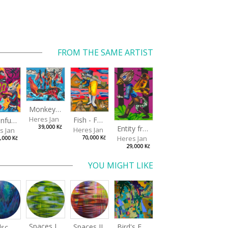
FROM THE SAME ARTIST
Monkey Capitan
Heres Jan
Fish - Footman
A Confusing Dream
Entity from the Other Side
39,000 Kč
Heres Jan
s Jan
Heres Jan
70,000 Kč
,000 Kč
29,000 Kč
YOU MIGHT LIKE
Spaces I
Spaces II
Bird's Eye View
Landscape III