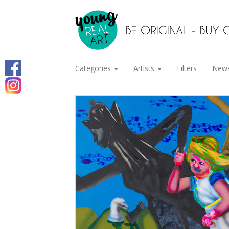
Categories
Artists
Filters
New