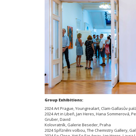
Group Exhibitions:
2024 Art Prague, Youngrealart, Clam-Gallasův pal
2024 Art in Libeň, Jan Heres, Hana Sommerová, P
Gruber, David
Kolovratník, Galerie Beseder, Praha
2024 Spřízněni volbou, The Chemistry Gallery, Ga
2024 So Close, Yet So Far Away, Jan Heres, Laura