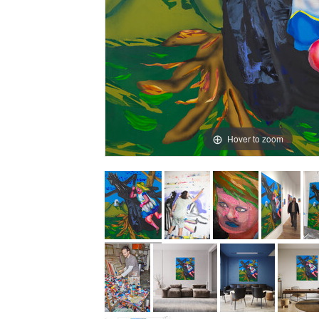
Hover to zoom