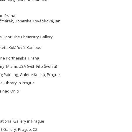
ác, Praha
Kačmárek, Dominika Kováčíková, Jan
 Floor, The Chemistry Gallery,
arkéta Kolářová, Kampus
erie Portheimka, Praha
y, Miami, USA (with Filip Švehla)
ng Painting, Galerie Kritiků, Prague
pal Library in Prague
 nad Orlicí
tional Gallery in Prague
rt Gallery, Prague, CZ