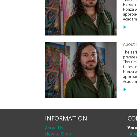
Heres' n
Honza wa
approac
Academy
About P
The seri
private 
This tim
Heres' n
Honza wa
approac
Academy
INFORMATION
CO
About Us
You
How to Shop
info