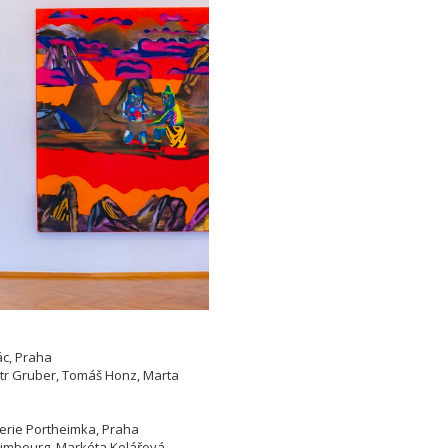
ác, Praha
etr Gruber, Tomáš Honz, Marta
lerie Portheimka, Praha
 Limbourg, Markéta Kolářová,