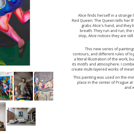
Alice finds herself in a strang
Red Queen. The Queen tells her th
grabs Alice's hand, and they b
breath. They run and run, the w
stop, Alice notices they are sti
This new series of paintings
contours, and different rules of log
a literal illustration of the work,
its motifs and atmosphere. I combin
create multi-layered works of meani
This painting was used on the invi
place in the center of Prague at
and w