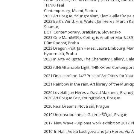
THINK+feel
Contemporary, Miami, Florida
2023 Art Prague, Youngrealart, Clam-Gallasův pal
2023 Earth, Wind, Fire, Water, Jan Heres, Martin 
Soumar,
DOT. Contemporary, Bratislava, Slovensko
2023 One Man&#39;s Ceiling is Another Man&#39;s
Dům Radost, Praha
2023 Dragon Fruit, Jan Heres, Laura Limbourg, M
Hybernská, Praha
2023 In Arte Voluptas, The Chemistry Gallery, Gal
2022 (UN) Attainable Light, THINK+feel Contemporar
th
2021 Finalist of the 14
Price of Art Critics for You
2021 Rainbow in the rain, Art library of the Munici
2020 Lovekill, Jan Heres a David Mazanec, Brandýs
2020 Art Prague Fair, Youngrealart, Prague
2020 Real Dreams, Nová síň, Prague
2019 Unconsciousness, Galerie ŠČigol, Prague
2017 New Wave - Diploma work exhibition 2017, Na
2016 In Half: Adéla Lustigová and Jan Heres, Via A