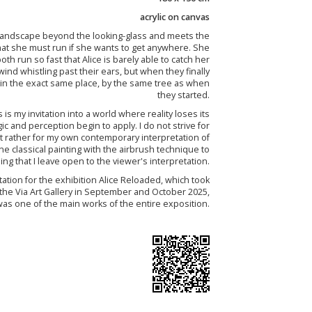
acrylic on canvas
e landscape beyond the looking-glass and meets the
at she must run if she wants to get anywhere. She
oth run so fast that Alice is barely able to catch her
ind whistling past their ears, but when they finally
ll in the exact same place, by the same tree as when
they started.
 is my invitation into a world where reality loses its
ic and perception begin to apply. I do not strive for
 but rather for my own contemporary interpretation of
e classical painting with the airbrush technique to
ng that I leave open to the viewer's interpretation.
tation for the exhibition Alice Reloaded, which took
 the Via Art Gallery in September and October 2025,
as one of the main works of the entire exposition.