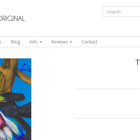
s
Blog
Info
Reviews
Contact
T