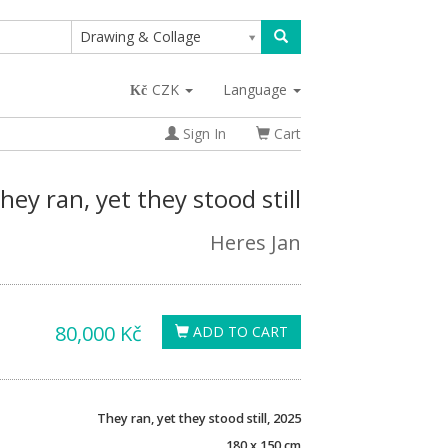
Drawing & Collage
CZK
Language
Sign In
Cart
hey ran, yet they stood still
Heres Jan
80,000 Kč
ADD TO CART
They ran, yet they stood still, 2025
180 x 150 cm