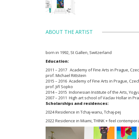
ABOUT THE ARTIST
born in 1992, St Gallen, Switzerland
Education:
2011 – 2017 Academy of Fine Arts in Prague, Czech 
prof. Michael Rittstein
2015 – 2016 Academy of Fine Arts in Prague, Czech 
prof. Jiří Sopko
2014 – 2015 Indonesian Institute of the Arts, Yogy
2007 – 2011 High art school of Vaclav Hollar in P
Scholarships and residences:
2024 Residence in Tchaj-wanu, Tchaj-pej
2022 Residence in Miami, THINK + feel contempora