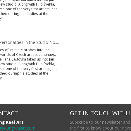
ew studio. Along with Filip Švehla,
s one of the very first artists Jana
hed during his studies at the
...
ersonalities in the Studio No....
es of intimate probes into the
worlds of Czech artists continues.
e, Jana Laštovka takes us into Jan
ew studio. Along with Filip Švehla,
s one of the very first artists Jana
hed during his studies at the
...
NTACT
GET IN TOUCH WITH 
ng Real Art
Subscribe to our newsletter and
@youngrealart.com
the first to know about our new