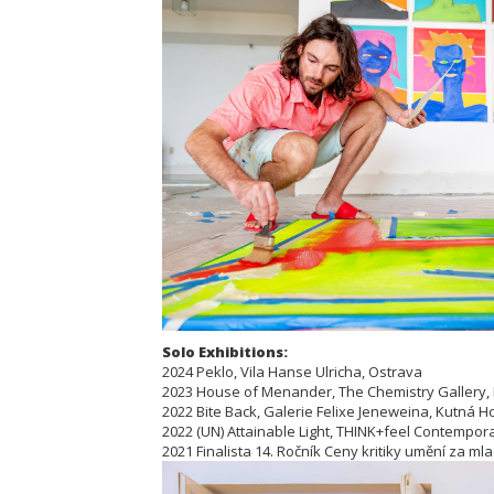
Solo Exhibitions:
2024 Peklo, Vila Hanse Ulricha, Ostrava
2023 House of Menander, The Chemistry Gallery,
2022 Bite Back, Galerie Felixe Jeneweina, Kutná H
2022 (UN) Attainable Light, THINK+feel Contemporar
2021 Finalista 14. Ročník Ceny kritiky umění za ml