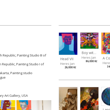
Boy with a Tiger
Republic, Painting Studio III of
Heres Jan
Head VII
86,000 Kč
Here
Heres Jan
Republic, Painting Studio I of
34
26,000 Kč
akarta, Painting studio
rague
ry Art Gallery, USA