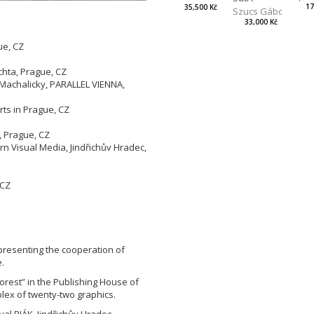
17
35,500 Kč
Szucs Gábor
33,000 Kč
ue, CZ
Z
chta, Prague, CZ
 Machalicky, PARALLEL VIENNA,
rts in Prague, CZ
, Prague, CZ
 Visual Media, Jindřichův Hradec,
 CZ
epresenting the cooperation of
.
orest” in the Publishing House of
lex of twenty-two graphics.
val BIÁK, Jindřichův Hradec