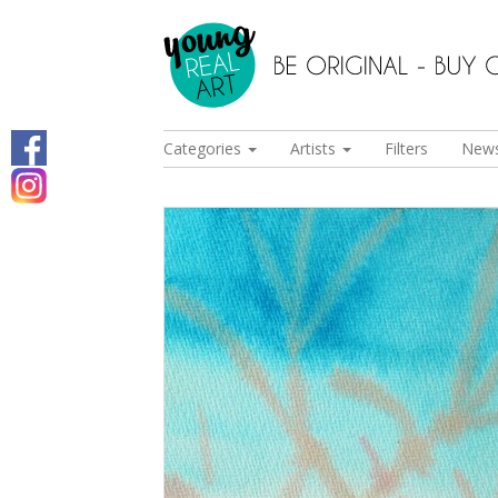
Categories
Artists
Filters
New