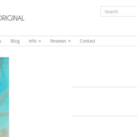
s
Blog
Info
Reviews
Contact