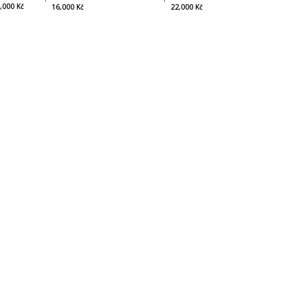
,000 Kč
22,000 Kč
16,000 Kč