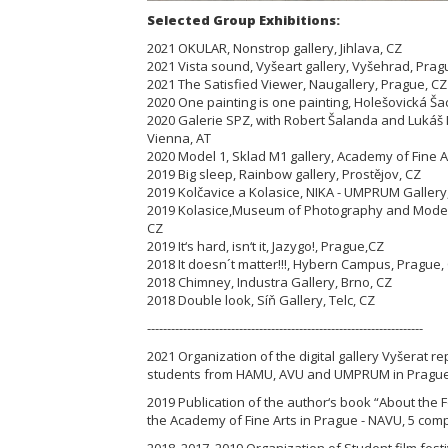
Selected Group Exhibitions:
2021 OKULAR, Nonstrop gallery, Jihlava, CZ
2021 Vista sound, Vyšeart gallery, Vyšehrad, Prag
2021 The Satisfied Viewer, Naugallery, Prague, C
2020 One painting is one painting, Holešovická Ša
2020 Galerie SPZ, with Robert Šalanda and Lukáš
Vienna, AT
2020 Model 1, Sklad M1 gallery, Academy of Fine A
2019 Big sleep, Rainbow gallery, Prostějov, CZ
2019 Kolčavice a Kolasice, NIKA - UMPRUM Gallery
2019 Kolasice,Museum of Photography and Modern
CZ
2019 It‘s hard, isn‘t it, Jazygo!, Prague,CZ
2018 It doesn´t matter!!!, Hybern Campus, Prague,
2018 Chimney, Industra Gallery, Brno, CZ
2018 Double look, Síň Gallery, Telc, CZ
---------------------------------------------------------------------
2021 Organization of the digital gallery Vyšerat r
students from HAMU, AVU and UMPRUM in Prague
2019 Publication of the author‘s book “About the F
the Academy of Fine Arts in Prague - NAVU, 5 comp
2018, 2017, 2019 Organization of Student film festi