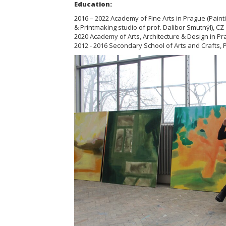
Education:
2016 – 2022 Academy of Fine Arts in Prague (Paint
& Printmaking studio of prof. Dalibor Smutnýl), CZ
2020 Academy of Arts, Architecture & Design in Pr
2012 - 2016 Secondary School of Arts and Crafts, Pa