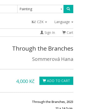
Painting
CZK
Language
Sign In
Cart
Through the Branches
Sommerová Hana
4,000 Kč
ADD TO CART
Through the Branches, 2023
21 x 14,5 cm