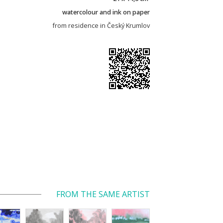
watercolour and ink on paper
from residence in Český Krumlov
FROM THE SAME ARTIST