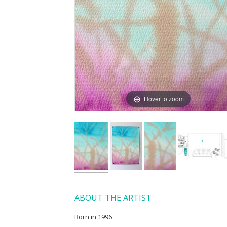
Hover to zoom
ABOUT THE ARTIST
Born in 1996