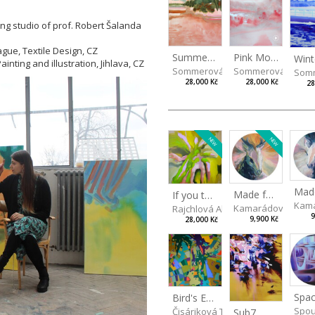
ing studio of prof. Robert Šalanda
ague, Textile Design, CZ
Summer Island
Pink Morning
inting and illustration, Jihlava, CZ
Sommerová Hana
Sommerová Hana
Som
28,000 Kč
28,000 Kč
28
NEW
NEW
Made for Each Other II
If you touch in the right place
Kama
Kamarádová Jana
Rajchlová Alžběta
9
9,900 Kč
28,000 Kč
Spac
Bird's Eye View
Spou
Čisáriková Táňa
Sub7