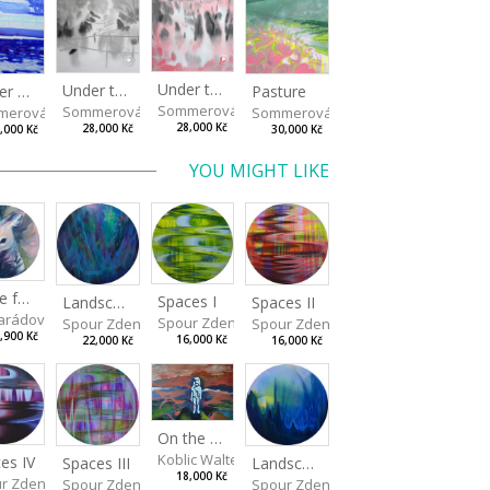
Under the Oak Trees II
Under the Oak Trees I
Winter Shore
Pasture
Sommerová Hana
Sommerová Hana
merová Hana
Sommerová Hana
28,000 Kč
28,000 Kč
,000 Kč
30,000 Kč
YOU MIGHT LIKE
Made for Each Other I
Spaces I
Spaces II
Landscape III
rádová Jana
Spour Zdeněk
Spour Zdeněk
Spour Zdeněk
,900 Kč
16,000 Kč
16,000 Kč
22,000 Kč
On the Clifs
Koblic Walterová Martina
es IV
Landscape II
Spaces III
18,000 Kč
r Zdeněk
Spour Zdeněk
Spour Zdeněk