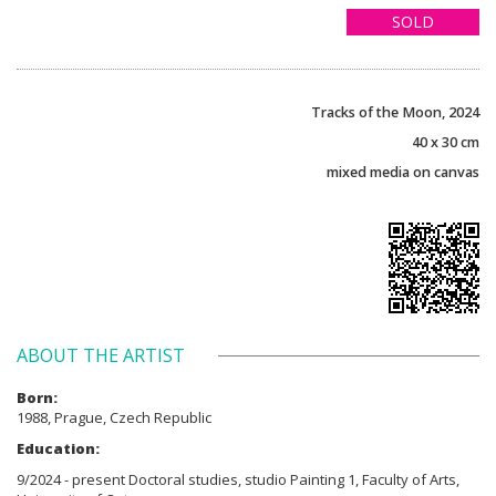
SOLD
Tracks of the Moon, 2024
40 x 30 cm
mixed media on canvas
ABOUT THE ARTIST
Born:
1988, Prague, Czech Republic
Education:
9/2024 - present Doctoral studies, studio Painting 1, Faculty of Arts,