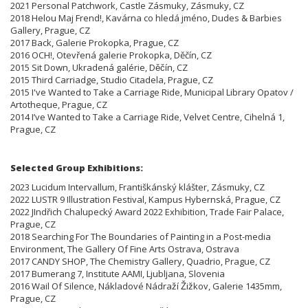
2021 Personal Patchwork, Castle Zásmuky, Zásmuky, CZ
2018 Helou Maj Frend!, Kavárna co hledá jméno, Dudes & Barbies
Gallery, Prague, CZ
2017 Back, Galerie Prokopka, Prague, CZ
2016 OCH!, Otevřená galerie Prokopka, Děčín, CZ
2015 Sit Down, Ukradená galérie, Děčín, CZ
2015 Third Carriadge, Studio Citadela, Prague, CZ
2015 I've Wanted to Take a Carriage Ride, Municipal Library Opatov /
Artotheque, Prague, CZ
2014 I’ve Wanted to Take a Carriage Ride, Velvet Centre, Cihelná 1,
Prague, CZ
Selected Group Exhibitions:
2023 Lucidum Intervallum, Františkánský klášter, Zásmuky, CZ
2022 LUSTR 9 Illustration Festival, Kampus Hybernská, Prague, CZ
2022 JIndřich Chalupecký Award 2022 Exhibition, Trade Fair Palace,
Prague, CZ
2018 Searching For The Boundaries of Painting in a Post-media
Environment, The Gallery Of Fine Arts Ostrava, Ostrava
2017 CANDY SHOP, The Chemistry Gallery, Quadrio, Prague, CZ
2017 Bumerang 7, Institute AAMI, Ljubljana, Slovenia
2016 Wail Of Silence, Nákladové Nádraží Žižkov, Galerie 1435mm,
Prague, CZ