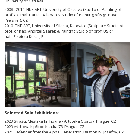
University of Ostrava
2008 - 2014 FINE ART, University of Ostrava (Studio of Painting of
prof. ak. mal. Daniel Balaban & Studio of Painting of
Mgr. Pavel
Preisner), CZ
2010 FINE ART, University of Silesia, Katowice (Sculpture Studio of
prof. dr hab. Andrzej Szarek & Painting Studio of prof.
US dr
hab.
Elzbieta Kuraj), PL
Selected Solo Exhibitions:
2023 Strážci, Městská knihovna - Artotéka Opatov, Prague, CZ
2023 Výchova k přírodě, Jatka 78, Prague, CZ
2021 Defender from the Alpha Generation, Bastion IV, Josefov, CZ