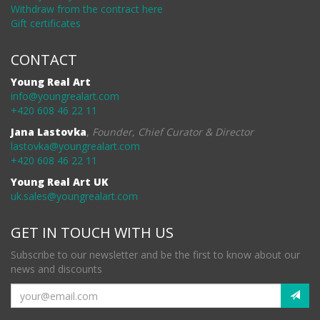
Withdraw from the contract here
Gift certificates
CONTACT
Young Real Art
info@youngrealart.com
+420 608 46 22 11
Jana Lastovka
,
Founder, Chief Curator & Director
lastovka@youngrealart.com
+420 608 46 22 11
Young Real Art UK
uk.sales@youngrealart.com
GET IN TOUCH WITH US
Subscribe to our newsletter and be the first to know about our
news and discounts