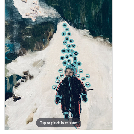
Tap or pinch to expand