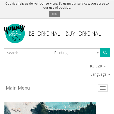
Cookies help us deliver our services. By using our services, you agree to
our use of cookies.
OK
Painting
CZK
Language
Main Menu
Toggle
naviga