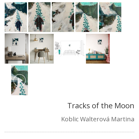
Tracks of the Moon
Koblic Walterová Martina