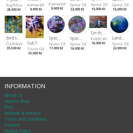
Kamarádová Jana
Spour Zdeněk
Spour Zde
Kamarádová Jana
Spour Zdeněk
Rajchlová Alžběta
9,900 Kč
16,000 Kč
16,000 Kč
9,900 Kč
22,000 Kč
28,000 Kč
On the Clifs
Spaces IV
Bird's Eye View
Landscape II
Spaces III
Koblic Walterová Marti
Sub7
Spour Zdeněk
Čisáriková Táňa
Spour Zde
18,000 Kč
Spour Zdeněk
Szucs Gábor
17,000 Kč
35,500 Kč
22,000 Kč
16,000 Kč
33,000 Kč
INFORMATION
About Us
How to Shop
FAQ
Refunds & Returns
Terms and Conditions
Contact
Privacy Policy