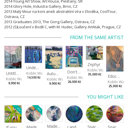
2014 Young Art Show, Art House, Piešťany, SR
2014 Glory Hole, Industra Gallery, Brno, CZ
2013 Malý Mour na koni aneb abstraktní víra v člověka, CoolTour,
Ostrava, CZ
2013 Graduates 2013, The Gong Gallery, Ostrava, CZ
2012 (S)Loučení v Bodě C, with M. Hudec, Gallery ArtAtak, Prague, CZ
FROM THE SAME ARTIST
Zephyr
Under The Surface
Koblic Walterová Marti
Don't get angry...
Untitled
Koblic Walterová Martina
Autumn in the Garden
35,000 Kč
Education of Nature 2/2
Koblic Walterová Martina
14,500 Kč
Koblic Walterová Martina
Koblic Walterová Martina
Koblic Walt
26,000 Kč
9,900 Kč
9,900 Kč
25,000 Kč
YOU MIGHT LIKE
NEW
NEW
Made for Each Other I
Spaces I
Spaces II
Made for Each Other II
Landscape III
If you touch in the right place