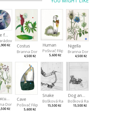
YOU MIGHT LIKE
Made for Each Other I
rádová Jana
Human
Costus
Nigella
,900 Kč
Pošivač Filip
Branna Dorota
Branna Dorota
5,600 Kč
4,500 Kč
4,500 Kč
Snake
Dog and Bear
Foeniculum
Cave
Bošková Radka
Bošková Radka
na Dorota
Pošivač Filip
15,500 Kč
15,500 Kč
,500 Kč
5,600 Kč