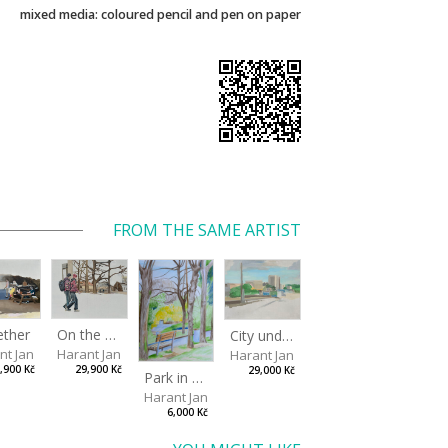
mixed media: coloured pencil and pen on paper
FROM THE SAME ARTIST
ether
On the way to the park
City under the open sky
nt Jan
Harant Jan
Harant Jan
,900 Kč
29,900 Kč
29,000 Kč
Park in Liberec II
Harant Jan
6,000 Kč