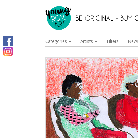
Categories
Artists
Filters
New