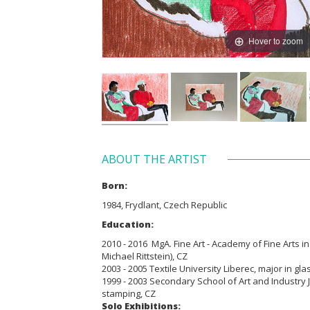
Hover to zoom
ABOUT THE ARTIST
Born:
1984, Frydlant, Czech Republic
Education:
2010 - 2016 MgA. Fine Art - Academy of Fine Arts in
Michael Rittstein), CZ
2003 - 2005 Textile University Liberec, major in gla
1999 - 2003 Secondary School of Art and Industry
stamping, CZ
Solo Exhibitions: