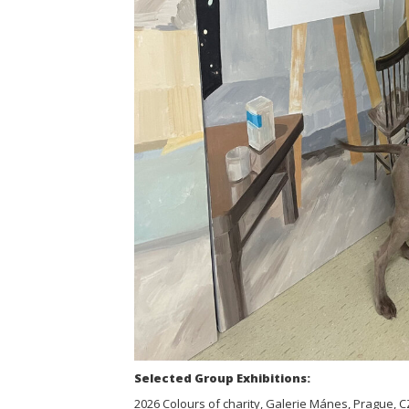
Selected Group Exhibitions:
2026 Colours of charity, Galerie Mánes, Prague, C