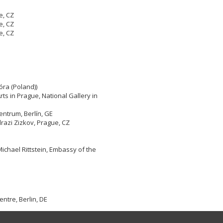
e, CZ
e, CZ
e, CZ
óra (Poland))
rts in Prague, National Gallery in
ntrum, Berlín, GE
razi Zizkov, Prague, CZ
Michael Rittstein, Embassy of the
ntre, Berlin, DE