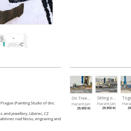
Sitting outside under a big tree
Tog
On Tree Benches
 Prague (Painting Studio of doc.
Harant Jan
Hara
Harant Jan
29,900 Kč
29
29,900 Kč
ss and jewellery, Liberec, CZ
 Jablonec nad Nisou, engraving and