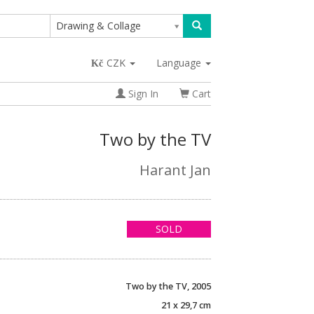
Drawing & Collage
CZK
Language
Sign In
Cart
Two by the TV
Harant Jan
SOLD
Two by the TV, 2005
21 x 29,7 cm