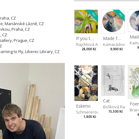
NEW
NEW
Praha, CZ
he, Mariánské Lázně, CZ
vkou, Praha, CZ
, CZ
Made for Each Other II
If you touch in the right place
llery, Prague, CZ
Kama
Kamarádová Jana
Rajchlová Alžběta
CZ
9
9,900 Kč
28,000 Kč
ning to Fly, Liberec Library, CZ
Cat
Eskimo
Bošková Radka
Bran
Schniererová Miriama
15,500 Kč
4
1,800 Kč