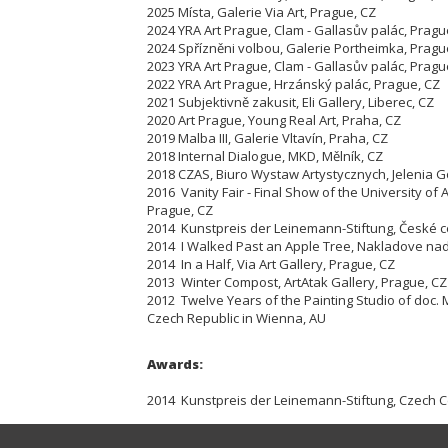
2025 Místa, Galerie Via Art, Prague, CZ
2024 YRA Art Prague, Clam - Gallasův palác, Pragu
2024 Spřízněni volbou, Galerie Portheimka, Pragu
2023 YRA Art Prague, Clam - Gallasův palác, Pragu
2022 YRA Art Prague, Hrzánský palác, Prague, CZ
2021 Subjektivně zakusit, Eli Gallery, Liberec, CZ
2020 Art Prague, Young Real Art, Praha, CZ
2019 Malba III, Galerie Vltavín, Praha, CZ
2018 Internal Dialogue, MKD, Mělník, CZ
2018 CZAS, Biuro Wystaw Artystycznych, Jelenia G
2016 Vanity Fair - Final Show of the University of A
Prague, CZ
2014 Kunstpreis der Leinemann-Stiftung, České ce
2014 I Walked Past an Apple Tree, Nakladove nad
2014 In a Half, Via Art Gallery, Prague, CZ
2013 Winter Compost, ArtAtak Gallery, Prague, CZ
2012 Twelve Years of the Painting Studio of doc. 
Czech Republic in Wienna, AU
Awards:
2014 Kunstpreis der Leinemann-Stiftung, Czech Ce