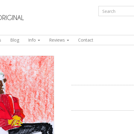
s
Blog
Info
Reviews
Contact