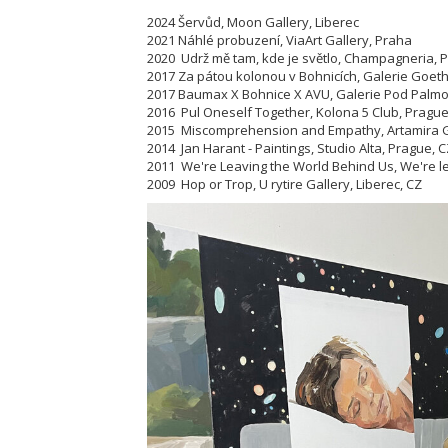
2024 Šervůd, Moon Gallery, Liberec
2021 Náhlé probuzení, ViaArt Gallery, Praha
2020 Udrž mě tam, kde je světlo, Champagneria, 
2017 Za pátou kolonou v Bohnicích, Galerie Goet
2017 Baumax X Bohnice X AVU, Galerie Pod Palmo
2016 Pul Oneself Together, Kolona 5 Club, Prague
2015 Miscomprehension and Empathy, Artamira Ga
2014 Jan Harant - Paintings, Studio Alta, Prague, 
2011 We're Leaving the World Behind Us, We're lear
2009 Hop or Trop, U rytire Gallery, Liberec, CZ