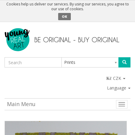
Cookies help us deliver our services. By using our services, you agree to
our use of cookies.
OK
Prints
CZK
Language
Main Menu
Toggle
naviga