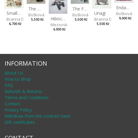
Endangered Species II
The Fox and the Stork
The Old Lion and the Fox
Unagi
Small Aminals
Bošková R
Bošková Radka
Bošková Radka
Hibiscus BIO
Branna Dorota
Branna Dorota
9,000 Kč
5,500 Kč
5,500 Kč
Mezovská Livia
5,500 Kč
6,700 Kč
4,000 Kč
INFORMATION
About Us
How to Shop
FAQ
Refunds & Returns
Terms and Conditions
Contact
Privacy Policy
Withdraw from the contract here
Gift certificates
CONTACT