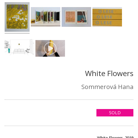
White Flowers
Sommerová Hana
SOLD
White Flowers, 2019