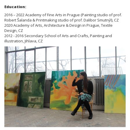
Education:
2016 – 2022 Academy of Fine Arts in Prague (Painting studio of prof.
Robert Šalanda & Printmaking studio of prof. Dalibor Smutnýl), CZ
2020 Academy of Arts, Architecture & Design in Prague, Textile
Design, CZ
2012 - 2016 Secondary School of Arts and Crafts, Painting and
illustration, Jihlava, CZ