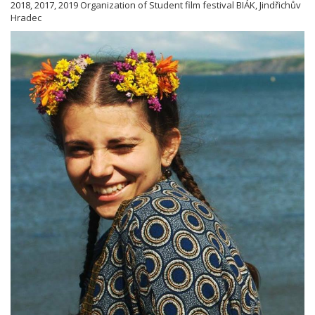
2018, 2017, 2019 Organization of Student film festival BIÁK, Jindřichův
Hradec