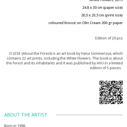
24.8 x 30 cm (paper size)
20,5 x 23,5 cm (print size)
coloured linocut on Olin Cream 200 gr paper
Edition of 20 pcs
O LESE (About the Forest) is an art book by Hana Sommerova, which
contains 22 art prints, including the White Flowers. The book is about
the forest and its inhabitants and it was published by AVU in a limited
edition of 5 pieces.
ABOUT THE ARTIST
Born in 1996