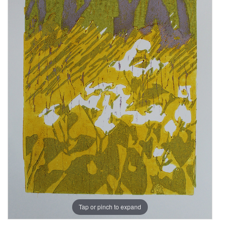
Tap or pinch to expand