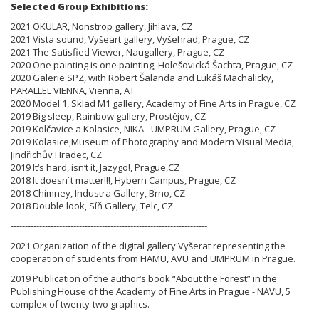
Selected Group Exhibitions:
2021 OKULAR, Nonstrop gallery, Jihlava, CZ
2021 Vista sound, Vyšeart gallery, Vyšehrad, Prague, CZ
2021 The Satisfied Viewer, Naugallery, Prague, CZ
2020 One painting is one painting, Holešovická Šachta, Prague, CZ
2020 Galerie SPZ, with Robert Šalanda and Lukáš Machalicky,
PARALLEL VIENNA, Vienna, AT
2020 Model 1, Sklad M1 gallery, Academy of Fine Arts in Prague, CZ
2019 Big sleep, Rainbow gallery, Prostějov, CZ
2019 Kolčavice a Kolasice, NIKA - UMPRUM Gallery, Prague, CZ
2019 Kolasice,Museum of Photography and Modern Visual Media,
Jindřichův Hradec, CZ
2019 It‘s hard, isn‘t it, Jazygo!, Prague,CZ
2018 It doesn´t matter!!!, Hybern Campus, Prague, CZ
2018 Chimney, Industra Gallery, Brno, CZ
2018 Double look, Síň Gallery, Telc, CZ
---------------------------------------------------------------------
2021 Organization of the digital gallery Vyšerat representing the
cooperation of students from HAMU, AVU and UMPRUM in Prague.
2019 Publication of the author‘s book “About the Forest” in the
Publishing House of the Academy of Fine Arts in Prague - NAVU, 5
complex of twenty-two graphics.