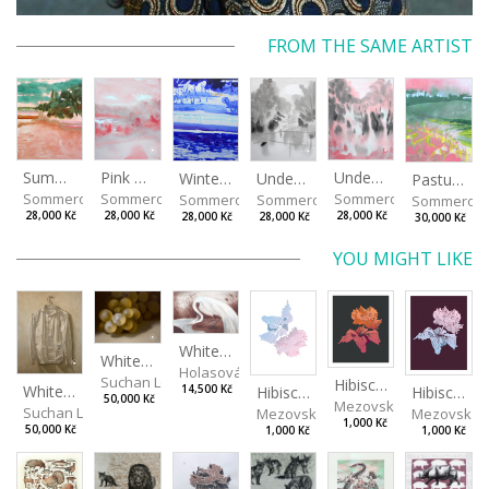
FROM THE SAME ARTIST
Summer Island
Pink Morning
Under the Oak Trees II
Under the Oak Trees I
Winter Shore
Pasture
Sommerová Hana
Sommerová Hana
Sommerová Hana
Sommerová Hana
Sommerová Hana
Sommerov
28,000 Kč
28,000 Kč
28,000 Kč
28,000 Kč
28,000 Kč
30,000 Kč
YOU MIGHT LIKE
White Heron III
White Grapes
Holasová Aneta Františka
Suchan Leoš
Hibiscus III
White Shirt
14,500 Kč
Hibiscus I
Hibiscus II
50,000 Kč
Mezovská Livia
Suchan Leoš
Mezovská Livia
Mezovská L
1,000 Kč
50,000 Kč
1,000 Kč
1,000 Kč