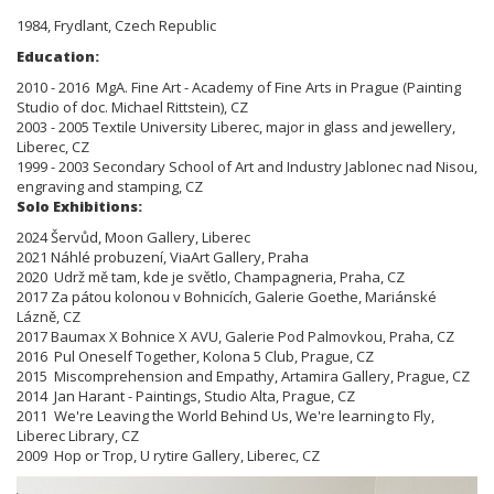
1984, Frydlant, Czech Republic
Education:
2010 - 2016 MgA. Fine Art - Academy of Fine Arts in Prague (Painting
Studio of doc. Michael Rittstein), CZ
2003 - 2005 Textile University Liberec, major in glass and jewellery,
Liberec, CZ
1999 - 2003 Secondary School of Art and Industry Jablonec nad Nisou,
engraving and stamping, CZ
Solo Exhibitions:
2024 Šervůd, Moon Gallery, Liberec
2021 Náhlé probuzení, ViaArt Gallery, Praha
2020 Udrž mě tam, kde je světlo, Champagneria, Praha, CZ
2017 Za pátou kolonou v Bohnicích, Galerie Goethe, Mariánské
Lázně, CZ
2017 Baumax X Bohnice X AVU, Galerie Pod Palmovkou, Praha, CZ
2016 Pul Oneself Together, Kolona 5 Club, Prague, CZ
2015 Miscomprehension and Empathy, Artamira Gallery, Prague, CZ
2014 Jan Harant - Paintings, Studio Alta, Prague, CZ
2011 We're Leaving the World Behind Us, We're learning to Fly,
Liberec Library, CZ
2009 Hop or Trop, U rytire Gallery, Liberec, CZ