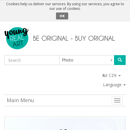
Cookies help us deliver our services. By using our services, you agree to
our use of cookies.
OK
Photo
CZK
Language
Main Menu
Toggle
naviga