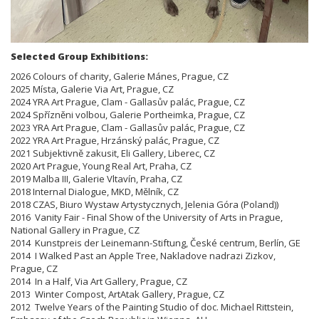
Selected Group Exhibitions:
2026 Colours of charity, Galerie Mánes, Prague, CZ
2025 Místa, Galerie Via Art, Prague, CZ
2024 YRA Art Prague, Clam - Gallasův palác, Prague, CZ
2024 Spřízněni volbou, Galerie Portheimka, Prague, CZ
2023 YRA Art Prague, Clam - Gallasův palác, Prague, CZ
2022 YRA Art Prague, Hrzánský palác, Prague, CZ
2021 Subjektivně zakusit, Eli Gallery, Liberec, CZ
2020 Art Prague, Young Real Art, Praha, CZ
2019 Malba III, Galerie Vltavín, Praha, CZ
2018 Internal Dialogue, MKD, Mělník, CZ
2018 CZAS, Biuro Wystaw Artystycznych, Jelenia Góra (Poland))
2016 Vanity Fair - Final Show of the University of Arts in Prague,
National Gallery in Prague, CZ
2014 Kunstpreis der Leinemann-Stiftung, České centrum, Berlín, GE
2014 I Walked Past an Apple Tree, Nakladove nadrazi Zizkov,
Prague, CZ
2014 In a Half, Via Art Gallery, Prague, CZ
2013 Winter Compost, ArtAtak Gallery, Prague, CZ
2012 Twelve Years of the Painting Studio of doc. Michael Rittstein,