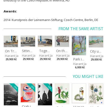
Embassy of the Czech Republic in Wienna, AU
Awards:
2014 Kunstpreis der Leinemann-Stiftung, Czech Centre, Berlin, DE
FROM THE SAME ARTIST
Sitting outside under a big tree
Together
On the way to the park
On Tree Benches
City under the open sky
Harant Jan
Harant Jan
Harant Jan
Harant Jan
Harant Jan
Park in Liberec II
29,900 Kč
29,900 Kč
29,900 Kč
29,900 Kč
29,000 Kč
Harant Jan
6,000 Kč
YOU MIGHT LIKE
NEW
NEW
NEW
Crab in a Can