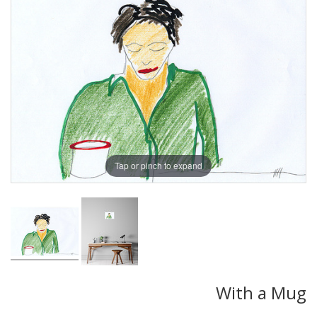
Tap or pinch to expand
With a Mug