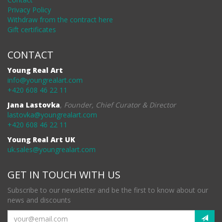
Privacy Policy
Withdraw from the contract here
Gift certificates
CONTACT
Young Real Art
info@youngrealart.com
+420 608 46 22 11
Jana Lastovka
,
Founder, Chief Curator & Director
lastovka@youngrealart.com
+420 608 46 22 11
Young Real Art UK
uk.sales@youngrealart.com
GET IN TOUCH WITH US
Subscribe to our newsletter and be the first to know about our
news and discounts