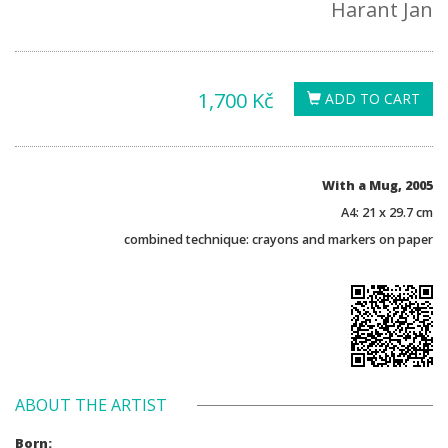
Harant Jan
1,700 Kč
ADD TO CART
With a Mug, 2005
A4: 21 x 29.7 cm
combined technique: crayons and markers on paper
ABOUT THE ARTIST
Born: