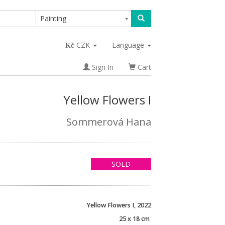
Painting
CZK
Language
Sign In
Cart
Yellow Flowers I
Sommerová Hana
SOLD
Yellow Flowers I, 2022
25 x 18 cm