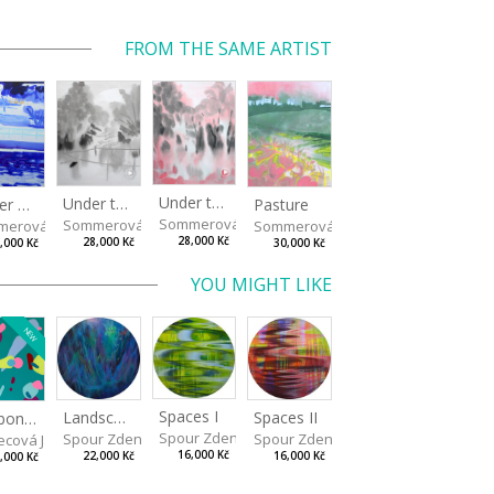
FROM THE SAME ARTIST
Under the Oak Trees II
Under the Oak Trees I
Winter Shore
Pasture
Sommerová Hana
Sommerová Hana
merová Hana
Sommerová Hana
28,000 Kč
28,000 Kč
,000 Kč
30,000 Kč
YOU MIGHT LIKE
NEW
Spaces I
Spaces II
Landscape III
Bonbon III
Spour Zdeněk
Spour Zdeněk
Spour Zdeněk
ecová Jaroslava
16,000 Kč
16,000 Kč
22,000 Kč
,000 Kč