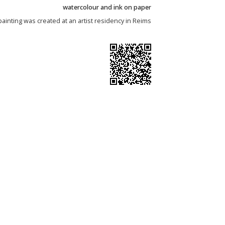
watercolour and ink on paper
painting was created at an artist residency in Reims