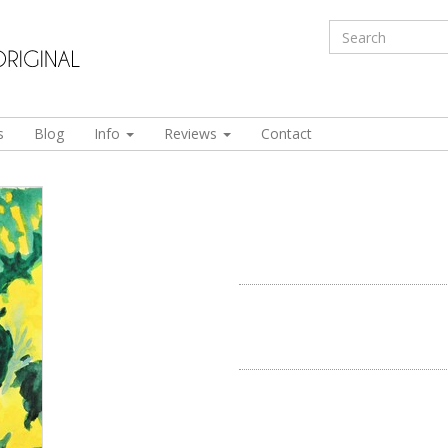
s
Blog
Info
Reviews
Contact