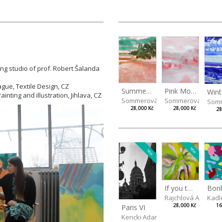
ing studio of prof. Robert Šalanda
ague, Textile Design, CZ
Summer Island
Pink Morning
inting and illustration, Jihlava, CZ
Sommerová Hana
Sommerová Hana
Som
28,000 Kč
28,000 Kč
28
NEW
NEW
If you touch in the right place
Rajchlová Alžběta
Kadl
28,000 Kč
16
Paris VI
Kencki Adam