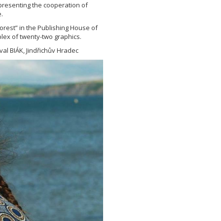
epresenting the cooperation of
.
orest” in the Publishing House of
lex of twenty-two graphics.
val BIÁK, Jindřichův Hradec