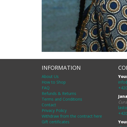
INFORMATION
CO
About Us
You
How to Shop
info
FAQ
+420
Refunds & Returns
Jan
Terms and Conditions
Cura
Contact
last
Privacy Policy
+420
Withdraw from the contract here
Gift certificates
You