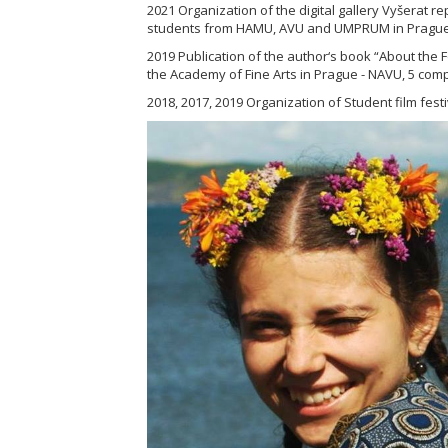
2021 Organization of the digital gallery Vyšerat r
students from HAMU, AVU and UMPRUM in Prague
2019 Publication of the author‘s book “About the F
the Academy of Fine Arts in Prague - NAVU, 5 comp
2018, 2017, 2019 Organization of Student film festi