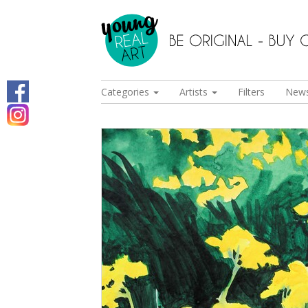
Categories
Artists
Filters
New