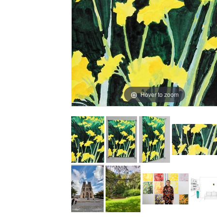
Hover to zoom