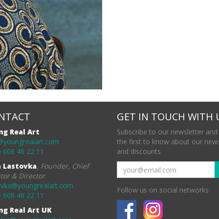
NTACT
GET IN TOUCH WITH 
ng Real Art
Subscribe to our newsletter and
@youngrealart.com
the first to know about our new
 608 46 22 11
and discounts
a Lastovka
,
Founder, Chief
tor & Director
ovka@youngrealart.com
Follow us on social networks
 608 46 22 11
ng Real Art UK