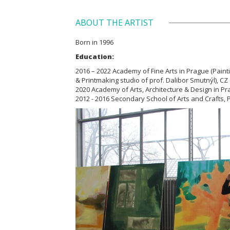
ABOUT THE ARTIST
Born in 1996
Education:
2016 – 2022 Academy of Fine Arts in Prague (Paint
& Printmaking studio of prof. Dalibor Smutnýl), CZ
2020 Academy of Arts, Architecture & Design in Pr
2012 - 2016 Secondary School of Arts and Crafts, Pa