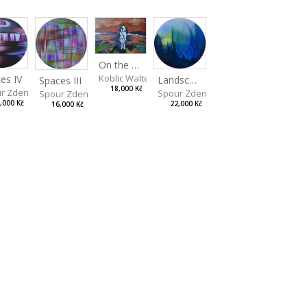
On the Clifs
Koblic Walterová Martina
es IV
Landscape II
Spaces III
18,000 Kč
r Zdeněk
Spour Zdeněk
Spour Zdeněk
,000 Kč
22,000 Kč
16,000 Kč