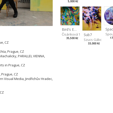
5,000 Kč
Spac
Bird's Eye View
Spou
Čisáriková Táňa
Sub7
17
35,500 Kč
Szucs Gábor
ue, CZ
33,000 Kč
Z
chta, Prague, CZ
 Machalicky, PARALLEL VIENNA,
rts in Prague, CZ
, Prague, CZ
 Visual Media, Jindřichův Hradec,
 CZ