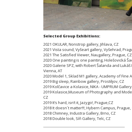
Selected Group Exhibitions:
2021 OKULAR, Nonstrop gallery, Jihlava, CZ
2021 Vista sound, Vyšeart gallery, Vyšehrad, Prag
2021 The Satisfied Viewer, Naugallery, Prague, C
2020 One painting is one painting, Holešovická Ša
2020 Galerie SPZ, with Robert Šalanda and Lukáš
Vienna, AT
2020 Model 1, Sklad M1 gallery, Academy of Fine A
2019 Big sleep, Rainbow gallery, Prostějov, CZ
2019 Kolčavice a Kolasice, NIKA - UMPRUM Gallery
2019 Kolasice,Museum of Photography and Modern
CZ
2019 It‘s hard, isn‘t it, Jazygo!, Prague,CZ
2018 It doesn´t matter!!!, Hybern Campus, Prague,
2018 Chimney, Industra Gallery, Brno, CZ
2018 Double look, Síň Gallery, Telc, CZ
---------------------------------------------------------------------