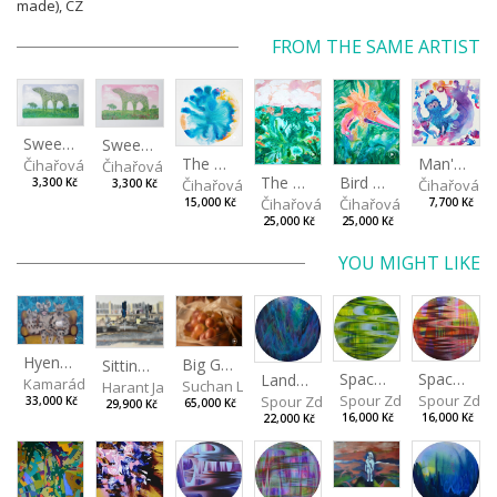
made), CZ
FROM THE SAME ARTIST
Sweetheart during the day
Sweetheart in the evening
The Daydreamer
Man's best friend
Čihařová Linda
Čihařová Linda
The Ghostland
Bird of paradise
Čihařová Linda
Čihařová L
3,300 Kč
3,300 Kč
Čihařová Linda
Čihařová Linda
15,000 Kč
7,700 Kč
25,000 Kč
25,000 Kč
YOU MIGHT LIKE
Hyena Family
Big Grapes
Sitting outside under a big tree
Spaces I
Spaces II
Landscape III
Kamarádová Jana
Suchan Leoš
Harant Jan
Spour Zdeněk
Spour Zde
Spour Zdeněk
33,000 Kč
65,000 Kč
29,900 Kč
16,000 Kč
16,000 Kč
22,000 Kč