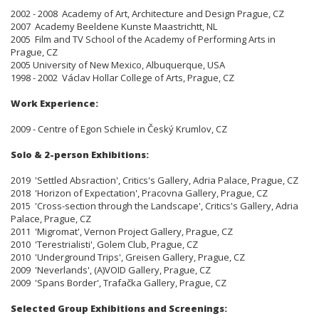
2002 - 2008 Academy of Art, Architecture and Design Prague, CZ
2007 Academy Beeldene Kunste Maastrichtt, NL
2005 Film and TV School of the Academy of Performing Arts in
Prague, CZ
2005 University of New Mexico, Albuquerque, USA
1998 - 2002 Václav Hollar College of Arts, Prague, CZ
Work Experience:
2009 - Centre of Egon Schiele in Český Krumlov, CZ
Solo & 2-person Exhibitions:
2019 'Settled Absraction', Critics's Gallery, Adria Palace, Prague, CZ
2018 'Horizon of Expectation', Pracovna Gallery, Prague, CZ
2015 'Cross-section through the Landscape', Critics's Gallery, Adria
Palace, Prague, CZ
2011 'Migromat', Vernon Project Gallery, Prague, CZ
2010 'Terestrialisti', Golem Club, Prague, CZ
2010 'Underground Trips', Greisen Gallery, Prague, CZ
2009 'Neverlands', (A)VOID Gallery, Prague, CZ
2009 'Spans Border', Trafačka Gallery, Prague, CZ
Selected Group Exhibitions and Screenings: