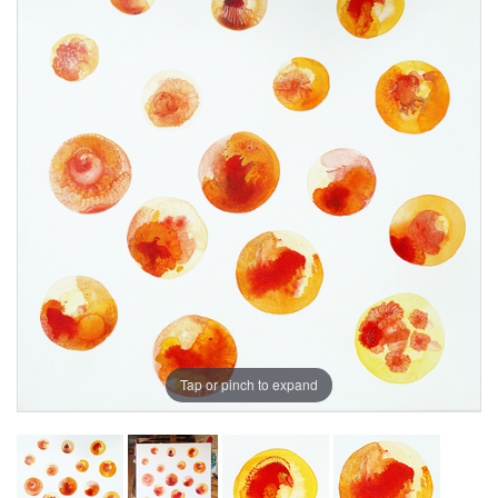
Tap or pinch to expand