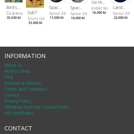
On the Clifs
Spaces IV
Bird's Eye View
Landscape II
Spaces III
Koblic Walterová Marti
Sub7
Spour Zdeněk
Čisáriková Táňa
Spour Zde
18,000 Kč
Spour Zdeněk
Szucs Gábor
17,000 Kč
35,500 Kč
22,000 Kč
16,000 Kč
33,000 Kč
INFORMATION
About Us
How to Shop
FAQ
Refunds & Returns
Terms and Conditions
Contact
Privacy Policy
Withdraw from the contract here
Gift certificates
CONTACT