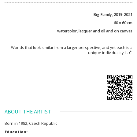
Big Family, 2019-2021
60 x 60 cm
watercolor, lacquer and oil and on canvas
Worlds that look similar from a larger perspective, and yet each is a
unique individuality. L. Č.
ABOUT THE ARTIST
Born in 1982, Czech Republic
Education: