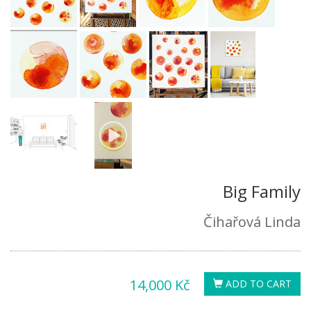
Big Family
Čihařová Linda
14,000 Kč
ADD TO CART