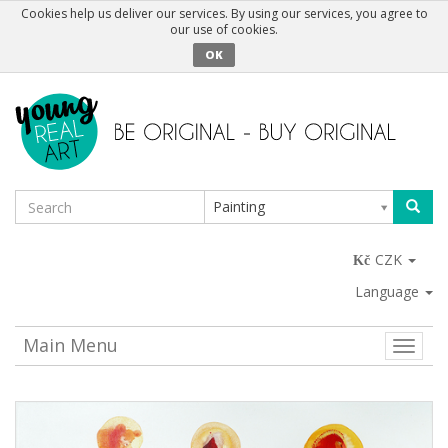
Cookies help us deliver our services. By using our services, you agree to
our use of cookies.
OK
Painting
CZK
Language
Main Menu
Toggle
naviga