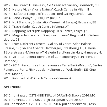
2019 'The Dream I Believe in', Go Green Art Gallery, Erlenbach, CH
2015 'Natura Viva - Viva la Natura', Czech Centre in Milan, IT
2014 'Trafacka: Temple of Freedom', Red Gallery, London, UK
2014 'Zóna v Pohybu', DOX, Prague, CZ
2012 'Nuit Blanche', (installation Treenimal Escape), Brussels, BE
2012 'Trash Made', Czech Centre in Viena, AT
2012 'Roppongi Art Night', Roppongi Hills Centre, Tokyo, JP
2012 'Magical landscape | One point of view', Regional Art Gallery
Liberec, CZ
2012 'From Different Corners', Gallery of Critics, Adria Palace,
Prague, CZ.; Galerie Chantal Bamberger, Strasbourg, FR; Galerie
Bäckerstrasse 4, Vienna, AT; Galerie Bart Kunst in Huis, Nijmegen, NL
2011 'VIII. International Biennale of Contemporary Art in Firenze'
Florence, IT
2010 - 2011 'Rencontres Internationales Paris/Berlin/Madrid', Centre
Pompidou, Paris, FR; Haus der Kulturen der Welt, Berlin, DE; Cine
Doré, Madrid, ES
2010 'Kick the Habit', Czech Centre in Vienna, AT
Art Prizes:
2016 nominated: OSTEN BIENNIAL of DRAWING Skopje 2016, MK
2011 nominated: The Sovereign European Art Prize, UK
2009 nominated: CZECH GRAND DESIGN prize for Animali (Trash