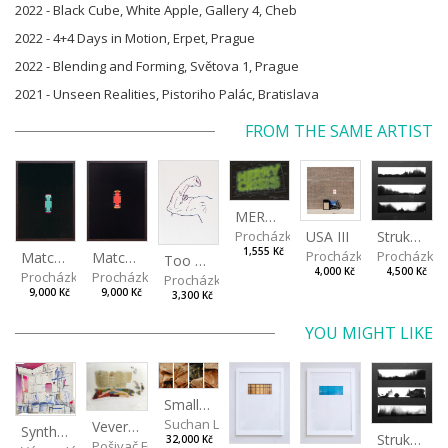
2022 - Black Cube, White Apple, Gallery 4, Cheb
2022 - 4+4 Days in Motion, Erpet, Prague
2022 - Blending and Forming, Světova 1, Prague
2021 - Unseen Realities, Pistoriho Palác, Bratislava
FROM THE SAME ARTIST
MERRY CRISIS
USA III
Procházka Lukáš
Strukaz I
1,555 Kč
Procházka Lukáš
Procházka 
Matchbox Car II
Matchbox Car I
Too much vitamin
4,000 Kč
4,500 Kč
Procházka Lukáš
Procházka Lukáš
Procházka Lukáš
9,000 Kč
9,000 Kč
3,300 Kč
YOU MIGHT LIKE
Small landscape of paper I, II, III, IV
Suchan Leoš
Veverkova Street in 2014
Synthetic Landscape
Strukaz II
32,000 Kč
Pošivač Filip