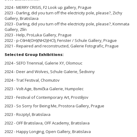
2024 - MERRY CRISIS, F2 Look up gallery, Prague
2023 - Darling, did you turn off the electricity pole, please?, Zichy
Gallery, Bratislava
2023 - Darling, did you turn off the electricity pole, please?, Komnata
Gallery, Zlín
2023 - Help, ProLuka Gallery, Prague
2022 - p-C6H4(OH)(NH2)(HCl), Fenster / Schule Gallery, Prague
2021 - Repaired and reconstructed, Galerie Fotografic, Prague
Selected Group Exhibitions:
2024 - SEFO Triennial, Galerie XY, Olomouc
2024 - Deer and Wolves, Schule Galerie, Šediviny
2024 - Trať Festival, Chomutov
2023 - Volt-Age, 8smička Galerie, Humpolec
2023 - Festival of Contemporary Art, Prostějov
2023 - So Sorry for Being Me, Prostora Gallery, Prague
2023 - Rozptyl, Bratislava
2022 - OFF Bratislava, OFF Academy, Bratislava
2022 - Happy Longing, Open Gallery, Bratislava