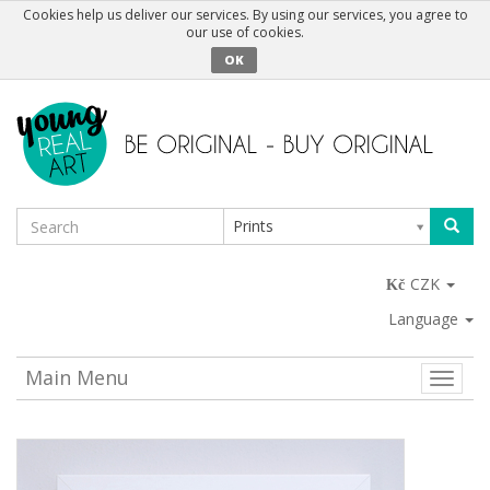
Cookies help us deliver our services. By using our services, you agree to
our use of cookies.
OK
Prints
CZK
Language
Main Menu
Toggle
naviga