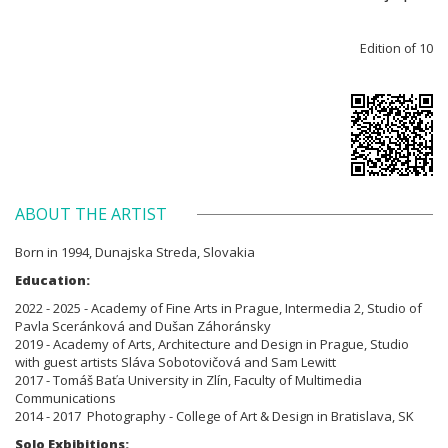
Edition of 10
ABOUT THE ARTIST
Born in 1994, Dunajska Streda, Slovakia
Education:
2022 - 2025 - Academy of Fine Arts in Prague, Intermedia 2, Studio of
Pavla Sceránková and Dušan Záhoránsky
2019 - Academy of Arts, Architecture and Design in Prague, Studio
with guest artists Sláva Sobotovičová and Sam Lewitt
2017 - Tomáš Baťa University in Zlín, Faculty of Multimedia
Communications
2014 - 2017 Photography - College of Art & Design in Bratislava, SK
Solo Exbibitions: