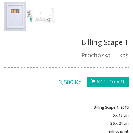
Billing Scape 1
Procházka Lukáš
3,500 Kč
ADD TO CART
Billing Scape 1, 2018
6 x 13 cm
36 x 24 cm
inkjet print