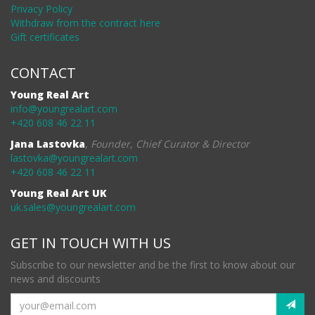
Privacy Policy
Withdraw from the contract here
Gift certificates
CONTACT
Young Real Art
info@youngrealart.com
+420 608 46 22 11
Jana Lastovka
,
Founder, Chief Curator & Director
lastovka@youngrealart.com
+420 608 46 22 11
Young Real Art UK
uk.sales@youngrealart.com
GET IN TOUCH WITH US
Subscribe to our newsletter and be the first to know about our
news and discounts