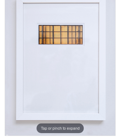
Tap or pinch to expand