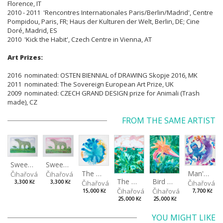
Florence, IT
2010 - 2011 'Rencontres Internationales Paris/Berlin/Madrid', Centre
Pompidou, Paris, FR; Haus der Kulturen der Welt, Berlin, DE; Cine
Doré, Madrid, ES
2010 'Kick the Habit', Czech Centre in Vienna, AT
Art Prizes:
2016 nominated: OSTEN BIENNIAL of DRAWING Skopje 2016, MK
2011 nominated: The Sovereign European Art Prize, UK
2009 nominated: CZECH GRAND DESIGN prize for Animali (Trash
made), CZ
FROM THE SAME ARTIST
Sweetheart during the day
Sweetheart in the evening
The Daydreamer
Man's best friend
Čihařová Linda
Čihařová Linda
The Ghostland
Bird of paradise
Čihařová Linda
Čihařová L
3,300 Kč
3,300 Kč
Čihařová Linda
Čihařová Linda
15,000 Kč
7,700 Kč
25,000 Kč
25,000 Kč
YOU MIGHT LIKE