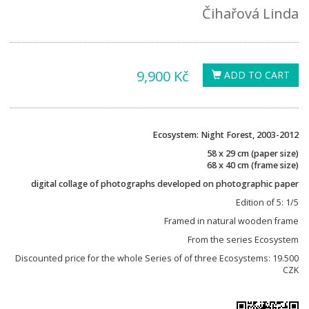
Čihařová Linda
9,900 Kč
ADD TO CART
Ecosystem: Night Forest, 2003-2012
58 x 29 cm (paper size)
68 x 40 cm (frame size)
digital collage of photographs developed on photographic paper
Edition of 5: 1/5
Framed in natural wooden frame
From the series Ecosystem
Discounted price for the whole Series of of three Ecosystems: 19.500
CZK