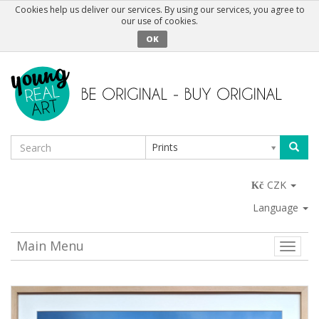
Cookies help us deliver our services. By using our services, you agree to
our use of cookies.
OK
Prints
CZK
Language
Main Menu
Toggle
naviga