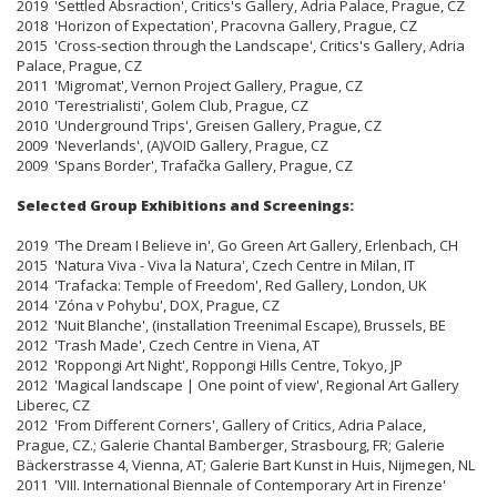
2019 'Settled Absraction', Critics's Gallery, Adria Palace, Prague, CZ
2018 'Horizon of Expectation', Pracovna Gallery, Prague, CZ
2015 'Cross-section through the Landscape', Critics's Gallery, Adria
Palace, Prague, CZ
2011 'Migromat', Vernon Project Gallery, Prague, CZ
2010 'Terestrialisti', Golem Club, Prague, CZ
2010 'Underground Trips', Greisen Gallery, Prague, CZ
2009 'Neverlands', (A)VOID Gallery, Prague, CZ
2009 'Spans Border', Trafačka Gallery, Prague, CZ
Selected Group Exhibitions and Screenings:
2019 'The Dream I Believe in', Go Green Art Gallery, Erlenbach, CH
2015 'Natura Viva - Viva la Natura', Czech Centre in Milan, IT
2014 'Trafacka: Temple of Freedom', Red Gallery, London, UK
2014 'Zóna v Pohybu', DOX, Prague, CZ
2012 'Nuit Blanche', (installation Treenimal Escape), Brussels, BE
2012 'Trash Made', Czech Centre in Viena, AT
2012 'Roppongi Art Night', Roppongi Hills Centre, Tokyo, JP
2012 'Magical landscape | One point of view', Regional Art Gallery
Liberec, CZ
2012 'From Different Corners', Gallery of Critics, Adria Palace,
Prague, CZ.; Galerie Chantal Bamberger, Strasbourg, FR; Galerie
Bäckerstrasse 4, Vienna, AT; Galerie Bart Kunst in Huis, Nijmegen, NL
2011 'VIII. International Biennale of Contemporary Art in Firenze'