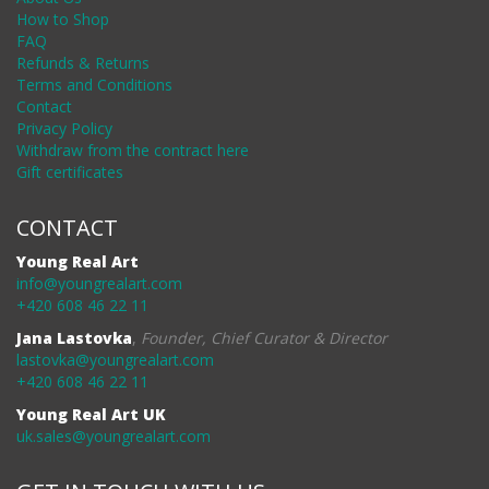
How to Shop
FAQ
Refunds & Returns
Terms and Conditions
Contact
Privacy Policy
Withdraw from the contract here
Gift certificates
CONTACT
Young Real Art
info@youngrealart.com
+420 608 46 22 11
Jana Lastovka
,
Founder, Chief Curator & Director
lastovka@youngrealart.com
+420 608 46 22 11
Young Real Art UK
uk.sales@youngrealart.com