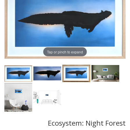
Tap or pinch to expand
Ecosystem: Night Forest