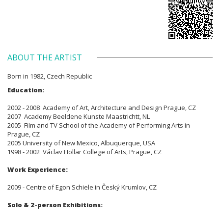
ABOUT THE ARTIST
Born in 1982, Czech Republic
Education:
2002 - 2008 Academy of Art, Architecture and Design Prague, CZ
2007 Academy Beeldene Kunste Maastrichtt, NL
2005 Film and TV School of the Academy of Performing Arts in
Prague, CZ
2005 University of New Mexico, Albuquerque, USA
1998 - 2002 Václav Hollar College of Arts, Prague, CZ
Work Experience:
2009 - Centre of Egon Schiele in Český Krumlov, CZ
Solo & 2-person Exhibitions: