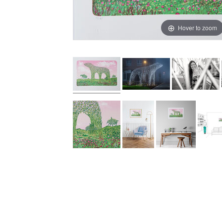
Hover to zoom