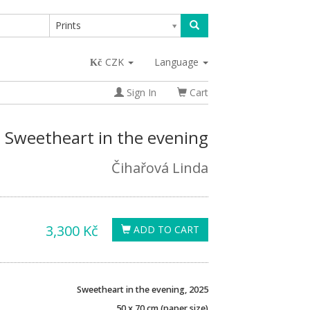
Prints
CZK
Language
Sign In
Cart
Sweetheart in the evening
Čihařová Linda
3,300 Kč
ADD TO CART
Sweetheart in the evening, 2025
50 x 70 cm (paper size)