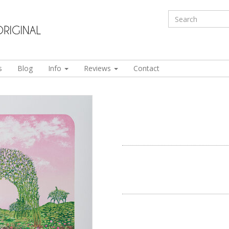
s
Blog
Info
Reviews
Contact