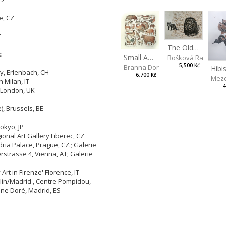
e, CZ
Z
The Old Lion and the Fox
:
Small Aminals
Bošková Radka
5,500 Kč
Branna Dorota
ry, Erlenbach, CH
6,700 Kč
Mezo
n Milan, IT
4
, London, UK
), Brussels, BE
okyo, JP
onal Art Gallery Liberec, CZ
dria Palace, Prague, CZ.; Galerie
strasse 4, Vienna, AT; Galerie
Art in Firenze' Florence, IT
rlin/Madrid', Centre Pompidou,
Cine Doré, Madrid, ES