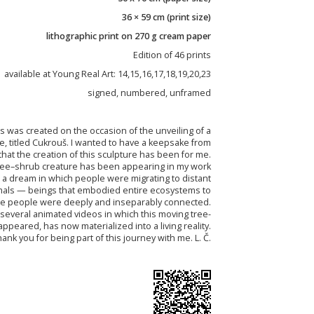
36 × 59 cm (print size)
lithographic print on 270 g cream paper
Edition of 46 prints
available at Young Real Art: 14,15,16,17,18,19,20,23
signed, numbered, unframed
hs was created on the occasion of the unveiling of a
e, titled Cukrouš. I wanted to have a keepsake from
that the creation of this sculpture has been for me.
a tree–shrub creature has been appearing in my work
 a dream in which people were migrating to distant
imals — beings that embodied entire ecosystems to
e people were deeply and inseparably connected.
 several animated videos in which this moving tree-
appeared, has now materialized into a living reality.
ank you for being part of this journey with me. L. Č.