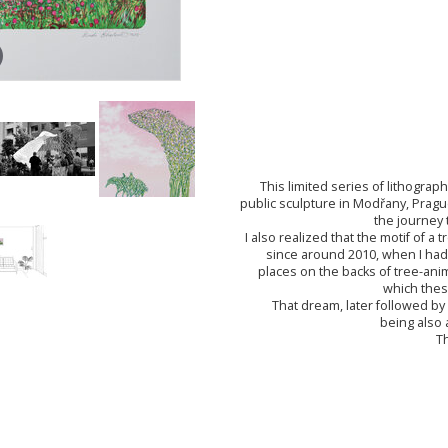
This limited series of lithograp
public sculpture in Modřany, Pragu
the journey 
I also realized that the motif of 
since around 2010, when I had
places on the backs of tree-an
which thes
That dream, later followed by
being also 
Th