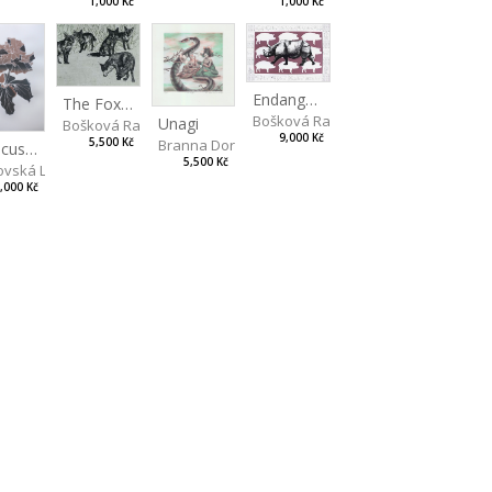
1,000 Kč
1,000 Kč
Endangered Species II
The Fox and the Stork
Bošková Radka
Unagi
Bošková Radka
9,000 Kč
5,500 Kč
Branna Dorota
Hibiscus BIO
5,500 Kč
vská Livia
,000 Kč