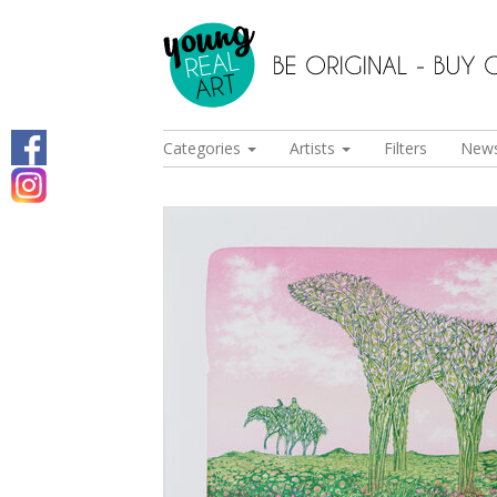
Categories
Artists
Filters
New