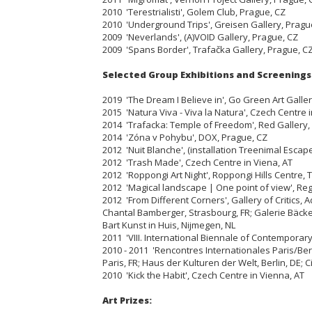
2010 'Terestrialisti', Golem Club, Prague, CZ
2010 'Underground Trips', Greisen Gallery, Pragu
2009 'Neverlands', (A)VOID Gallery, Prague, CZ
2009 'Spans Border', Trafačka Gallery, Prague, C
Selected Group Exhibitions and Screenings
2019 'The Dream I Believe in', Go Green Art Galle
2015 'Natura Viva - Viva la Natura', Czech Centre i
2014 'Trafacka: Temple of Freedom', Red Gallery
2014 'Zóna v Pohybu', DOX, Prague, CZ
2012 'Nuit Blanche', (installation Treenimal Escape
2012 'Trash Made', Czech Centre in Viena, AT
2012 'Roppongi Art Night', Roppongi Hills Centre, T
2012 'Magical landscape | One point of view', Regi
2012 'From Different Corners', Gallery of Critics, A
Chantal Bamberger, Strasbourg, FR; Galerie Bäcker
Bart Kunst in Huis, Nijmegen, NL
2011 'VIII. International Biennale of Contemporary 
2010 - 2011 'Rencontres Internationales Paris/Be
Paris, FR; Haus der Kulturen der Welt, Berlin, DE; 
2010 'Kick the Habit', Czech Centre in Vienna, AT
Art Prizes: