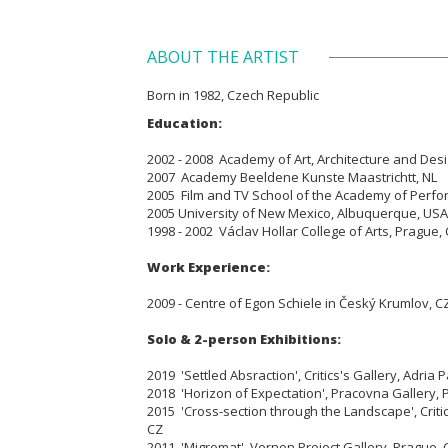
ABOUT THE ARTIST
Born in 1982, Czech Republic
Education:
2002 - 2008 Academy of Art, Architecture and Des
2007 Academy Beeldene Kunste Maastrichtt, NL
2005 Film and TV School of the Academy of Perfor
2005 University of New Mexico, Albuquerque, USA
1998 - 2002 Václav Hollar College of Arts, Prague,
Work Experience:
2009 - Centre of Egon Schiele in Český Krumlov, C
Solo & 2-person Exhibitions:
2019 'Settled Absraction', Critics's Gallery, Adria 
2018 'Horizon of Expectation', Pracovna Gallery, 
2015 'Cross-section through the Landscape', Critic
CZ
2011 'Migromat', Vernon Project Gallery, Prague, 