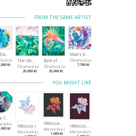
FROM THE SAME ARTIST
The Daydreamer
Man's best friend
řová Linda
Čihařová Linda
The Ghostland
Bird of paradise
,000 Kč
7,700 Kč
Čihařová Linda
Čihařová Linda
25,000 Kč
25,000 Kč
YOU MIGHT LIKE
NEW
Made for Each Other I
Hibiscus III
rádová Jana
Hibiscus I
Hibiscus II
Mezovská Livia
,900 Kč
Mezovská Livia
Mezovská Livia
1,000 Kč