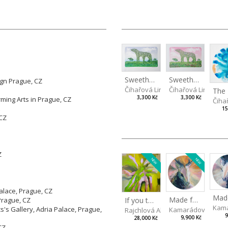
Sweetheart during the day
Sweetheart in the evening
ign Prague, CZ
Čihařová Linda
Čihařová Linda
3,300 Kč
3,300 Kč
ming Arts in Prague, CZ
Čiha
15
 CZ
Z
NEW
NEW
Palace, Prague, CZ
Made for Each Other II
If you touch in the right place
Prague, CZ
Kama
s's Gallery, Adria Palace, Prague,
Kamarádová Jana
Rajchlová Alžběta
9
9,900 Kč
28,000 Kč
CZ