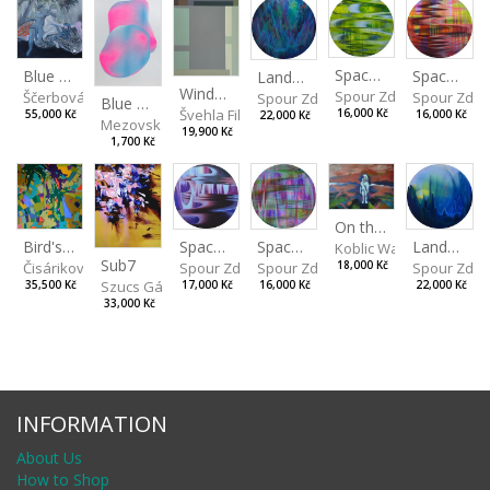
Spaces I
Spaces II
Blue Snake
Landscape III
Window View VII
Spour Zdeněk
Spour Zde
Ščerbová Tereza
Spour Zdeněk
Blue Drops
Švehla Filip
16,000 Kč
16,000 Kč
55,000 Kč
22,000 Kč
Mezovská Livia
19,900 Kč
1,700 Kč
On the Clifs
Spaces IV
Bird's Eye View
Landscape II
Spaces III
Koblic Walterová Marti
Sub7
Spour Zdeněk
Čisáriková Táňa
Spour Zde
18,000 Kč
Spour Zdeněk
Szucs Gábor
17,000 Kč
35,500 Kč
22,000 Kč
16,000 Kč
33,000 Kč
INFORMATION
About Us
How to Shop