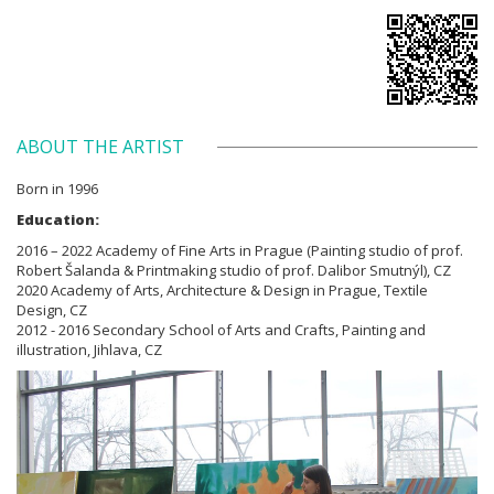
ABOUT THE ARTIST
Born in 1996
Education:
2016 – 2022 Academy of Fine Arts in Prague (Painting studio of prof.
Robert Šalanda & Printmaking studio of prof. Dalibor Smutnýl), CZ
2020 Academy of Arts, Architecture & Design in Prague, Textile
Design, CZ
2012 - 2016 Secondary School of Arts and Crafts, Painting and
illustration, Jihlava, CZ