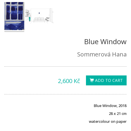
Blue Window
Sommerová Hana
2,600 Kč
ADD TO CART
Blue Window, 2018
28 x 21 cm
watercolour on paper