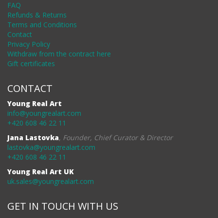
FAQ
Refunds & Returns
Terms and Conditions
Contact
Privacy Policy
Withdraw from the contract here
Gift certificates
CONTACT
Young Real Art
info@youngrealart.com
+420 608 46 22 11
Jana Lastovka
,
Founder, Chief Curator & Director
lastovka@youngrealart.com
+420 608 46 22 11
Young Real Art UK
uk.sales@youngrealart.com
GET IN TOUCH WITH US