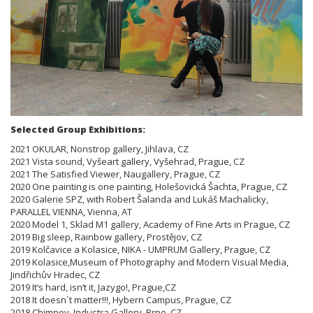
Selected Group Exhibitions:
2021 OKULAR, Nonstrop gallery, Jihlava, CZ
2021 Vista sound, Vyšeart gallery, Vyšehrad, Prague, CZ
2021 The Satisfied Viewer, Naugallery, Prague, CZ
2020 One painting is one painting, Holešovická Šachta, Prague, CZ
2020 Galerie SPZ, with Robert Šalanda and Lukáš Machalicky,
PARALLEL VIENNA, Vienna, AT
2020 Model 1, Sklad M1 gallery, Academy of Fine Arts in Prague, CZ
2019 Big sleep, Rainbow gallery, Prostějov, CZ
2019 Kolčavice a Kolasice, NIKA - UMPRUM Gallery, Prague, CZ
2019 Kolasice,Museum of Photography and Modern Visual Media,
Jindřichův Hradec, CZ
2019 It‘s hard, isn‘t it, Jazygo!, Prague,CZ
2018 It doesn´t matter!!!, Hybern Campus, Prague, CZ
2018 Chimney, Industra Gallery, Brno, CZ