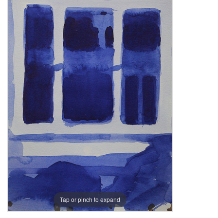
Tap or pinch to expand