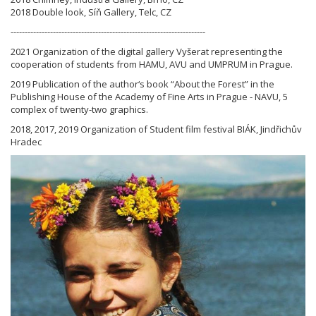
2018 Double look, Síň Gallery, Telc, CZ
---------------------------------------------------------------------
2021 Organization of the digital gallery Vyšerat representing the
cooperation of students from HAMU, AVU and UMPRUM in Prague.
2019 Publication of the author‘s book “About the Forest” in the
Publishing House of the Academy of Fine Arts in Prague - NAVU, 5
complex of twenty-two graphics.
2018, 2017, 2019 Organization of Student film festival BIÁK, Jindřichův
Hradec