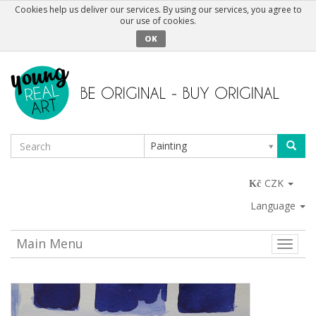
Cookies help us deliver our services. By using our services, you agree to
our use of cookies.
OK
Painting
CZK
Language
Main Menu
Toggle
naviga