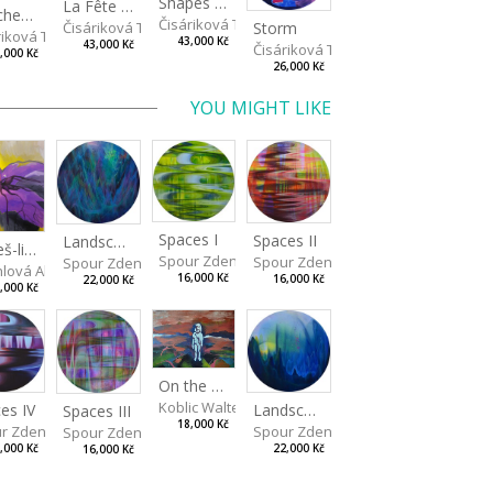
Shapes of Mind II
La Fête - Celebration
Touches - Les touches
Čisáriková Táňa
Storm
Čisáriková Táňa
riková Táňa
43,000 Kč
43,000 Kč
Čisáriková Táňa
,000 Kč
26,000 Kč
YOU MIGHT LIKE
Spaces I
Spaces II
Landscape III
Budeš-li se dívat dosti pozorně
Spour Zdeněk
Spour Zdeněk
Spour Zdeněk
a
hlová Alžběta
16,000 Kč
16,000 Kč
22,000 Kč
,000 Kč
On the Clifs
Koblic Walterová Martina
es IV
Landscape II
Spaces III
18,000 Kč
r Zdeněk
Spour Zdeněk
Spour Zdeněk
,000 Kč
22,000 Kč
16,000 Kč