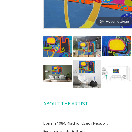
Hover to zoom
ABOUT THE ARTIST
born in 1984, Kladno, Czech Republic
lives and works in Paris