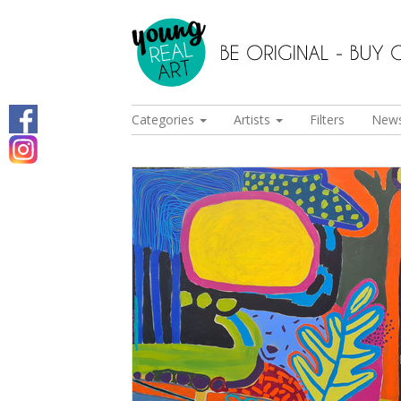
Categories
Artists
Filters
New