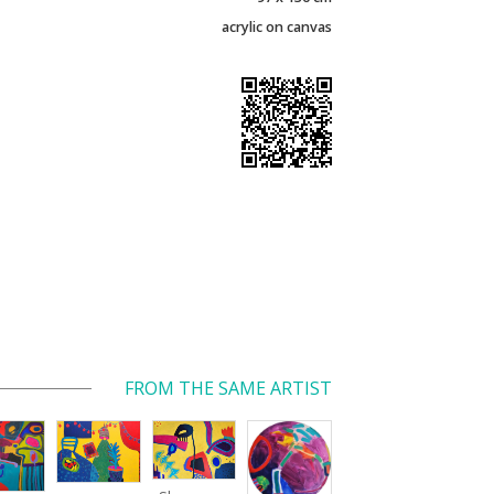
acrylic on canvas
FROM THE SAME ARTIST