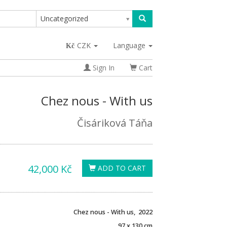
Uncategorized
CZK
Language
Sign In
Cart
Chez nous - With us
Čisáriková Táňa
42,000 Kč
ADD TO CART
Chez nous - With us, 2022
97 x 130 cm