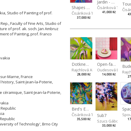
Jardin - Garden
Shapes of mind III
Čisáriková Táňa
Čisá
a, Studio of Painting of prof.
41,000 Kč
Čisáriková Táňa
43
37,000 Kč
ep., Faculty of Fine Arts, Studio of
pture of prof. ak. soch. Jan Ambruz
tment of Painting, prof. Franco
NEW
ovakia
Dotkneš-li se na správném místě
Open-faced sandwich
Rajchlová Alžběta
Oudesová Barbor
Rajc
28,000 Kč
14,000 Kč
t-sur-Marne, France
27
history, Saint-Jean-la-Poterie,
re céramique, Saint-Jean-la-Poterie,
vakia
 Republic
Spac
Bird's Eye View
kia
Spou
Čisáriková Táňa
Sub7
 Republic
17
35,500 Kč
Szucs Gábor
iversity of Technology', Brno City
33,000 Kč