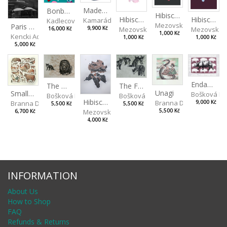
Made for Each Other II
Bonbon III
Hibiscus III
Hibiscus I
Hibiscus II
Kamarádová Jana
Kadlecová Jaroslava
Mezovská Livia
Paris VII
Mezovská Livia
Mezovská L
9,900 Kč
16,000 Kč
1,000 Kč
Kencki Adam
1,000 Kč
1,000 Kč
5,000 Kč
Endangered Species II
The Fox and the Stork
The Old Lion and the Fox
Unagi
Small Aminals
Bošková R
Bošková Radka
Bošková Radka
Hibiscus BIO
Branna Dorota
Branna Dorota
9,000 Kč
5,500 Kč
5,500 Kč
Mezovská Livia
5,500 Kč
6,700 Kč
4,000 Kč
INFORMATION
About Us
How to Shop
FAQ
Refunds & Returns