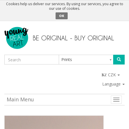
Cookies help us deliver our services. By using our services, you agree to
our use of cookies.
OK
Prints
CZK
Language
Main Menu
Toggle
naviga