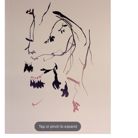
Tap or pinch to expand