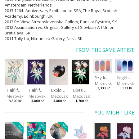
Amsterdam, Netherlands
2013 116th Anniversary Exhibition of SSA, The Royal Scottish
Academy, Edinbourgh, UK
2013 Re-View, Stredoslovenska Gallery, Banska Bystrica, SK
2012 Assimilation vs. Original, Gallery of Slovkian Art Union,
Bratislava, SK
2011 Tally-ho, Nitrianska Gallery, Nitra, SK
FROM THE SAME ARTIST
Sky light
Night sky
Mezovská Livia
Mezovská L
3,333 Kč
3,333 Kč
Halflife II
Halflife I
Explosion
Lilies in green
Mezovská Livia
Mezovská Livia
Mezovská Livia
Mezovská Livia
3,300 Kč
3,800 Kč
3,800 Kč
1,700 Kč
YOU MIGHT LIKE
NEW
NEW
NEW