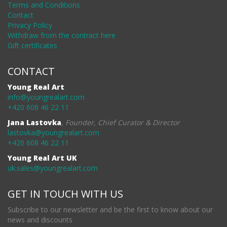
Terms and Conditions
Contact
Privacy Policy
Withdraw from the contract here
Gift certificates
CONTACT
Young Real Art
info@youngrealart.com
+420 608 46 22 11
Jana Lastovka
,
Founder, Chief Curator & Director
lastovka@youngrealart.com
+420 608 46 22 11
Young Real Art UK
uk.sales@youngrealart.com
GET IN TOUCH WITH US
Subscribe to our newsletter and be the first to know about our
news and discounts