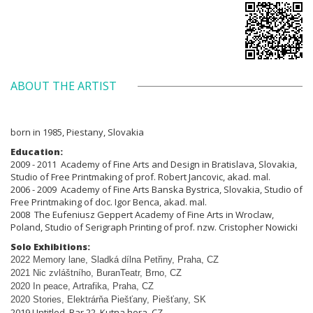
ABOUT THE ARTIST
born in 1985, Piestany, Slovakia
Education:
2009 - 2011 Academy of Fine Arts and Design in Bratislava, Slovakia,
Studio of Free Printmaking of prof. Robert Jancovic, akad. mal.
2006 - 2009 Academy of Fine Arts Banska Bystrica, Slovakia, Studio of
Free Printmaking of doc. Igor Benca, akad. mal.
2008 The Eufeniusz Geppert Academy of Fine Arts in Wroclaw,
Poland, Studio of Serigraph Printing of prof. nzw. Cristopher Nowicki
Solo Exhibitions:
2022 Memory lane, Sladká dílna Pet
ř
iny, Praha, CZ
2021 Nic zvláštního, BuranTeatr, Brno, CZ
2020 In peace, Artrafika, Praha, CZ
2020 Stories, Elektrárňa Piešťany, Piešťany, SK
2019 Untitled, Bar 22, Kutna hora, CZ