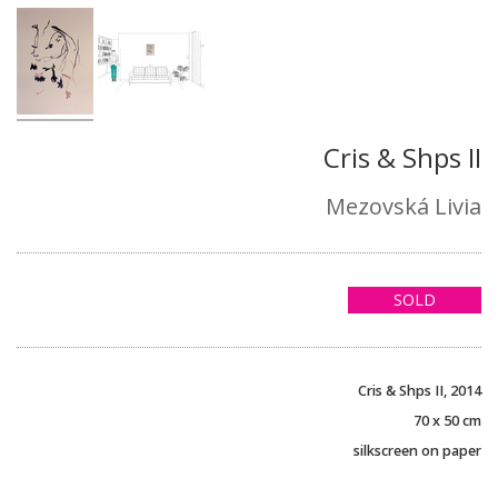
Cris & Shps II
Mezovská Livia
SOLD
Cris & Shps II, 2014
70 x 50 cm
silkscreen on paper