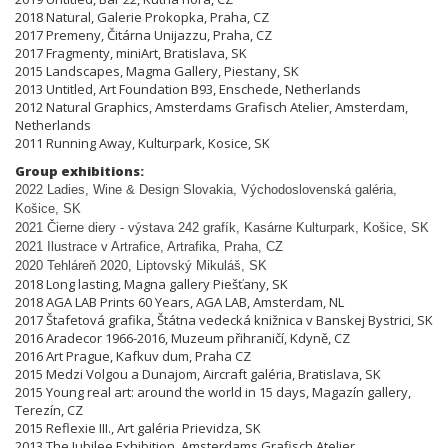
2018 Natural, Galerie Prokopka, Praha, CZ
2017 Premeny, Čitárna Unijazzu, Praha, CZ
2017 Fragmenty, miniArt, Bratislava, SK
2015 Landscapes, Magma Gallery, Piestany, SK
2013 Untitled, Art Foundation B93, Enschede, Netherlands
2012 Natural Graphics, Amsterdams Grafisch Atelier, Amsterdam,
Netherlands
2011 Running Away, Kulturpark, Kosice, SK
Group exhibitions:
2022 Ladies, Wine & Design Slovakia, Východoslovenská galéria,
Košice, SK
2021 Čierne diery - výstava 242 grafík, Kasárne Kulturpark, Košice, SK
2021 Ilustrace v Artrafice, Artrafika, Praha, CZ
2020 Tehláreň 2020, Liptovský Mikuláš, SK
2018 Long lasting, Magna gallery Piešťany, SK
2018 AGA LAB Prints 60 Years, AGA LAB, Amsterdam, NL
2017 Štafetová grafika, Štátna vedecká knižnica v Banskej Bystrici, SK
2016 Aradecor 1966-2016, Muzeum přihraničí, Kdyně, CZ
2016 Art Prague, Kafkuv dum, Praha CZ
2015 Medzi Volgou a Dunajom, Aircraft galéria, Bratislava, SK
2015 Young real art: around the world in 15 days, Magazín gallery,
Terezín, CZ
2015 Reflexie III., Art galéria Prievidza, SK
2013 The Jubilee Exhibition, Amsterdams Grafisch Atelier,