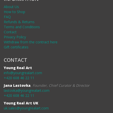
About Us
How to Shop
FAQ
Refunds & Returns
Terms and Conditions
Contact
Privacy Policy
Withdraw from the contract here
Gift certificates
CONTACT
Young Real Art
info@youngrealart.com
+420 608 46 22 11
Jana Lastovka
,
Founder, Chief Curator & Director
lastovka@youngrealart.com
+420 608 46 22 11
Young Real Art UK
uk.sales@youngrealart.com