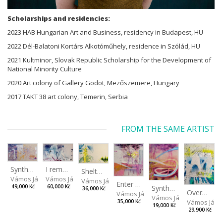
Scholarships and residencies:
2023 HAB Hungarian Art and Business, residency in Budapest, HU
2022 Dél-Balatoni Kortárs Alkotóműhely, residence in Szólád, HU
2021 Kultminor, Slovak Republic Scholarship for the Development of
National Minority Culture
2020 Art colony of Gallery Godot, Mezőszemere, Hungary
2017 TAKT 38 art colony, Temerin, Serbia
FROM THE SAME ARTIST
I remember the place I’ve never been to
Synthetic Spring
Shelter.exe
Vámos János
Vámos János
Vámos János
Enter The Void II
Synthetic Playground
60,000 Kč
49,000 Kč
36,000 Kč
Overplace III
Vámos János
Vámos János
Vámos Ján
35,000 Kč
19,000 Kč
29,900 Kč