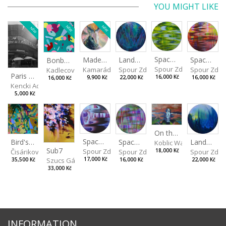
YOU MIGHT LIKE
NEW
NEW
NEW
Spaces I
Spaces II
Made for Each Other II
Landscape III
Bonbon III
Spour Zdeněk
Spour Zde
Kamarádová Jana
Spour Zdeněk
Kadlecová Jaroslava
Paris VII
16,000 Kč
16,000 Kč
9,900 Kč
22,000 Kč
16,000 Kč
Kencki Adam
5,000 Kč
On the Clifs
Spaces IV
Bird's Eye View
Landscape II
Spaces III
Koblic Walterová Marti
Sub7
Spour Zdeněk
Čisáriková Táňa
Spour Zde
18,000 Kč
Spour Zdeněk
Szucs Gábor
17,000 Kč
35,500 Kč
22,000 Kč
16,000 Kč
33,000 Kč
INFORMATION