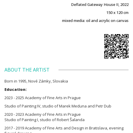
Deflated Gateway House II, 2022
150 x 120 cm
mixed media: oil and acrylic on canvas
ABOUT THE ARTIST
Born in 1995, Nové Zámky, Slovakia
Education:
2023 - 2025 Academy of Fine Arts in Prague
Studio of Painting IV, studio of Marek Meduna and Petr Dub
2020 - 2023 Academy of Fine Arts in Prague
Studio of Painting I, studio of Robert Šalanda
2017 - 2019 Academy of Fine Arts and Design in Bratislava, evening