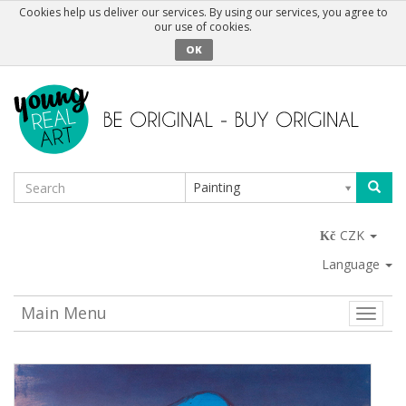
Cookies help us deliver our services. By using our services, you agree to
our use of cookies.
OK
Painting
CZK
Language
Main Menu
Toggle
naviga