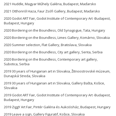
2021 Huddle, Magyar Műhely Galéria, Budapest, Maďarsko
2021 Otthonról Haza, Faur Zsófi Gallery, Budapest, Maďarsko
2020 Godot ART Fair, Godot Institute of Contemporary Art -Budapest,
Budapest, Hungary
2020 Bordering on the Boundless, Old Synagogue, Tata, Hungary
2020 Bordering on the Boundless, Limes Gallery, Komárno, Slovakia
2020 Summer selection, Flat Gallery, Bratislava, Slovakia
2020 Bordering on the Boundless, City art gallery, Senta, Serbia
2020 Bordering on the Boundless, Contemporary art gallery,
Subotica, Serbia
2019 30 years of Hungarian art in Slovakia, Žitnoostrovské múzeum,
Dunajská Streda, Slovakia
2019 30 years of Hungarian art in Slovakia, Gallery Bašta, Košice,
Slovakia
2019 Godot ART Fair, Godot Institute of Contemporary Art -Budapest,
Budapest, Hungary
2019 ZiggY Art Fair, Pintér Galéria és Aukciósház, Budapest, Hungary
2019 Leave a sign, Gallery Figuratif, Košice, Slovakia