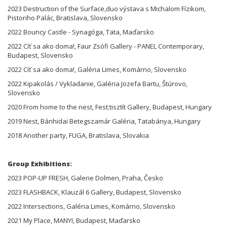
2023 Destruction of the Surface,duo výstava s Michalom Fízikom,
Pistoriho Palác, Bratislava, Slovensko
2022 Bouncy Castle - Synagóga, Tata, Maďarsko
2022 Cíť sa ako doma!, Faur Zsófi Gallery - PANEL Contemporary,
Budapest, Slovensko
2022 Cíť sa ako doma!, Galéria Limes, Komárno, Slovensko
2022 Kipakolás / Vykladanie, Galéria Jozefa Bartu, Štúrovo,
Slovensko
2020 From home to the nest, Fest;tisztít Gallery, Budapest, Hungary
2019 Nest, Bánhidai Betegszamár Galéria, Tatabánya, Hungary
2018 Another party, FUGA, Bratislava, Slovakia
Group Exhibitions:
2023 POP-UP FRESH, Galerie Dolmen, Praha, Česko
2023 FLASHBACK, Klauzál 6 Gallery, Budapest, Slovensko
2022 Intersections, Galéria Limes, Komárno, Slovensko
2021 My Place, MANYI, Budapest, Maďarsko