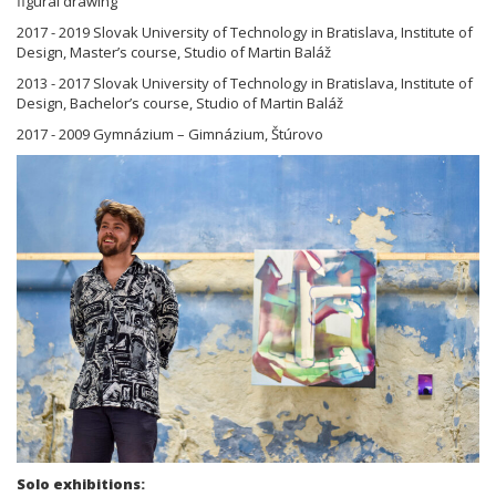
figural drawing
2017 - 2019 Slovak University of Technology in Bratislava, Institute of
Design, Master’s course, Studio of Martin Baláž
2013 - 2017 Slovak University of Technology in Bratislava, Institute of
Design, Bachelor’s course, Studio of Martin Baláž
2017 - 2009 Gymnázium – Gimnázium, Štúrovo
Solo exhibitions: