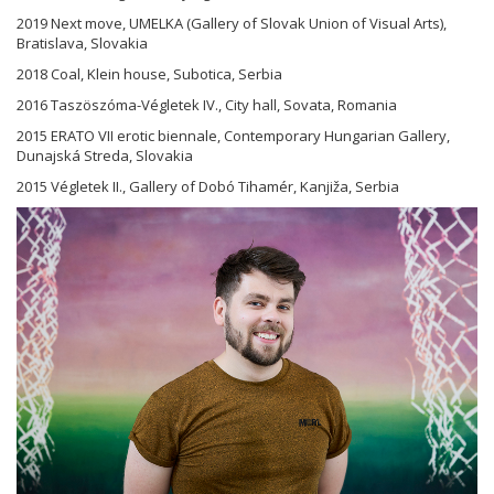
2019 Next move, UMELKA (Gallery of Slovak Union of Visual Arts),
Bratislava, Slovakia
2018 Coal, Klein house, Subotica, Serbia
2016 Taszöszóma-Végletek IV., City hall, Sovata, Romania
2015 ERATO VII erotic biennale, Contemporary Hungarian Gallery,
Dunajská Streda, Slovakia
2015 Végletek II., Gallery of Dobó Tihamér, Kanjiža, Serbia