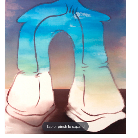
Tap or pinch to expand