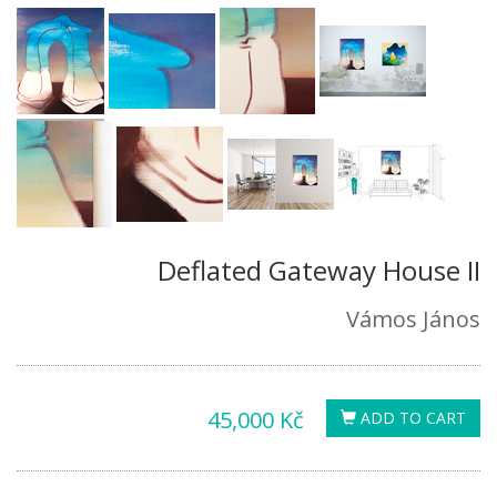
Deflated Gateway House II
Vámos János
45,000 Kč
ADD TO CART