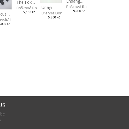
Endangered Species II
The Fox and the Stork
Bošková Radka
Unagi
Bošková Radka
9,000 Kč
5,500 Kč
Branna Dorota
Hibiscus BIO
5,500 Kč
vská Livia
,000 Kč
US
 be
s