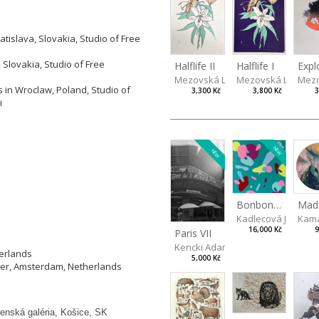
tislava, Slovakia, Studio of Free
 Slovakia, Studio of Free
Halflife II
Halflife I
Expl
Mezovská Livia
Mezovská Livia
Mezo
 in Wroclaw, Poland, Studio of
3,300 Kč
3,800 Kč
3
i
NEW
NEW
Bonbon III
Kama
Kadlecová Jarosla
9
16,000 Kč
Paris VII
Kencki Adam
herlands
5,000 Kč
ier, Amsterdam, Netherlands
enská galéria, Košice, SK