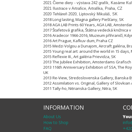
2021 Čierne diery - výstava 242 grafík, Kasárne Ku
2021 Ilustrace v Artrafice, Artrafika, Praha, CZ
2020 Tehláreň 2020, Liptovský Mikuláš, SK
2018 Long lasting, Magna gallery Piešťany, SK
2018 AGA LAB Prints 60 Years, AGA LAB, Amsterda
2017 Štafetová grafika, Štátna vedecká knižnica v 
2016 Aradecor 1966-2016, Muzeum přihraničí, Kdy
2016 Art Prague, Kafkuv dum, Praha CZ
2015 Medzi Volgou a Dunajom, Aircraft galéria, Bra
2015 Young real art: around the world in 15 days, 
2015 Reflexie III., Art galéria Prievidza, SK
2013 The Jubilee Exhibition, Amsterdams Grafisch
2013 116th Anniversary Exhibition of SSA, The Ro
UK
2013 Re-View, Stredoslovenska Gallery, Banska By
2012 Assimilation vs. Original, Gallery of Slovkian 
2011 Tally-ho, Nitrianska Gallery, Nitra, SK
INFORMATION
CO
About Us
You
How to Shop
info
FAQ
+420