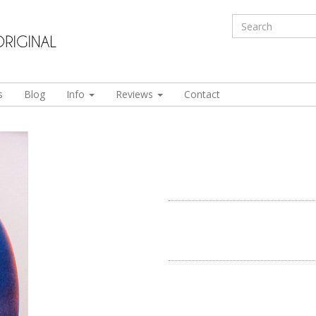
s
Blog
Info
Reviews
Contact