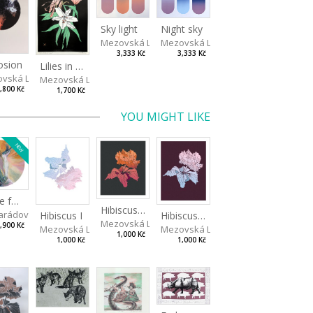
Sky light
Night sky
Mezovská Livia
Mezovská Livia
3,333 Kč
3,333 Kč
osion
Lilies in green
vská Livia
Mezovská Livia
,800 Kč
1,700 Kč
YOU MIGHT LIKE
NEW
Made for Each Other II
Hibiscus III
rádová Jana
va
Hibiscus I
Hibiscus II
Mezovská Livia
,900 Kč
Mezovská Livia
Mezovská Livia
1,000 Kč
1,000 Kč
1,000 Kč