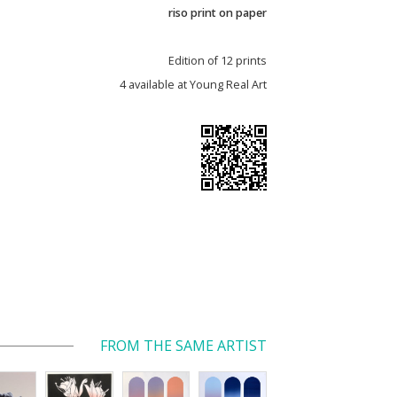
riso print on paper
Edition of 12 prints
4 available at Young Real Art
FROM THE SAME ARTIST