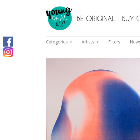
Categories
Artists
Filters
New