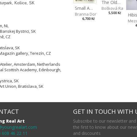
The Old Lion and the Fox
lturpark, Košice, SK
Small Aminals
Bošková Radka
5,500 Kč
Branna Dorota
6,700 Kč
Mezo
m, NL
4
Banskej Bystrici, SK
ně, CZ
tislava, SK
Magazín gallery, Terezín, CZ
 Atelier, Amsterdam, Netherlands
yal Scottish Academy, Edinbourgh,
strica, SK
Art Union, Bratislava, SK
NTACT
GET IN TOUCH WITH 
ng Real Art
Subscribe to our newsletter and
@youngrealart.com
the first to know about our new
 608 46 22 11
and discounts