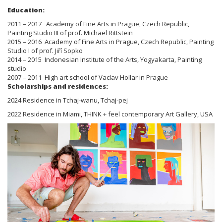
Education:
2011 – 2017 Academy of Fine Arts in Prague, Czech Republic,
Painting Studio III of prof. Michael Rittstein
2015 – 2016 Academy of Fine Arts in Prague, Czech Republic, Painting
Studio I of prof. Jiří Sopko
2014 – 2015 Indonesian Institute of the Arts, Yogyakarta, Painting
studio
2007 – 2011 High art school of Vaclav Hollar in Prague
Scholarships and residences:
2024 Residence in Tchaj-wanu, Tchaj-pej
2022 Residence in Miami, THINK + feel contemporary Art Gallery, USA