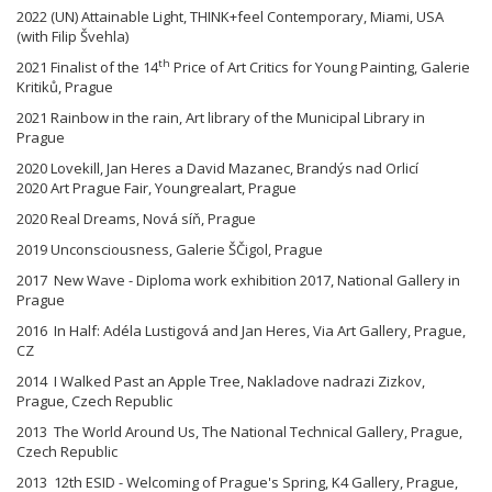
2022 (UN) Attainable Light, THINK+feel Contemporary, Miami, USA
(with Filip Švehla)
th
2021 Finalist of the 14
Price of Art Critics for Young Painting, Galerie
Kritiků, Prague
2021 Rainbow in the rain, Art library of the Municipal Library in
Prague
2020 Lovekill, Jan Heres a David Mazanec, Brandýs nad Orlicí
2020 Art Prague Fair, Youngrealart, Prague
2020 Real Dreams, Nová síň, Prague
2019 Unconsciousness, Galerie ŠČigol, Prague
2017 New Wave - Diploma work exhibition 2017, National Gallery in
Prague
2016 In Half: Adéla Lustigová and Jan Heres, Via Art Gallery, Prague,
CZ
2014 I Walked Past an Apple Tree, Nakladove nadrazi Zizkov,
Prague, Czech Republic
2013 The World Around Us, The National Technical Gallery, Prague,
Czech Republic
2013 12th ESID - Welcoming of Prague's Spring, K4 Gallery, Prague,