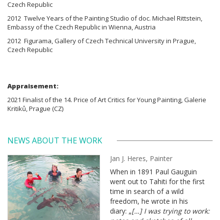
Czech Republic
2012 Twelve Years of the Painting Studio of doc. Michael Rittstein,
Embassy of the Czech Republic in Wienna, Austria
2012 Figurama, Gallery of Czech Technical University in Prague,
Czech Republic
Appraisement:
2021 Finalist of the 14. Price of Art Critics for Young Painting, Galerie
Kritiků, Prague (CZ)
NEWS ABOUT THE WORK
Jan J. Heres, Painter
When in 1891 Paul Gauguin
went out to Tahiti for the first
time in search of a wild
freedom, he wrote in his
diary: „
[…] I was trying to work: