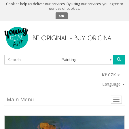
Cookies help us deliver our services. By using our services, you agree to
our use of cookies.
OK
Painting
CZK
Language
Main Menu
Toggle
naviga