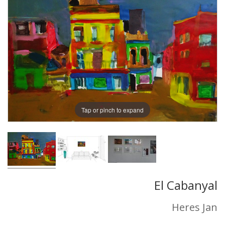
Tap or pinch to expand
El Cabanyal
Heres Jan