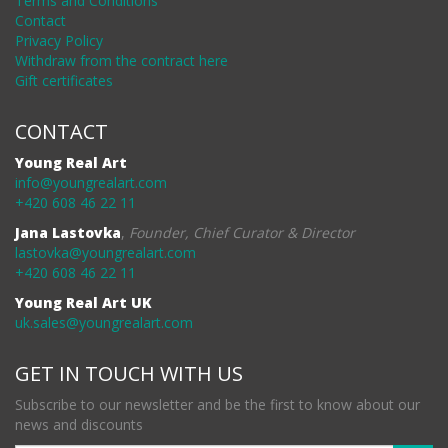
Terms and Conditions
Contact
Privacy Policy
Withdraw from the contract here
Gift certificates
CONTACT
Young Real Art
info@youngrealart.com
+420 608 46 22 11
Jana Lastovka
,
Founder, Chief Curator & Director
lastovka@youngrealart.com
+420 608 46 22 11
Young Real Art UK
uk.sales@youngrealart.com
GET IN TOUCH WITH US
Subscribe to our newsletter and be the first to know about our
news and discounts