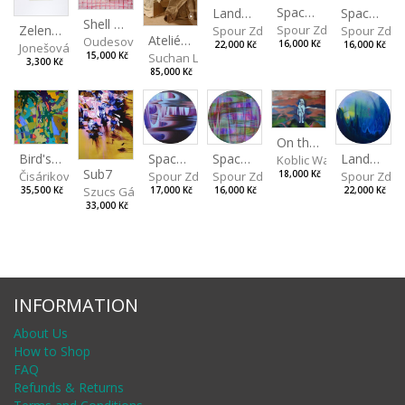
Spaces I
Spaces II
Landscape III
Shell Spectacle
Zelený strom
Spour Zdeněk
Spour Zde
Spour Zdeněk
Ateliérové zátiší
Oudesová Barbora
16,000 Kč
16,000 Kč
22,000 Kč
Jonešová Jindřiška
15,000 Kč
Suchan Leoš
3,300 Kč
85,000 Kč
On the Clifs
Spaces IV
Bird's Eye View
Landscape II
Spaces III
Koblic Walterová Marti
Sub7
Spour Zdeněk
Čisáriková Táňa
Spour Zde
18,000 Kč
Spour Zdeněk
Szucs Gábor
17,000 Kč
35,500 Kč
22,000 Kč
16,000 Kč
33,000 Kč
INFORMATION
About Us
How to Shop
FAQ
Refunds & Returns