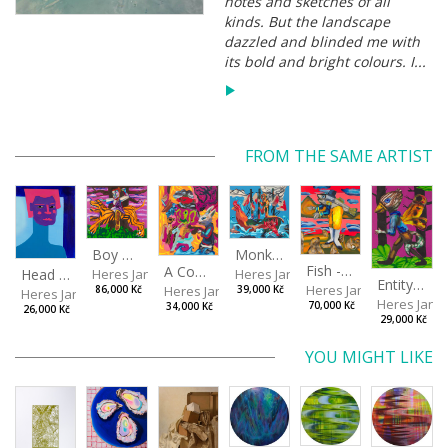
notes and sketches of all
kinds. But the landscape
dazzled and blinded me with
its bold and bright colours. I...
FROM THE SAME ARTIST
Boy with a Tiger
Monkey Capitan
Fish - Footman
A Confusing Dream
Head VII
Heres Jan
Heres Jan
Entity from the Other Side
Heres Jan
Heres Jan
86,000 Kč
39,000 Kč
Heres Jan
Heres Jan
70,000 Kč
34,000 Kč
26,000 Kč
29,000 Kč
YOU MIGHT LIKE