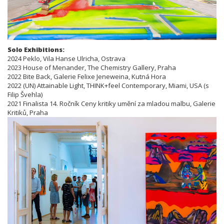
Solo Exhibitions:
2024 Peklo, Vila Hanse Ulricha, Ostrava
2023 House of Menander, The Chemistry Gallery, Praha
2022 Bite Back, Galerie Felixe Jeneweina, Kutná Hora
2022 (UN) Attainable Light, THINK+feel Contemporary, Miami, USA (s
Filip Švehla)
2021 Finalista 14. Ročník Ceny kritiky umění za mladou malbu, Galerie
Kritiků, Praha