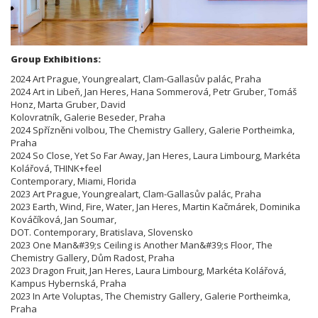
Group Exhibitions:
2024 Art Prague, Youngrealart, Clam-Gallasův palác, Praha
2024 Art in Libeň, Jan Heres, Hana Sommerová, Petr Gruber, Tomáš
Honz, Marta Gruber, David
Kolovratník, Galerie Beseder, Praha
2024 Spřízněni volbou, The Chemistry Gallery, Galerie Portheimka,
Praha
2024 So Close, Yet So Far Away, Jan Heres, Laura Limbourg, Markéta
Kolářová, THINK+feel
Contemporary, Miami, Florida
2023 Art Prague, Youngrealart, Clam-Gallasův palác, Praha
2023 Earth, Wind, Fire, Water, Jan Heres, Martin Kačmárek, Dominika
Kováčíková, Jan Soumar,
DOT. Contemporary, Bratislava, Slovensko
2023 One Man&#39;s Ceiling is Another Man&#39;s Floor, The
Chemistry Gallery, Dům Radost, Praha
2023 Dragon Fruit, Jan Heres, Laura Limbourg, Markéta Kolářová,
Kampus Hybernská, Praha
2023 In Arte Voluptas, The Chemistry Gallery, Galerie Portheimka,
Praha