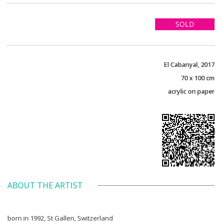
SOLD
El Cabanyal, 2017
70 x 100 cm
acrylic on paper
ABOUT THE ARTIST
born in 1992, St Gallen, Switzerland