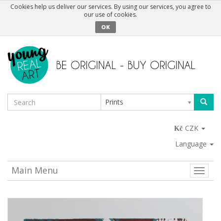
Cookies help us deliver our services. By using our services, you agree to
our use of cookies.
OK
Prints
CZK
Language
Main Menu
Toggle
naviga