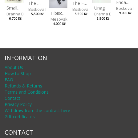
Endangered Species II
The Fox and the Stork
The Old Lion and the Fox
Unagi
Small Aminals
Bošková R
Bošková Radka
Bošková Radka
Hibiscus BIO
Branna Dorota
Branna Dorota
9,000 Kč
5,500 Kč
5,500 Kč
Mezovská Livia
5,500 Kč
6,700 Kč
4,000 Kč
INFORMATION
About Us
How to Shop
FAQ
Refunds & Returns
Terms and Conditions
Contact
Privacy Policy
Withdraw from the contract here
Gift certificates
CONTACT