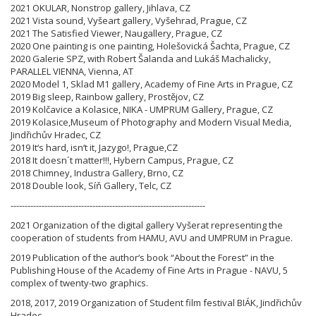
2021 OKULAR, Nonstrop gallery, Jihlava, CZ
2021 Vista sound, Vyšeart gallery, Vyšehrad, Prague, CZ
2021 The Satisfied Viewer, Naugallery, Prague, CZ
2020 One painting is one painting, Holešovická Šachta, Prague, CZ
2020 Galerie SPZ, with Robert Šalanda and Lukáš Machalicky,
PARALLEL VIENNA, Vienna, AT
2020 Model 1, Sklad M1 gallery, Academy of Fine Arts in Prague, CZ
2019 Big sleep, Rainbow gallery, Prostějov, CZ
2019 Kolčavice a Kolasice, NIKA - UMPRUM Gallery, Prague, CZ
2019 Kolasice,Museum of Photography and Modern Visual Media,
Jindřichův Hradec, CZ
2019 It‘s hard, isn‘t it, Jazygo!, Prague,CZ
2018 It doesn´t matter!!!, Hybern Campus, Prague, CZ
2018 Chimney, Industra Gallery, Brno, CZ
2018 Double look, Síň Gallery, Telc, CZ
---------------------------------------------------------------------
2021 Organization of the digital gallery Vyšerat representing the
cooperation of students from HAMU, AVU and UMPRUM in Prague.
2019 Publication of the author‘s book “About the Forest” in the
Publishing House of the Academy of Fine Arts in Prague - NAVU, 5
complex of twenty-two graphics.
2018, 2017, 2019 Organization of Student film festival BIÁK, Jindřichův
Hradec