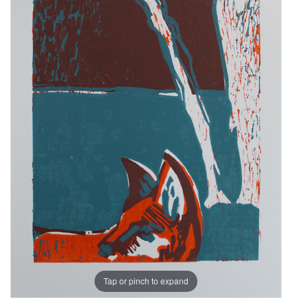
Tap or pinch to expand