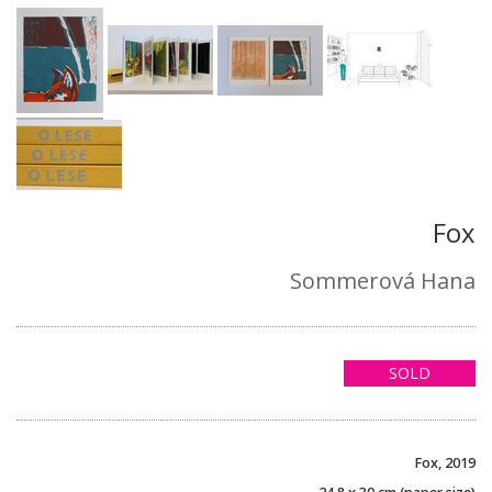
Fox
Sommerová Hana
SOLD
Fox, 2019