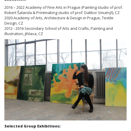
2016 – 2022 Academy of Fine Arts in Prague (Painting studio of prof.
Robert Šalanda & Printmaking studio of prof. Dalibor Smutnýl), CZ
2020 Academy of Arts, Architecture & Design in Prague, Textile
Design, CZ
2012 - 2016 Secondary School of Arts and Crafts, Painting and
illustration, Jihlava, CZ
Selected Group Exhibitions: