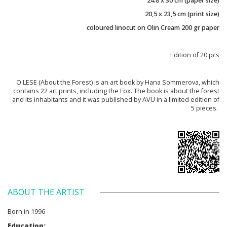
24.8 x 30 cm (paper size)
20,5 x 23,5 cm (print size)
coloured linocut on Olin Cream 200 gr paper
Edition of 20 pcs
O LESE (About the Forest) is an art book by Hana Sommerova, which
contains 22 art prints, including the Fox. The book is about the forest
and its inhabitants and it was published by AVU in a limited edition of
5 pieces.
ABOUT THE ARTIST
Born in 1996
Education: