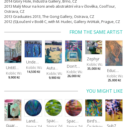
2014 Glory Hole, Industra Gallery, Brno, CZ
2013 Malý Mour na koni aneb abstraktní víra v člověka, CoolTour,
Ostrava, CZ
2013 Graduates 2013, The Gong Gallery, Ostrava, CZ
2012 (S)Loučení v Bodě C, with M. Hudec, Gallery ArtAtak, Prague, CZ
FROM THE SAME ARTIST
Zephyr
Under The Surface
Koblic Walterová Marti
Don't get angry...
Untitled
Koblic Walterová Martina
Autumn in the Garden
35,000 Kč
Education of Nature 2/2
Koblic Walterová Martina
14,500 Kč
Koblic Walterová Martina
Koblic Walterová Martina
Koblic Walt
26,000 Kč
9,900 Kč
9,900 Kč
25,000 Kč
YOU MIGHT LIKE
Spaces I
Spaces II
Bird's Eye View
Landscape III
Guardien XVI
Sub7
Spour Zdeněk
Spour Zdeněk
Čisáriková Táňa
Spour Zdeněk