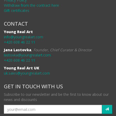
Privacy Policy
Withdraw from the contract here
Gift certificates
CONTACT
Young Real Art
info@youngrealart.com
+420 608 46 22 11
Jana Lastovka
,
Founder, Chief Curator & Director
lastovka@youngrealart.com
+420 608 46 22 11
Young Real Art UK
uk.sales@youngrealart.com
GET IN TOUCH WITH US
Subscribe to our newsletter and be the first to know about our
news and discounts