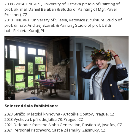
2008 - 2014 FINE ART, University of Ostrava (Studio of Painting of
prof. ak. mal. Daniel Balaban & Studio of Painting of
Mgr. Pavel
Preisner), CZ
2010 FINE ART, University of Silesia, Katowice (Sculpture Studio of
prof. dr hab. Andrzej Szarek & Painting Studio of prof.
US dr
hab.
Elzbieta Kuraj), PL
Selected Solo Exhibitions:
2023 Strážci, Městská knihovna - Artotéka Opatov, Prague, CZ
2023 Výchova k přírodě, Jatka 78, Prague, CZ
2021 Defender from the Alpha Generation, Bastion IV, Josefov, CZ
2021 Personal Patchwork, Castle Zásmuky, Zásmuky, CZ