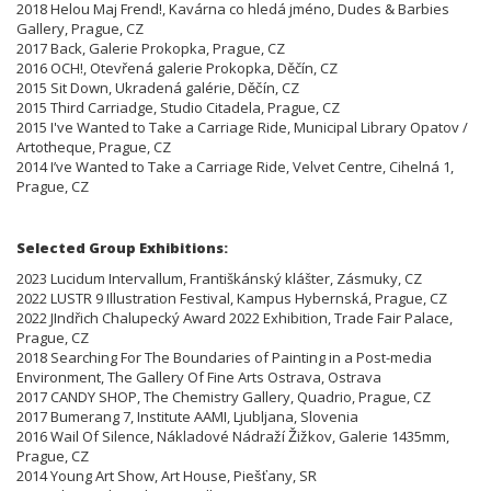
2018 Helou Maj Frend!, Kavárna co hledá jméno, Dudes & Barbies
Gallery, Prague, CZ
2017 Back, Galerie Prokopka, Prague, CZ
2016 OCH!, Otevřená galerie Prokopka, Děčín, CZ
2015 Sit Down, Ukradená galérie, Děčín, CZ
2015 Third Carriadge, Studio Citadela, Prague, CZ
2015 I've Wanted to Take a Carriage Ride, Municipal Library Opatov /
Artotheque, Prague, CZ
2014 I’ve Wanted to Take a Carriage Ride, Velvet Centre, Cihelná 1,
Prague, CZ
Selected Group Exhibitions:
2023 Lucidum Intervallum, Františkánský klášter, Zásmuky, CZ
2022 LUSTR 9 Illustration Festival, Kampus Hybernská, Prague, CZ
2022 JIndřich Chalupecký Award 2022 Exhibition, Trade Fair Palace,
Prague, CZ
2018 Searching For The Boundaries of Painting in a Post-media
Environment, The Gallery Of Fine Arts Ostrava, Ostrava
2017 CANDY SHOP, The Chemistry Gallery, Quadrio, Prague, CZ
2017 Bumerang 7, Institute AAMI, Ljubljana, Slovenia
2016 Wail Of Silence, Nákladové Nádraží Žižkov, Galerie 1435mm,
Prague, CZ
2014 Young Art Show, Art House, Piešťany, SR