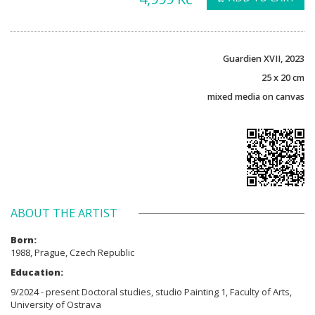
Guardien XVII, 2023
25 x 20 cm
mixed media on canvas
ABOUT THE ARTIST
Born:
1988, Prague, Czech Republic
Education:
9/2024 - present Doctoral studies, studio Painting 1, Faculty of Arts,
University of Ostrava