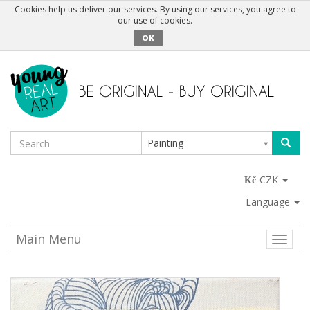
Cookies help us deliver our services. By using our services, you agree to
our use of cookies.
OK
Painting
CZK
Language
Main Menu
Toggle
naviga