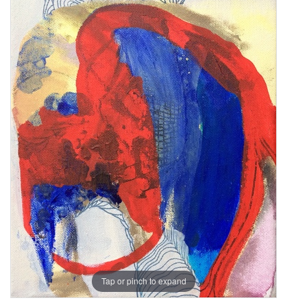
Tap or pinch to expand