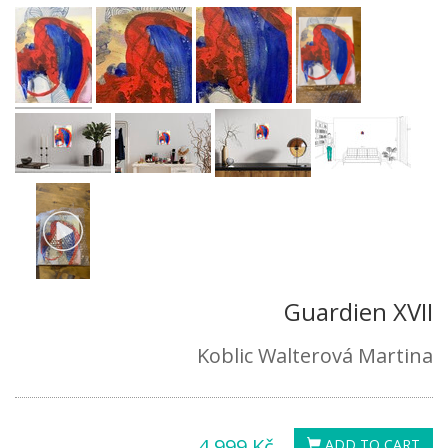
Guardien XVII
Koblic Walterová Martina
4,999 Kč
ADD TO CART