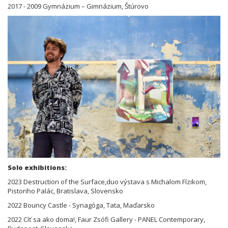
2017 - 2009 Gymnázium – Gimnázium, Štúrovo
Solo exhibitions:
2023 Destruction of the Surface,duo výstava s Michalom Fízikom,
Pistoriho Palác, Bratislava, Slovensko
2022 Bouncy Castle - Synagóga, Tata, Maďarsko
2022 Cíť sa ako doma!, Faur Zsófi Gallery - PANEL Contemporary,