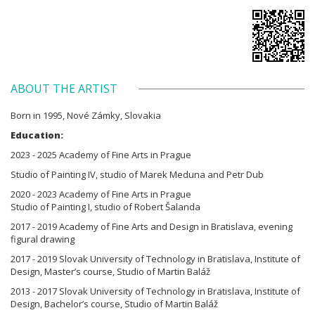
ABOUT THE ARTIST
Born in 1995, Nové Zámky, Slovakia
Education:
2023 - 2025 Academy of Fine Arts in Prague
Studio of Painting IV, studio of Marek Meduna and Petr Dub
2020 - 2023 Academy of Fine Arts in Prague
Studio of Painting I, studio of Robert Šalanda
2017 - 2019 Academy of Fine Arts and Design in Bratislava, evening
figural drawing
2017 - 2019 Slovak University of Technology in Bratislava, Institute of
Design, Master’s course, Studio of Martin Baláž
2013 - 2017 Slovak University of Technology in Bratislava, Institute of
Design, Bachelor’s course, Studio of Martin Baláž