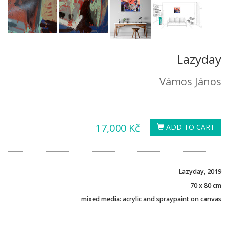
Lazyday
Vámos János
17,000 Kč
ADD TO CART
Lazyday, 2019
70 x 80 cm
mixed media: acrylic and spraypaint on canvas