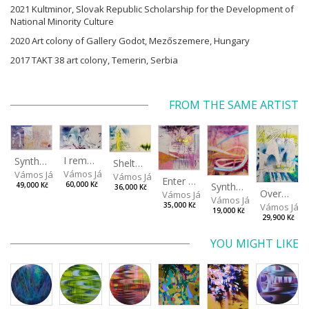
2021 Kultminor, Slovak Republic Scholarship for the Development of
National Minority Culture
2020 Art colony of Gallery Godot, Mezőszemere, Hungary
2017 TAKT 38 art colony, Temerin, Serbia
FROM THE SAME ARTIST
I remember the place I’ve never been to
Synthetic Spring
Shelter.exe
Vámos János
Vámos János
Vámos János
Enter The Void II
Synthetic Playground
60,000 Kč
49,000 Kč
36,000 Kč
Overplace III
Vámos János
Vámos János
Vámos Ján
35,000 Kč
19,000 Kč
29,900 Kč
YOU MIGHT LIKE