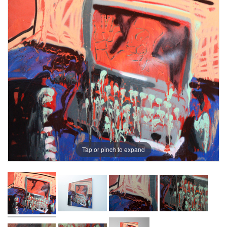
Tap or pinch to expand