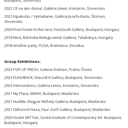
Budapest, Slovensko
2022 Cíť sa ako doma!, Galéria Limes, Komárno, Slovensko
2022 Kipakolás / Vykladanie, Galéria Jozefa Bartu, Štúrovo,
Slovensko
2020 From home to the nest, Fest;tisztít Gallery, Budapest, Hungary
2019 Nest, Bánhidai Betegszamár Galéria, Tatabánya, Hungary
2018 Another party, FUGA, Bratislava, Slovakia
Group Exhibitions:
2023 POP-UP FRESH, Galerie Dolmen, Praha, Česko
2023 FLASHBACK, Klauzál 6 Gallery, Budapest, Slovensko
2022 Intersections, Galéria Limes, Komárno, Slovensko
2021 My Place, MANYI, Budapest, Maďarsko
2021 Huddle, Magyar Műhely Galéria, Budapest, Maďarsko
2021 Otthonról Haza, Faur Zsófi Gallery, Budapest, Maďarsko
2020 Godot ART Fair, Godot Institute of Contemporary Art -Budapest,
Budapest, Hungary