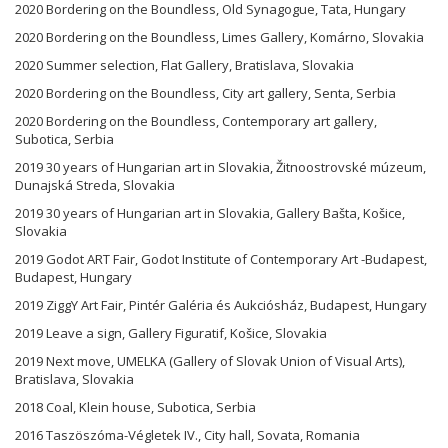
2020 Bordering on the Boundless, Old Synagogue, Tata, Hungary
2020 Bordering on the Boundless, Limes Gallery, Komárno, Slovakia
2020 Summer selection, Flat Gallery, Bratislava, Slovakia
2020 Bordering on the Boundless, City art gallery, Senta, Serbia
2020 Bordering on the Boundless, Contemporary art gallery,
Subotica, Serbia
2019 30 years of Hungarian art in Slovakia, Žitnoostrovské múzeum,
Dunajská Streda, Slovakia
2019 30 years of Hungarian art in Slovakia, Gallery Bašta, Košice,
Slovakia
2019 Godot ART Fair, Godot Institute of Contemporary Art -Budapest,
Budapest, Hungary
2019 ZiggY Art Fair, Pintér Galéria és Aukciósház, Budapest, Hungary
2019 Leave a sign, Gallery Figuratif, Košice, Slovakia
2019 Next move, UMELKA (Gallery of Slovak Union of Visual Arts),
Bratislava, Slovakia
2018 Coal, Klein house, Subotica, Serbia
2016 Taszöszóma-Végletek IV., City hall, Sovata, Romania