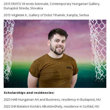
2015 ERATO VII erotic biennale, Contemporary Hungarian Gallery,
Dunajská Streda, Slovakia
2015 Végletek II., Gallery of Dobó Tihamér, Kanjiža, Serbia
Scholarships and residencies:
2023 HAB Hungarian Art and Business, residency in Budapest, HU
2022 Dél-Balatoni Kortárs Alkotóműhely, residence in Szólád, HU