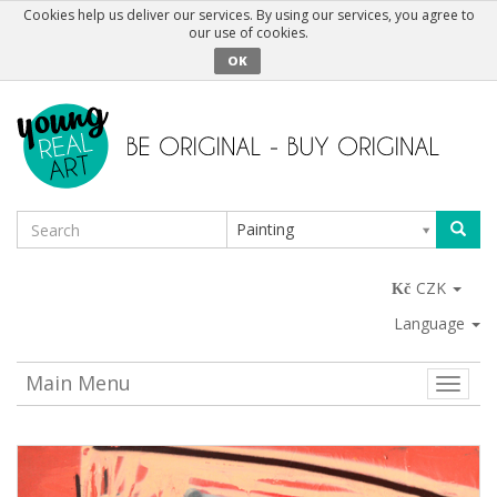
Cookies help us deliver our services. By using our services, you agree to
our use of cookies.
OK
Painting
CZK
Language
Main Menu
Toggle
naviga