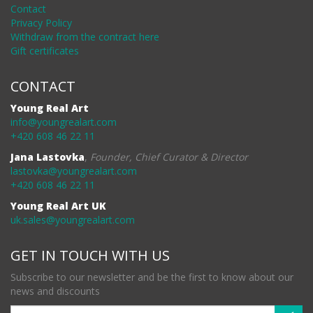
Contact
Privacy Policy
Withdraw from the contract here
Gift certificates
CONTACT
Young Real Art
info@youngrealart.com
+420 608 46 22 11
Jana Lastovka
,
Founder, Chief Curator & Director
lastovka@youngrealart.com
+420 608 46 22 11
Young Real Art UK
uk.sales@youngrealart.com
GET IN TOUCH WITH US
Subscribe to our newsletter and be the first to know about our
news and discounts