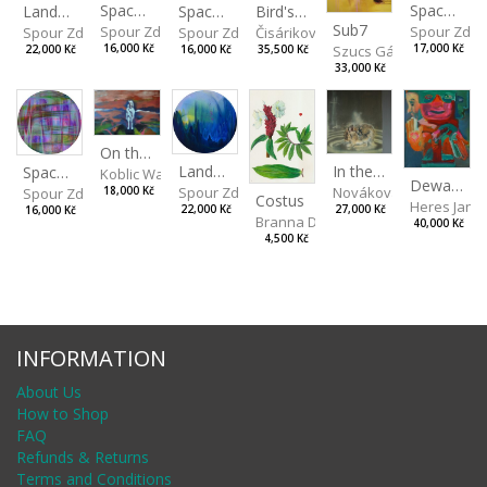
Spaces I
Spaces IV
Spaces II
Bird's Eye View
Landscape III
Sub7
Spour Zdeněk
Spour Zde
Spour Zdeněk
Čisáriková Táňa
Spour Zdeněk
Szucs Gábor
16,000 Kč
17,000 Kč
16,000 Kč
35,500 Kč
22,000 Kč
33,000 Kč
On the Clifs
Landscape II
In the Bottle
Spaces III
Koblic Walterová Martina
Dewa Pagan
Spour Zdeněk
Nováková Blanka
18,000 Kč
Spour Zdeněk
Costus
Heres Jan
22,000 Kč
27,000 Kč
16,000 Kč
Branna Dorota
40,000 Kč
4,500 Kč
INFORMATION
About Us
How to Shop
FAQ
Refunds & Returns
Terms and Conditions