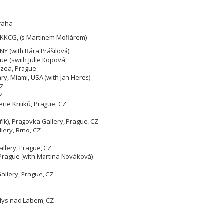
Praha
 KKCG, (s Martinem Moflárem)
Y (with Bára Prášilová)
ue (swith Julie Kopová)
uzea, Prague
ry, Miami, USA (with Jan Heres)
CZ
Z
rie Kritiků, Prague, CZ
řík), Pragovka Gallery, Prague, CZ
llery, Brno, CZ
allery, Prague, CZ
1, Prague (with Martina Nováková)
allery, Prague, CZ
ndys nad Labem, CZ