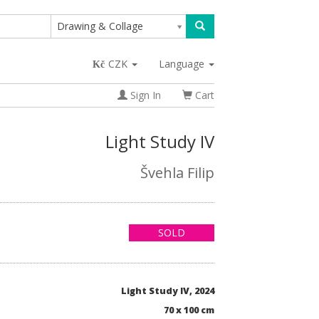
Drawing & Collage
CZK
Language
Sign In
Cart
Light Study IV
Švehla Filip
SOLD
Light Study IV, 2024
70 x 100 cm