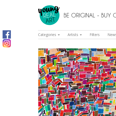
Categories
Artists
Filters
New