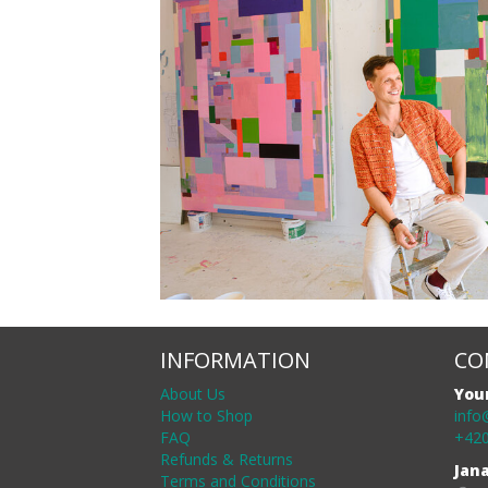
INFORMATION
CO
About Us
You
How to Shop
info
FAQ
+420
Refunds & Returns
Jan
Terms and Conditions