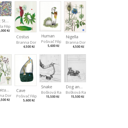
Light Study III
a Filip
,000 Kč
Human
Costus
Nigella
Pošivač Filip
Branna Dorota
Branna Dorota
5,600 Kč
4,500 Kč
4,500 Kč
Snake
Dog and Bear
Foeniculum
Cave
Bošková Radka
Bošková Radka
na Dorota
Pošivač Filip
15,500 Kč
15,500 Kč
,500 Kč
5,600 Kč