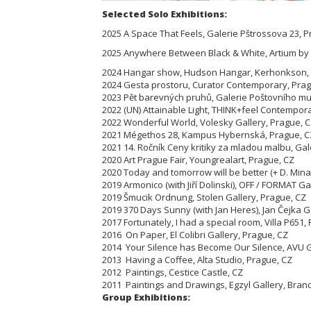
Selected Solo Exhibitions:
2025 A Space That Feels, Galerie Pštrossova 23, 
2025 Anywhere Between Black & White, Artium by
2024 Hangar show, Hudson Hangar, Kerhonkson, N
2024 Gesta prostoru, Curator Contemporary, Prag
2023 Pět barevných pruhů, Galerie Poštovního m
2022 (UN) Attainable Light, THINK+feel Contempora
2022 Wonderful World, Volesky Gallery, Prague, 
2021 Mégethos 28, Kampus Hybernská, Prague, C
2021 14. Ročník Ceny kritiky za mladou malbu, Gale
2020 Art Prague Fair, Youngrealart, Prague, CZ
2020 Today and tomorrow will be better (+ D. Mina
2019 Armonico (with Jiří Dolinski), OFF / FORMAT Ga
2019 Šmucik Ordnung, Stolen Gallery, Prague, CZ
2019 370 Days Sunny (with Jan Heres), Jan Čejka G
2017 Fortunately, I had a special room, Villa P65
2016 On Paper, El Colibri Gallery, Prague, CZ
2014 Your Silence has Become Our Silence, AVU G
2013 Having a Coffee, Alta Studio, Prague, CZ
2012 Paintings, Cestice Castle, CZ
2011 Paintings and Drawings, Egzyl Gallery, Bra
Group Exhibitions: