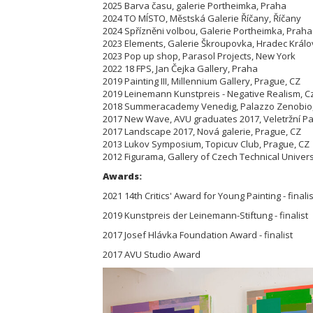
2025 Barva času, galerie Portheimka, Praha
2024 TO MÍSTO, Městská Galerie Říčany, Říčany
2024 Spřízněni volbou, Galerie Portheimka, Praha
2023 Elements, Galerie Škroupovka, Hradec Král
2023 Pop up shop, Parasol Projects, New York
2022 18 FPS, Jan Čejka Gallery, Praha
2019 Painting III, Millennium Gallery, Prague, CZ
2019 Leinemann Kunstpreis - Negative Realism, Cz
2018 Summeracademy Venedig, Palazzo Zenobio, 
2017 New Wave, AVU graduates 2017, Veletržní Pal
2017 Landscape 2017, Nová galerie, Prague, CZ
2013 Lukov Symposium, Topicuv Club, Prague, CZ
2012 Figurama, Gallery of Czech Technical Univers
Awards:
2021 14th Critics' Award for Young Painting - finalis
2019 Kunstpreis der Leinemann-Stiftung - finalist
2017 Josef Hlávka Foundation Award - finalist
2017 AVU Studio Award