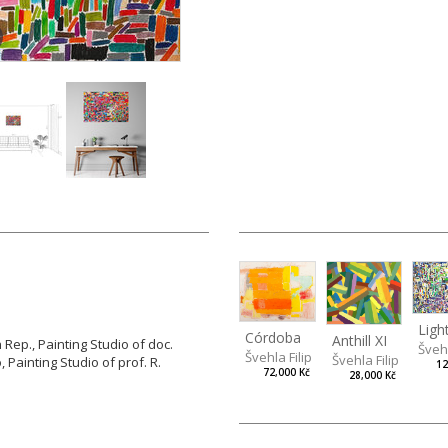
Córdoba
Anthill XI
Rep., Painting Studio of doc.
Švehl
Švehla Filip
Švehla Filip
, Painting Studio of prof. R.
12
72,000 Kč
28,000 Kč