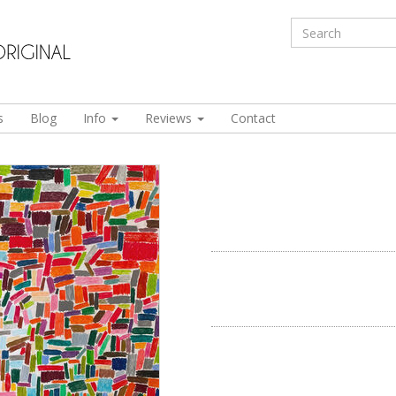
s
Blog
Info
Reviews
Contact