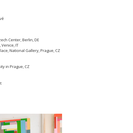
ové
ech Center, Berlin, DE
Venice, IT
ace, National Gallery, Prague, CZ
ity in Prague, CZ
t