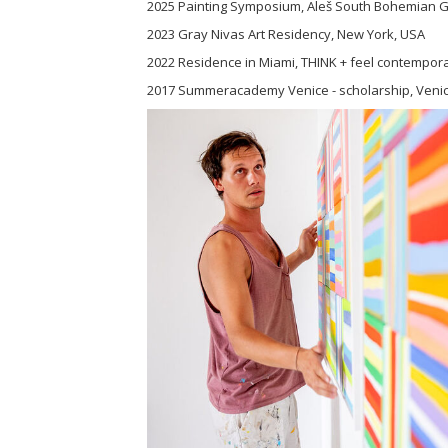
2025 Painting Symposium, Aleš South Bohemian Ga
2023 Gray Nivas Art Residency, New York, USA
2022 Residence in Miami, THINK + feel contempora
2017 Summeracademy Venice - scholarship, Venice