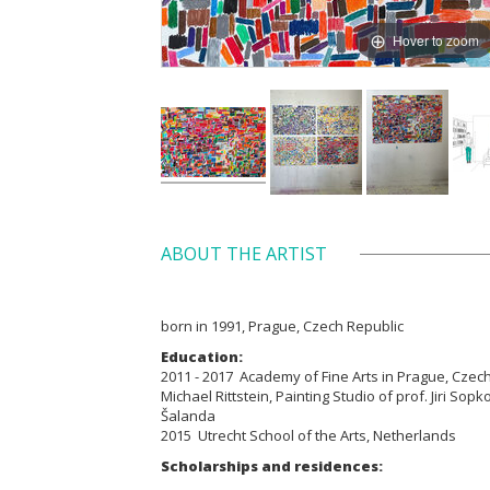
Hover to zoom
ABOUT THE ARTIST
born in 1991, Prague, Czech Republic
Education:
2011 - 2017 Academy of Fine Arts in Prague, Czech 
Michael Rittstein, Painting Studio of prof. Jiri Sopko
Šalanda
2015 Utrecht School of the Arts, Netherlands
Scholarships and residences: