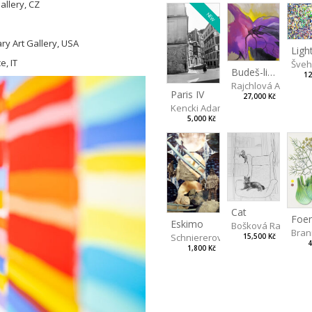
llery, CZ
NEW
ry Art Gallery, USA
, IT
Švehl
Budeš-li se dívat dosti pozorně
12
Rajchlová Alžběta
Paris IV
27,000 Kč
Kencki Adam
5,000 Kč
Cat
Eskimo
Bošková Radka
Bran
Schniererová Miriama
15,500 Kč
4
1,800 Kč