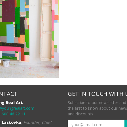
NTACT
GET IN TOUCH WITH 
ng Real Art
Subscribe to our newsletter and
@youngrealart.com
the first to know about our new
 608 46 22 11
and discounts
a Lastovka
,
Founder, Chief