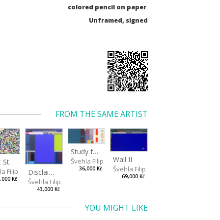
colored pencil on paper
Unframed, signed
FROM THE SAME ARTIST
Study for a Large Wall
Wall II
Švehla Filip
Light Study III
Švehla Filip
36,000 Kč
a Filip
Disclaimer II
69,000 Kč
,000 Kč
Švehla Filip
43,000 Kč
YOU MIGHT LIKE