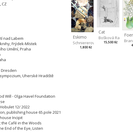
, CZ
tions:
Cat
Eskimo
Bošková Radka
 Ústí nad Labem
Bran
Schniererová Miriama
15,500 Kč
é knihy, Frýdek-Místek
4
1,800 Kč
rního Umění, Praha
aha
Praha
rum, Dresden
ké sympozium, Uherské Hradiště
od Will - Olga Havel Foundation
house
, Hobulet 12/ 2022
ation, publishing house 65.pole 2021
g house Incipit
 at the Café in the Woods
The End of the Eye, Listen