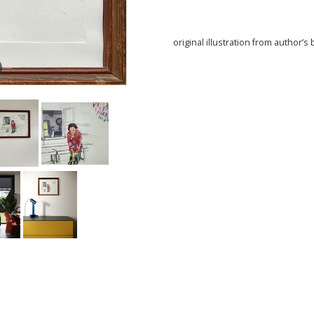
original illustration from author