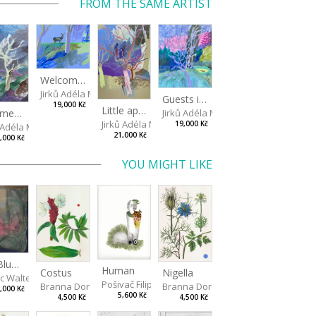
FROM THE SAME ARTIST
Welcome, doe!
Jirků Adéla Marie
Guests in a little pond
19,000 Kč
Little apple trees
Jirků Adéla Marie
Summer squall
Jirků Adéla Marie
19,000 Kč
ů Adéla Marie
21,000 Kč
,000 Kč
YOU MIGHT LIKE
Big Blue: Primary Forest
Human
Costus
Nigella
ic Walterová Martina
Pošivač Filip
Branna Dorota
Branna Dorota
,000 Kč
5,600 Kč
4,500 Kč
4,500 Kč