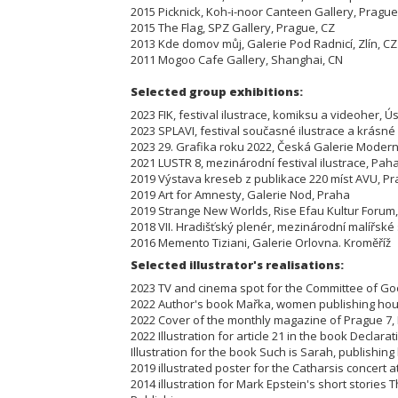
2015 Picknick, Koh-i-noor Canteen Gallery, Prague
2015 The Flag, SPZ Gallery, Prague, CZ
2013 Kde domov můj, Galerie Pod Radnicí, Zlín, CZ
2011 Mogoo Cafe Gallery, Shanghai, CN
Selected group exhibi
2023 FIK, festival ilustrace, komiksu a videoher,
2023 SPLAVI, festival současné ilustrace a krásn
2023 29. Grafika roku 2022, Česká Galerie Mode
2021 LUSTR 8, mezinárodní festival ilustrace, P
2019 Výstava kreseb z publikace 220 míst AVU, 
2019 Art for Amnesty, Galerie Nod, Praha
2019 Strange New Worlds, Rise Efau Kultur Fo
2018 VII. Hradišťský plenér, mezinárodní malířs
2016 Memento Tiziani, Galerie Orlovna. Kroměříž
Selected illustrator's realisations:
2023 TV and cinema spot for the Committee of Go
2022 Author's book Mařka, women publishing 
2022 Cover of the monthly magazine of Prague 7
2022 Illustration for article 21 in the book Declar
Illustration for the book Such is Sarah, publishin
2019 illustrated poster for the Catharsis concert
2014 illustration for Mark Epstein's short stories 