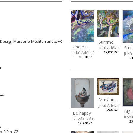
 Arts in Prague, CZ
gn Marseille-Méditerranée, FR
Summer idyll
Z
Under the ash tree
Jirků Adéla Marie
Jirků Adéla Marie
19,000 Kč
Jirk
21,000 Kč
24
čva
n
, CZ
Mary and Skoda Felicia
Jirků Adéla Marie
6,900 Kč
Be happy
Kobl
Nováková Blanka
33
18,800 Kč
Z
hoštěm, CZ