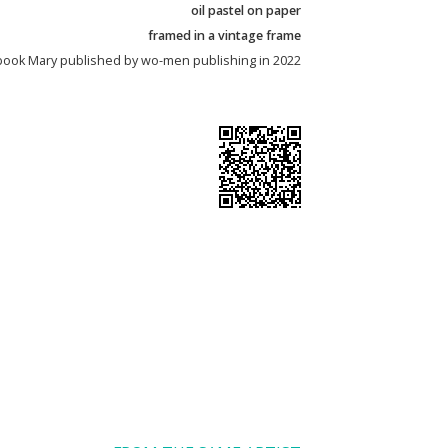
oil pastel on paper
framed in a vintage frame
’s book Mary published by wo-men publishing in 2022