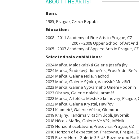
ABOUT THE ARTIST
Born:
1985, Prague, Czech Republic
Education:
2008 - 2011 Academy of Fine
2007 - 2008 Upper School of Art And Desi
2005 - 2007 Academy of Applied Arts in Prague, C
Selected solo exhibitions:
2024 Mařka, Maloskalská Galerie Josefa Jíry
2024 Mařka, Šindelový domeček, Prostřední Be
2024 Mařka, Galerie Nola, Náchod
2023 Mařka, Galerie Sýpka, Valašské Meziříčí
2023 Mařka, Galerie Výtvarného Umění Hodoní
2023 Obrazy, Galerie nalabi, Jaroměř
2022 Mařka, Artotéka Městské knihovny, Prague
2022 Mařka, Galerie Krystal, Havířov
2021 Kilometr², Galerie Véčko, Olomouc
2019 Krajiny, Tančírna v Račím údolí, Javorník
2018 Něco z Mařky, Galerie Ve Věži, Mělník
2018 Horizont očekávání, Pracovna, Prague, CZ
2018 Horizon of expectation, Pracovna, Prague, C
2015 Bazen Hore, Galerie 3.Etáž, Rožnov pod Rad