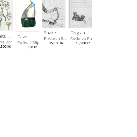
Snake
Dog and Bear
Foeniculum
Cave
Bošková Radka
Bošková Radka
na Dorota
Pošivač Filip
15,500 Kč
15,500 Kč
,500 Kč
5,600 Kč