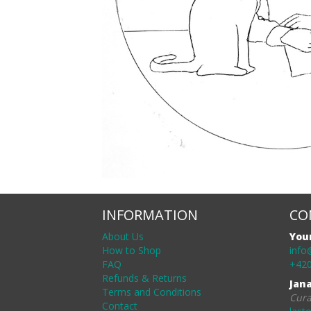
INFORMATION
CO
About Us
You
How to Shop
info
FAQ
+420
Refunds & Returns
Jan
Terms and Conditions
Cura
Contact