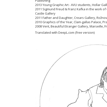
Publishing
2013 Young Graphic Art - AVU students, Hollar Ga
2011 Sigmund Freud & Franz Kafka in the work of 
Castle Gallery
2011 Father and Daughter, Crears Gallery, Rož
2010 Graphics of the Year, Clam-gallas Palace, 
2008 Vent, Beautiful Etranger Gallery, Marseille, 
Translated with DeepL.com (free version)