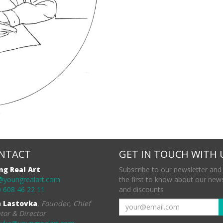
NTACT
GET IN TOUCH WITH 
ng Real Art
Subscribe to our newsletter and
@youngrealart.com
the first to know about our new
 608 46 22 11
and discounts
a Lastovka
,
Founder, Chief
tor & Director