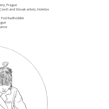
llery, Prague
Czech and Slovak artists, Holešov
nov Pod Radhoštěm
Prague
France