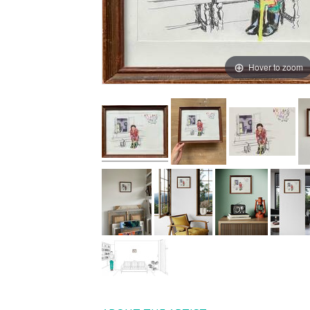
Hover to zoom