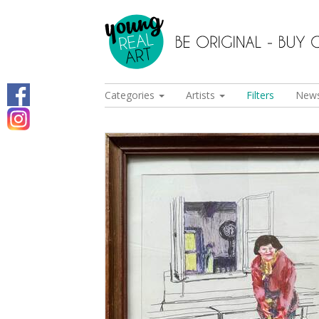
Categories
Artists
Filters
New