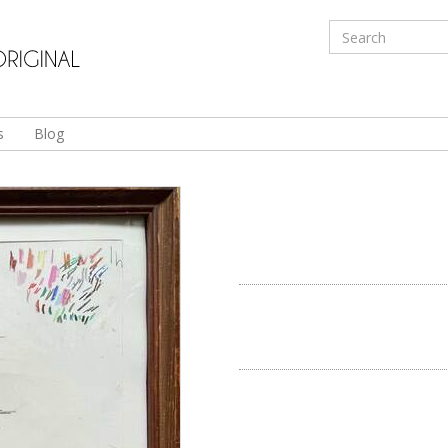
s
Blog