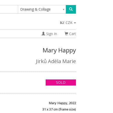
Drawing & Collage
CZK
Sign In
Cart
Mary Happy
Jirků Adéla Marie
SOLD
Mary Happy, 2022
31 x 37 cm (frame size)