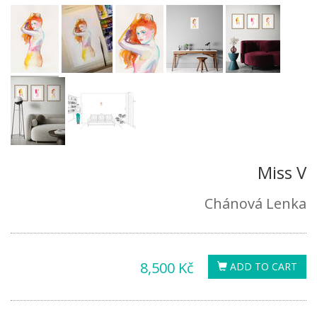
Miss V
Chánová Lenka
8,500 Kč
ADD TO CART