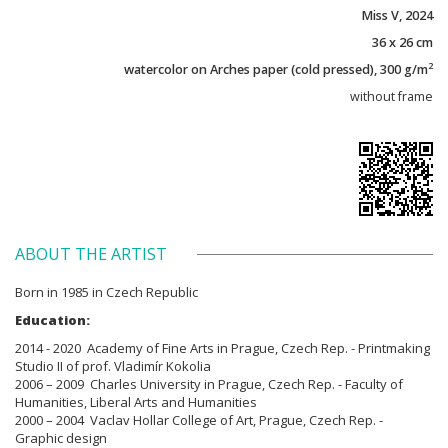
Miss V, 2024
36 x 26 cm
2
watercolor on Arches paper (cold pressed), 300 g/m
without frame
ABOUT THE ARTIST
Born in 1985 in Czech Republic
Education:
2014 - 2020 Academy of Fine Arts in Prague, Czech Rep. - Printmaking
Studio II of prof. Vladimír Kokolia
2006 – 2009 Charles University in Prague, Czech Rep. - Faculty of
Humanities, Liberal Arts and Humanities
2000 – 2004 Vaclav Hollar College of Art, Prague, Czech Rep. -
Graphic design