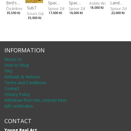
Spaces IV
Bird's Eye View
Landscape II
Spaces III
Koblic Walterová Marti
Sub7
Spour Zdeněk
Čisáriková Táňa
Spour Zde
18,000 Kč
Spour Zdeněk
Szucs Gábor
17,000 Kč
35,500 Kč
22,000 Kč
16,000 Kč
33,000 Kč
INFORMATION
About Us
How to Shop
FAQ
Refunds & Returns
Terms and Conditions
Contact
Privacy Policy
Withdraw from the contract here
Gift certificates
CONTACT
Young Real Art