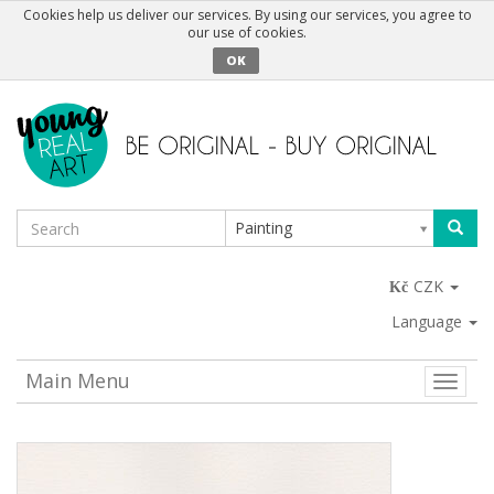
Cookies help us deliver our services. By using our services, you agree to
our use of cookies.
OK
Painting
CZK
Language
Main Menu
Toggle
naviga