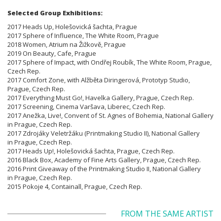
Selected Group Exhibitions:
2017 Heads Up, Holešovická šachta, Prague
2017 Sphere of Influence, The White Room, Prague
2018 Women, Atrium na Žižkově, Prague
2019 On Beauty, Cafe, Prague
2017 Sphere of Impact, with Ondřej Roubík, The White Room, Prague,
Czech Rep.
2017 Comfort Zone, with Alžběta Diringerová, Prototyp Studio,
Prague, Czech Rep.
2017 Everything Must Go!, Havelka Gallery, Prague, Czech Rep.
2017 Screening, Cinema Varšava, Liberec, Czech Rep.
2017 Anežka, Live!, Convent of St. Agnes of Bohemia, National Gallery
in Prague, Czech Rep.
2017 Zdrojáky Veletržáku (Printmaking Studio II), National Gallery
in Prague, Czech Rep.
2017 Heads Up!, Holešovická šachta, Prague, Czech Rep.
2016 Black Box, Academy of Fine Arts Gallery, Prague, Czech Rep.
2016 Print Giveaway of the Printmaking Studio II, National Gallery
in Prague, Czech Rep.
2015 Pokoje 4, Containall, Prague, Czech Rep.
FROM THE SAME ARTIST