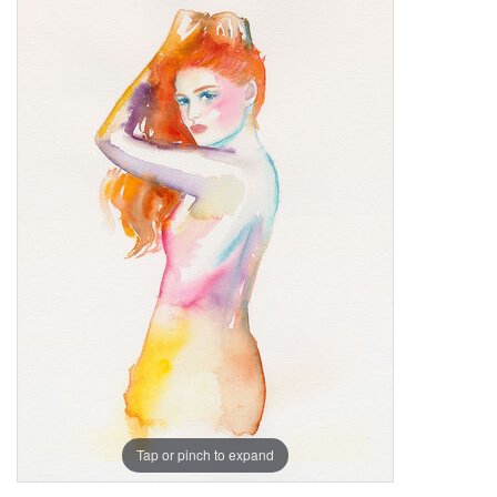
Tap or pinch to expand