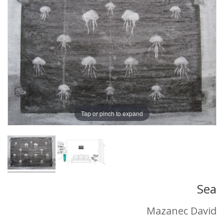
Tap or pinch to expand
Sea
Mazanec David