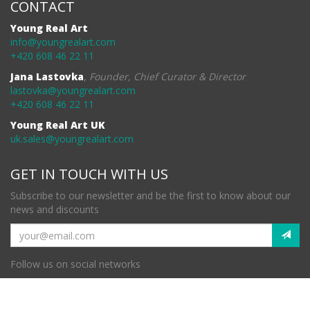
CONTACT
Young Real Art
info@youngrealart.com
+420 608 46 22 11
Jana Lastovka
,
Founder, Chief Curator & Director
lastovka@youngrealart.com
+420 608 46 22 11
Young Real Art UK
uk.sales@youngrealart.com
GET IN TOUCH WITH US
Subscribe to our newsletter and be the first to know about our
news and discounts
Follow us on social networks