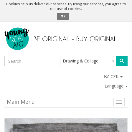
Cookies help us deliver our services. By using our services, you agree to
our use of cookies.
OK
Drawing & Collage
CZK
Language
Main Menu
Toggle
naviga