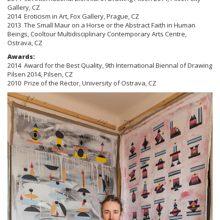
Gallery, CZ
2014 Eroticism in Art, Fox Gallery, Prague, CZ
2013 The Small Maur on a Horse or the Abstract Faith in Human
Beings, Cooltour Multidisciplinary Contemporary Arts Centre,
Ostrava, CZ
Awards:
2014 Award for the Best Quality, 9th International Biennal of Drawing
Pilsen 2014, Pilsen, CZ
2010 Prize of the Rector, University of Ostrava, CZ