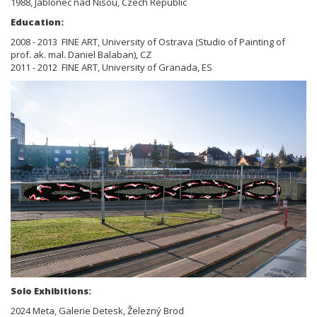
1988, Jablonec nad Nisou, Czech Republic
Education:
2008 - 2013 FINE ART, University of Ostrava (Studio of Painting of
prof. ak. mal. Daniel Balaban), CZ
2011 - 2012 FINE ART, University of Granada, ES
Solo Exhibitions:
2024 Meta, Galerie Detesk, Železný Brod