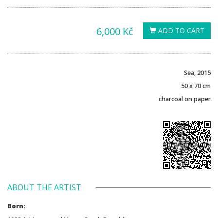
6,000 Kč
ADD TO CART
Sea, 2015
50 x 70 cm
charcoal on paper
ABOUT THE ARTIST
Born: