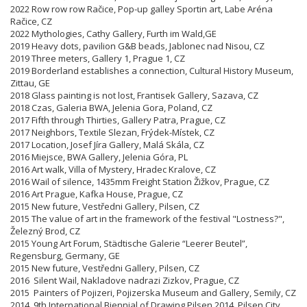
2022 Row row row Račice, Pop-up galley Sportin art, Labe Aréna
Račice, CZ
2022 Mythologies, Cathy Gallery, Furth im Wald,GE
2019 Heavy dots, pavilion G&B beads, Jablonec nad Nisou, CZ
2019 Three meters, Gallery 1, Prague 1, CZ
2019 Borderland establishes a connection, Cultural History Museum,
Zittau, GE
2018 Glass painting is not lost, Frantisek Gallery, Sazava, CZ
2018 Czas, Galeria BWA, Jelenia Gora, Poland, CZ
2017 Fifth through Thirties, Gallery Patra, Prague, CZ
2017 Neighbors, Textile Slezan, Frýdek-Místek, CZ
2017 Location, Josef Jíra Gallery, Malá Skála, CZ
2016 Miejsce, BWA Gallery, Jelenia Góra, PL
2016 Art walk, Villa of Mystery, Hradec Kralove, CZ
2016 Wail of silence, 1435mm Freight Station Žižkov, Prague, CZ
2016 Art Prague, Kafka House, Prague, CZ
2015 New future, Vestředni Gallery, Pilsen, CZ
2015 The value of art in the framework of the festival "Lostness?",
Železný Brod, CZ
2015 Young Art Forum, Städtische Galerie “Leerer Beutel”,
Regensburg, Germany, GE
2015 New future, Vestředni Gallery, Pilsen, CZ
2016 Silent Wail, Nakladove nadrazi Zizkov, Prague, CZ
2015 Painters of Pojizeri,
Pojizerska
Museum and Gallery, Semily, CZ
2014 9th International Biennial of Drawing Pilsen 2014, Pilsen City