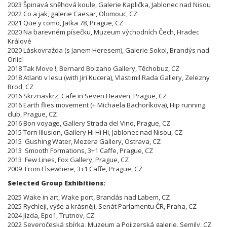
2023 Špinavá sněhová koule, Galerie Kaplička, Jablonec nad Nisou
2022 Co a jak, galerie Caesar, Olomouc, CZ
2021 Que y como, Jatka 78, Prague, CZ
2020 Na barevném písečku, Muzeum východních Čech, Hradec
Králové
2020 Láskovražda (s Janem Heresem), Galerie Sokol, Brandýs nad
Orlicí
2018 Tak Move !, Bernard Bolzano Gallery, Těchobuz, CZ
2018 Atlanti v lesu (with Jiri Kucera), Vlastimil Rada Gallery, Zelezny
Brod, CZ
2016 Skrznaskrz, Cafe in Seven Heaven, Prague, CZ
2016 Earth flies movement (+ Michaela Bachoríkova), Hip running
club, Prague, CZ
2016 Bon voyage, Gallery Strada del Vino, Prague, CZ
2015 Torn Illusion, Gallery Hi Hi Hi, Jablonec nad Nisou, CZ
2015 Gushing Water, Mezera Gallery, Ostrava, CZ
2013 Smooth Formations, 3+1 Caffe, Prague, CZ
2013 Few Lines, Fox Gallery, Prague, CZ
2009 From Elsewhere, 3+1 Caffe, Prague, CZ
Selected Group Exhibitions:
2025 Wake in art, Wake port, Brandás nad Labem, CZ
2025 Rychleji, výše a krásněji, Senát Parlamentu ČR, Praha, CZ
2024 Jízda, Epo1, Trutnov, CZ
2022 Severočeská sbírka, Muzeum a Pojizerská galerie, Semily, CZ