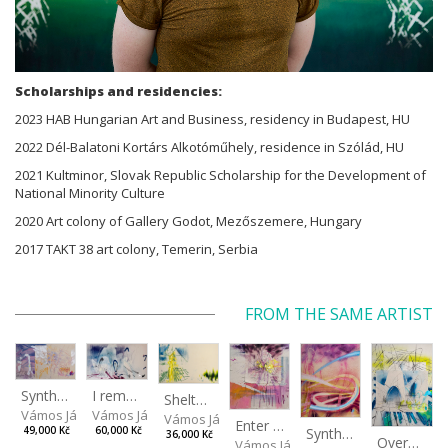
Scholarships and residencies:
2023 HAB Hungarian Art and Business, residency in Budapest, HU
2022 Dél-Balatoni Kortárs Alkotóműhely, residence in Szólád, HU
2021 Kultminor, Slovak Republic Scholarship for the Development of
National Minority Culture
2020 Art colony of Gallery Godot, Mezőszemere, Hungary
2017 TAKT 38 art colony, Temerin, Serbia
FROM THE SAME ARTIST
I remember the place I’ve never been to
Synthetic Spring
Shelter.exe
Vámos János
Vámos János
Vámos János
Enter The Void II
Synthetic Playground
60,000 Kč
49,000 Kč
36,000 Kč
Overplace III
Vámos János