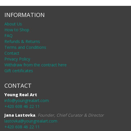
INFORMATION
About Us
How to Shop
FAQ
Refunds & Returns
Terms and Conditions
Contact
Privacy Policy
Withdraw from the contract here
Gift certificates
CONTACT
Young Real Art
info@youngrealart.com
+420 608 46 22 11
Jana Lastovka
,
Founder, Chief Curator & Director
lastovka@youngrealart.com
+420 608 46 22 11