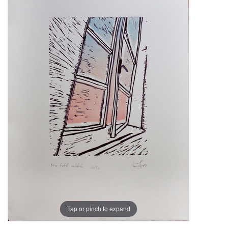
Tap or pinch to expand