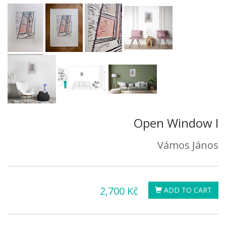
Open Window I
Vámos János
2,700 Kč
ADD TO CART