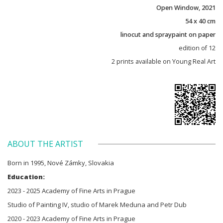
Open Window, 2021
54 x 40 cm
linocut and spraypaint on paper
edition of 12
2 prints available on Young Real Art
ABOUT THE ARTIST
Born in 1995, Nové Zámky, Slovakia
Education:
2023 - 2025 Academy of Fine Arts in Prague
Studio of Painting IV, studio of Marek Meduna and Petr Dub
2020 - 2023 Academy of Fine Arts in Prague