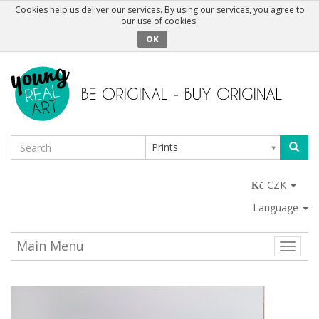
Cookies help us deliver our services. By using our services, you agree to
our use of cookies.
OK
Prints
CZK
Language
Main Menu
Toggle
naviga