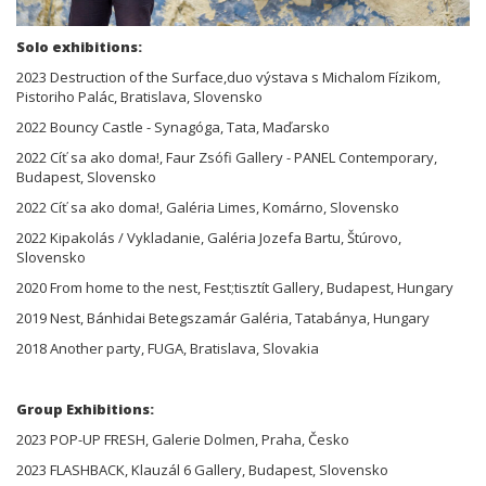
Solo exhibitions:
2023 Destruction of the Surface,duo výstava s Michalom Fízikom,
Pistoriho Palác, Bratislava, Slovensko
2022 Bouncy Castle - Synagóga, Tata, Maďarsko
2022 Cíť sa ako doma!, Faur Zsófi Gallery - PANEL Contemporary,
Budapest, Slovensko
2022 Cíť sa ako doma!, Galéria Limes, Komárno, Slovensko
2022 Kipakolás / Vykladanie, Galéria Jozefa Bartu, Štúrovo,
Slovensko
2020 From home to the nest, Fest;tisztít Gallery, Budapest, Hungary
2019 Nest, Bánhidai Betegszamár Galéria, Tatabánya, Hungary
2018 Another party, FUGA, Bratislava, Slovakia
Group Exhibitions:
2023 POP-UP FRESH, Galerie Dolmen, Praha, Česko
2023 FLASHBACK, Klauzál 6 Gallery, Budapest, Slovensko