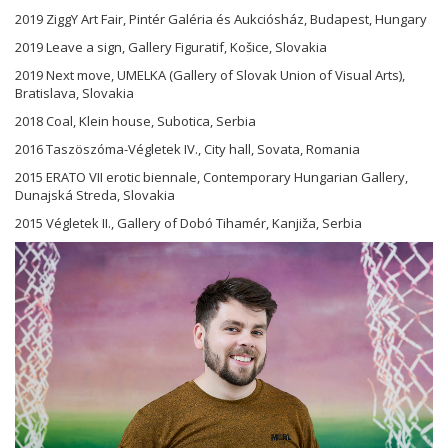
2019 ZiggY Art Fair, Pintér Galéria és Aukciósház, Budapest, Hungary
2019 Leave a sign, Gallery Figuratif, Košice, Slovakia
2019 Next move, UMELKA (Gallery of Slovak Union of Visual Arts),
Bratislava, Slovakia
2018 Coal, Klein house, Subotica, Serbia
2016 Taszöszóma-Végletek IV., City hall, Sovata, Romania
2015 ERATO VII erotic biennale, Contemporary Hungarian Gallery,
Dunajská Streda, Slovakia
2015 Végletek II., Gallery of Dobó Tihamér, Kanjiža, Serbia