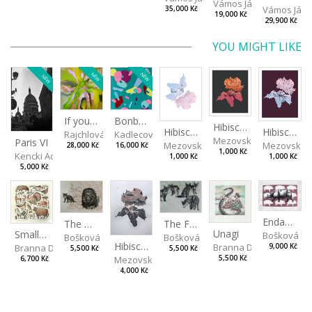
Vámos János
Vámos Ján
35,000 Kč
19,000 Kč
29,900 Kč
YOU MIGHT LIKE
NEW
NEW
NEW
If you touch in the right place
Bonbon III
Hibiscus III
Hibiscus I
Hibiscus II
Rajchlová Alžběta
Kadlecová Jaroslava
Mezovská Livia
Paris VI
Mezovská Livia
Mezovská L
28,000 Kč
16,000 Kč
1,000 Kč
Kencki Adam
1,000 Kč
1,000 Kč
5,000 Kč
Endangered Species II
The Fox and the Stork
The Old Lion and the Fox
Unagi
Small Aminals
Bošková R
Bošková Radka
Bošková Radka
Hibiscus BIO
Branna Dorota
Branna Dorota
9,000 Kč
5,500 Kč
5,500 Kč
Mezovská Livia
5,500 Kč
6,700 Kč
4,000 Kč