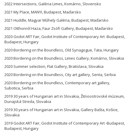
2022 Intersections, Galéria Limes, Komárno, Slovensko
2021 My Place, MANYI, Budapest, Maďarsko
2021 Huddle, Magyar Műhely Galéria, Budapest, Maďarsko
2021 Otthonról Haza, Faur Zsófi Gallery, Budapest, Maďarsko
2020 Godot ART Fair, Godot Institute of Contemporary Art -Budapest,
Budapest, Hungary
2020 Bordering on the Boundless, Old Synagogue, Tata, Hungary
2020 Bordering on the Boundless, Limes Gallery, Komárno, Slovakia
2020 Summer selection, Flat Gallery, Bratislava, Slovakia
2020 Bordering on the Boundless, City art gallery, Senta, Serbia
2020 Bordering on the Boundless, Contemporary art gallery,
Subotica, Serbia
2019 30 years of Hungarian art in Slovakia, Žitnoostrovské múzeum,
Dunajská Streda, Slovakia
2019 30 years of Hungarian art in Slovakia, Gallery Bašta, Košice,
Slovakia
2019 Godot ART Fair, Godot Institute of Contemporary Art -Budapest,
Budapest, Hungary