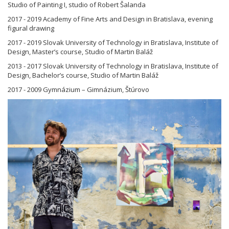
Studio of Painting I, studio of Robert Šalanda
2017 - 2019 Academy of Fine Arts and Design in Bratislava, evening
figural drawing
2017 - 2019 Slovak University of Technology in Bratislava, Institute of
Design, Master’s course, Studio of Martin Baláž
2013 - 2017 Slovak University of Technology in Bratislava, Institute of
Design, Bachelor’s course, Studio of Martin Baláž
2017 - 2009 Gymnázium – Gimnázium, Štúrovo