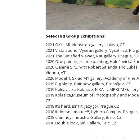
Selected Group Exhibitions:
2021 OKULAR, Nonstrop gallery, Jihlava, CZ
2021 Vista sound, Vyšeart gallery, Vyšehrad, Prag
2021 The Satisfied Viewer, Naugallery, Prague, C
2020 One painting is one painting, Holešovická Ša
2020 Galerie SPZ, with Robert Šalanda and Lukáš
Vienna, AT
2020 Model 1, Sklad M1 gallery, Academy of Fine A
2019 Big sleep, Rainbow gallery, Prostějov, CZ
2019 Kolčavice a Kolasice, NIKA - UMPRUM Gallery
2019 Kolasice,Museum of Photography and Modern
CZ
2019 It‘s hard, isn‘t it, Jazygo!, Prague,CZ
2018 It doesn´t matter!!!, Hybern Campus, Prague,
2018 Chimney, Industra Gallery, Brno, CZ
2018 Double look, Síň Gallery, Telc, CZ
---------------------------------------------------------------------