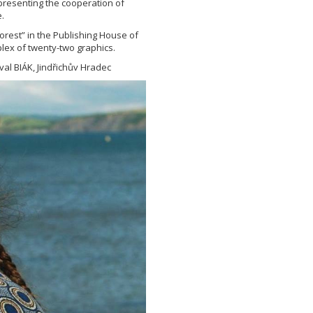
epresenting the cooperation of
.
orest” in the Publishing House of
lex of twenty-two graphics.
val BIÁK, Jindřichův Hradec