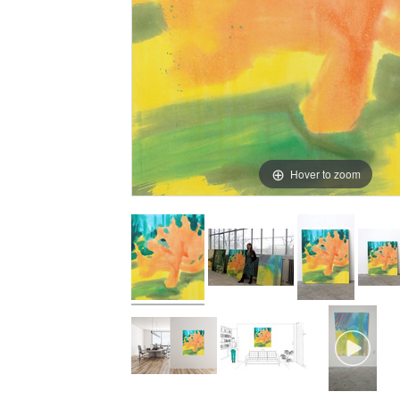
Hover to zoom