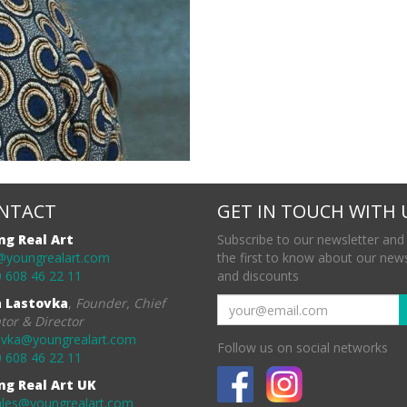
NTACT
GET IN TOUCH WITH 
ng Real Art
Subscribe to our newsletter and
@youngrealart.com
the first to know about our new
 608 46 22 11
and discounts
a Lastovka
,
Founder, Chief
tor & Director
ovka@youngrealart.com
Follow us on social networks
 608 46 22 11
ng Real Art UK
ales@youngrealart.com