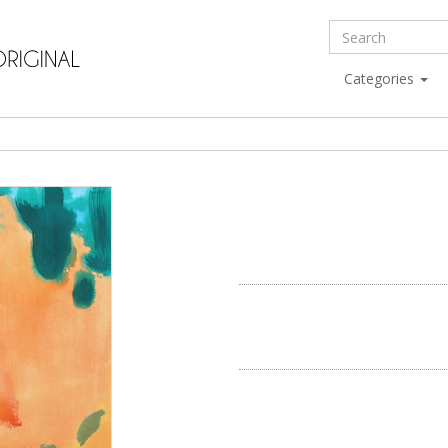
Categories