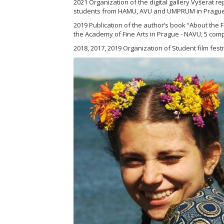
2021 Organization of the digital gallery Vyšerat r
students from HAMU, AVU and UMPRUM in Prague
2019 Publication of the author‘s book “About the F
the Academy of Fine Arts in Prague - NAVU, 5 comp
2018, 2017, 2019 Organization of Student film festi