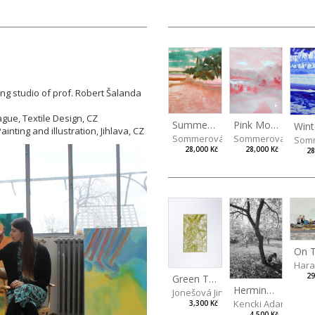
ing studio of prof. Robert Šalanda
ague, Textile Design, CZ
Summer Island
Pink Morning
inting and illustration, Jihlava, CZ
Sommerová Hana
Sommerová Hana
Som
28,000 Kč
28,000 Kč
28
Hara
29
Green Tree
Hermina behind a Tree
Jonešová Jindřiška
Kencki Adam
3,300 Kč
4,500 Kč