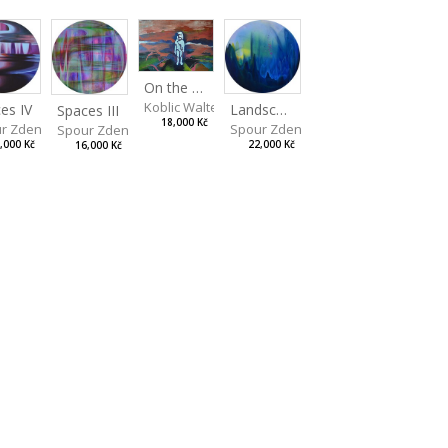
On the Clifs
Koblic Walterová Martina
es IV
Landscape II
Spaces III
18,000 Kč
r Zdeněk
Spour Zdeněk
Spour Zdeněk
,000 Kč
22,000 Kč
16,000 Kč