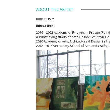
ABOUT THE ARTIST
Born in 1996
Education:
2016 – 2022 Academy of Fine Arts in Prague (Paint
& Printmaking studio of prof. Dalibor Smutnýl), CZ
2020 Academy of Arts, Architecture & Design in Pr
2012 - 2016 Secondary School of Arts and Crafts, Pa