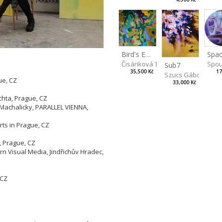
Spac
Bird's Eye View
Spou
Čisáriková Táňa
Sub7
17
35,500 Kč
Szucs Gábor
ue, CZ
33,000 Kč
Z
chta, Prague, CZ
 Machalicky, PARALLEL VIENNA,
rts in Prague, CZ
, Prague, CZ
 Visual Media, Jindřichův Hradec,
 CZ