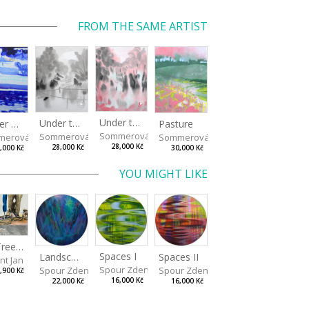
FROM THE SAME ARTIST
Under the Oak Trees II
Under the Oak Trees I
Winter Shore
Pasture
Sommerová Hana
Sommerová Hana
merová Hana
Sommerová Hana
28,000 Kč
28,000 Kč
,000 Kč
30,000 Kč
YOU MIGHT LIKE
On Tree Benches
Spaces I
Spaces II
Landscape III
nt Jan
Spour Zdeněk
Spour Zdeněk
Spour Zdeněk
,900 Kč
16,000 Kč
16,000 Kč
22,000 Kč