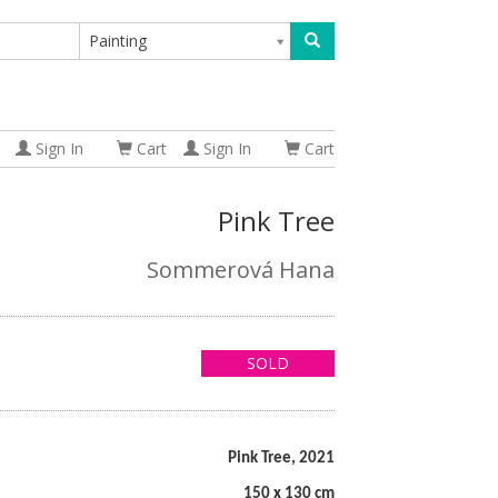
Painting
Sign In
Cart
Sign In
Cart
Pink Tree
Sommerová Hana
SOLD
Pink Tree, 2021
150 x 130 cm