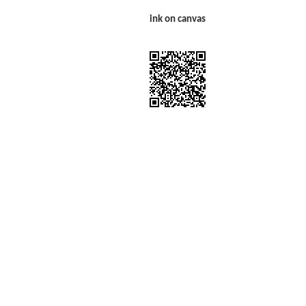
ink on canvas