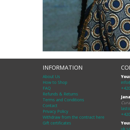
INFORMATION
CO
About Us
You
How to Shop
info
FAQ
+420
Refunds & Returns
Jan
Terms and Conditions
Cura
Contact
last
Privacy Policy
+420
Withdraw from the contract here
Gift certificates
You
uk.s