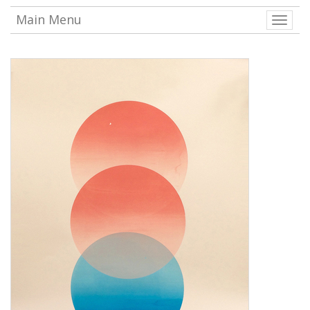
Main Menu
Toggle
naviga