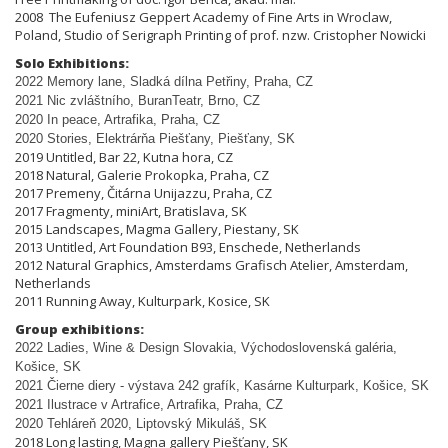
2008 The Eufeniusz Geppert Academy of Fine Arts in Wroclaw,
Poland, Studio of Serigraph Printing of prof. nzw. Cristopher Nowicki
Solo Exhibitions:
2022 Memory lane, Sladká dílna Pet
ř
iny, Praha, CZ
2021 Nic zvláštního, BuranTeatr, Brno, CZ
2020 In peace, Artrafika, Praha, CZ
2020 Stories, Elektrárňa Piešťany, Piešťany, SK
2019 Untitled, Bar 22, Kutna hora, CZ
2018 Natural, Galerie Prokopka, Praha, CZ
2017 Premeny, Čitárna Unijazzu, Praha, CZ
2017 Fragmenty, miniArt, Bratislava, SK
2015 Landscapes, Magma Gallery, Piestany, SK
2013 Untitled, Art Foundation B93, Enschede, Netherlands
2012 Natural Graphics, Amsterdams Grafisch Atelier, Amsterdam,
Netherlands
2011 Running Away, Kulturpark, Kosice, SK
Group exhibitions:
2022 Ladies, Wine & Design Slovakia, Východoslovenská galéria,
Košice, SK
2021 Čierne diery - výstava 242 grafík, Kasárne Kulturpark, Košice, SK
2021 Ilustrace v Artrafice, Artrafika, Praha, CZ
2020 Tehláreň 2020, Liptovský Mikuláš, SK
2018 Long lasting, Magna gallery Piešťany, SK