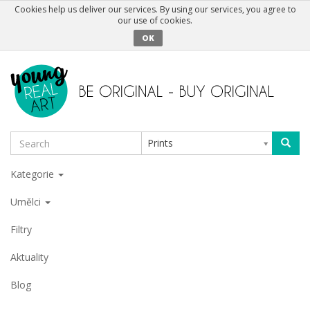
Cookies help us deliver our services. By using our services, you agree to
our use of cookies.
OK
Prints
Kategorie
Umělci
Filtry
Aktuality
Blog