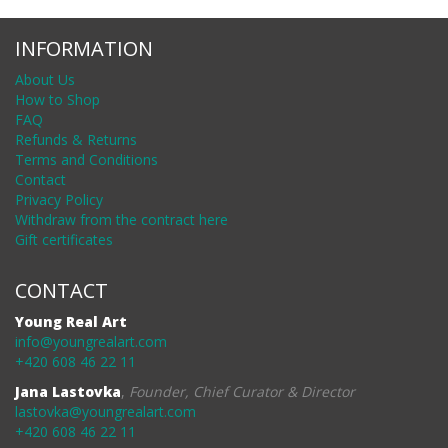
INFORMATION
About Us
How to Shop
FAQ
Refunds & Returns
Terms and Conditions
Contact
Privacy Policy
Withdraw from the contract here
Gift certificates
CONTACT
Young Real Art
info@youngrealart.com
+420 608 46 22 11
Jana Lastovka
,
Founder, Chief Curator & Director
lastovka@youngrealart.com
+420 608 46 22 11