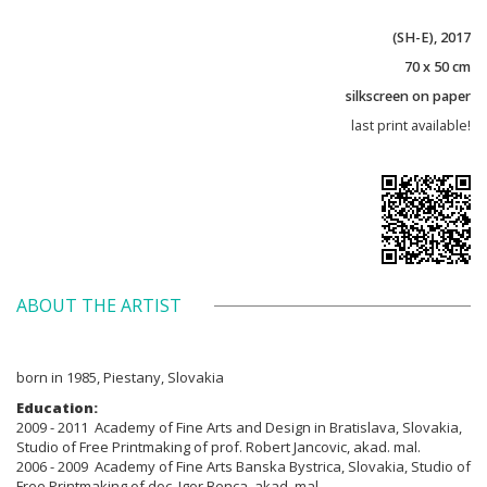
(SH-E), 2017
70 x 50 cm
silkscreen on paper
last print available!
ABOUT THE ARTIST
born in 1985, Piestany, Slovakia
Education:
2009 - 2011 Academy of Fine Arts and Design in Bratislava, Slovakia,
Studio of Free Printmaking of prof. Robert Jancovic, akad. mal.
2006 - 2009 Academy of Fine Arts Banska Bystrica, Slovakia, Studio of
Free Printmaking of doc. Igor Benca, akad. mal.