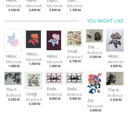
Halflife II
Halflife I
Explosion
Lilies in green
Mezovská Livia
Mezovská Livia
Mezovská Livia
Mezovská Livia
3,300 Kč
3,800 Kč
3,800 Kč
1,700 Kč
YOU MIGHT LIKE
The Old Lion and the Fox
Small Aminals
Bošková Radka
Hibiscus III
Hibiscus I
Hibiscus II
Hibiscus BIO
Branna Dorota
5,500 Kč
Mezovská Livia
Mezovská Livia
Mezovská Livia
Mezovská L
6,700 Kč
1,000 Kč
1,000 Kč
1,000 Kč
4,000 Kč
Endangered Species II
Endangered Species I
The Fox and the Stork
The Ass and the Lapdog
Unagi
Bošková Radka
Bošková Radka
Bošková Radka
Bošková R
Branna Dorota
9,000 Kč
9,000 Kč
5,500 Kč
Zet
5,500 Kč
5,500 Kč
Mezovská Livia
4,000 Kč