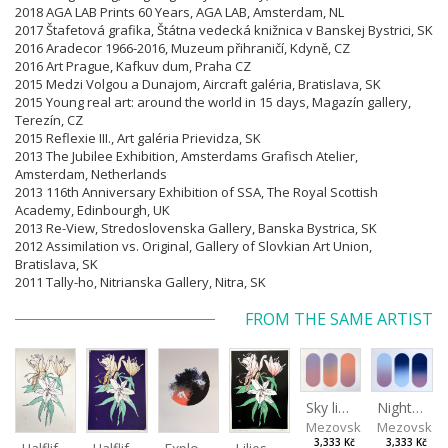
2018 AGA LAB Prints 60 Years, AGA LAB, Amsterdam, NL
2017 Štafetová grafika, Štátna vedecká knižnica v Banskej Bystrici, SK
2016 Aradecor 1966-2016, Muzeum přihraničí, Kdyně, CZ
2016 Art Prague, Kafkuv dum, Praha CZ
2015 Medzi Volgou a Dunajom, Aircraft galéria, Bratislava, SK
2015 Young real art: around the world in 15 days, Magazín gallery,
Terezín, CZ
2015 Reflexie III., Art galéria Prievidza, SK
2013 The Jubilee Exhibition, Amsterdams Grafisch Atelier,
Amsterdam, Netherlands
2013 116th Anniversary Exhibition of SSA, The Royal Scottish
Academy, Edinbourgh, UK
2013 Re-View, Stredoslovenska Gallery, Banska Bystrica, SK
2012 Assimilation vs. Original, Gallery of Slovkian Art Union,
Bratislava, SK
2011 Tally-ho, Nitrianska Gallery, Nitra, SK
FROM THE SAME ARTIST
Sky light
Night sky
Mezovská Livia
Mezovská L
3,333 Kč
3,333 Kč