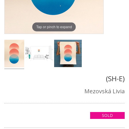
Tap or pinch to expand
(SH-E)
Mezovská Livia
SOLD