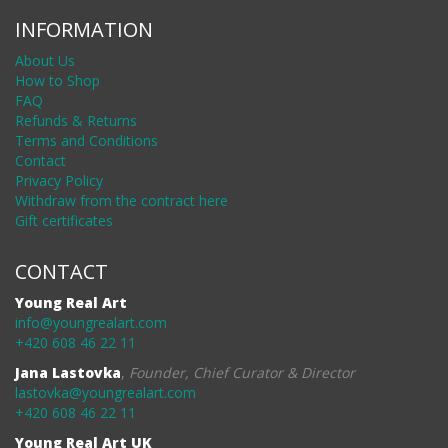
INFORMATION
About Us
How to Shop
FAQ
Refunds & Returns
Terms and Conditions
Contact
Privacy Policy
Withdraw from the contract here
Gift certificates
CONTACT
Young Real Art
info@youngrealart.com
+420 608 46 22 11
Jana Lastovka
,
Founder, Chief Curator & Director
lastovka@youngrealart.com
+420 608 46 22 11
Young Real Art UK