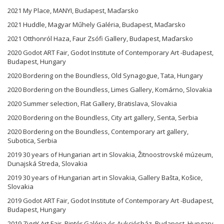
2021 My Place, MANYI, Budapest, Maďarsko
2021 Huddle, Magyar Műhely Galéria, Budapest, Maďarsko
2021 Otthonról Haza, Faur Zsófi Gallery, Budapest, Maďarsko
2020 Godot ART Fair, Godot Institute of Contemporary Art -Budapest,
Budapest, Hungary
2020 Bordering on the Boundless, Old Synagogue, Tata, Hungary
2020 Bordering on the Boundless, Limes Gallery, Komárno, Slovakia
2020 Summer selection, Flat Gallery, Bratislava, Slovakia
2020 Bordering on the Boundless, City art gallery, Senta, Serbia
2020 Bordering on the Boundless, Contemporary art gallery,
Subotica, Serbia
2019 30 years of Hungarian art in Slovakia, Žitnoostrovské múzeum,
Dunajská Streda, Slovakia
2019 30 years of Hungarian art in Slovakia, Gallery Bašta, Košice,
Slovakia
2019 Godot ART Fair, Godot Institute of Contemporary Art -Budapest,
Budapest, Hungary
2019 ZiggY Art Fair, Pintér Galéria és Aukciósház, Budapest, Hungary