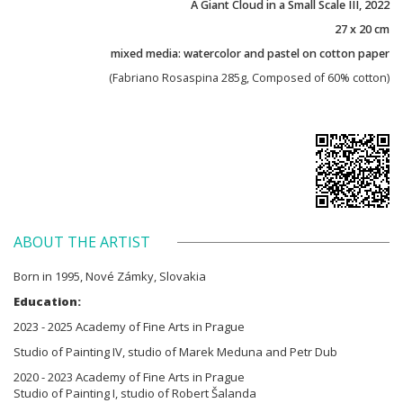
A Giant Cloud in a Small Scale III, 2022
27 x 20 cm
mixed media: watercolor and pastel on cotton paper
(Fabriano Rosaspina 285g, Composed of 60% cotton)
ABOUT THE ARTIST
Born in 1995, Nové Zámky, Slovakia
Education:
2023 - 2025 Academy of Fine Arts in Prague
Studio of Painting IV, studio of Marek Meduna and Petr Dub
2020 - 2023 Academy of Fine Arts in Prague
Studio of Painting I, studio of Robert Šalanda