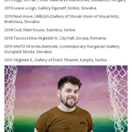
2019 Leave a sign, Gallery Figuratif, Košice, Slovakia
2019 Next move, UMELKA (Gallery of Slovak Union of Visual Arts),
Bratislava, Slovakia
2018 Coal, Klein house, Subotica, Serbia
2016 Taszöszóma-Végletek IV., City hall, Sovata, Romania
2015 ERATO VII erotic biennale, Contemporary Hungarian Gallery,
Dunajská Streda, Slovakia
2015 Végletek II., Gallery of Dobó Tihamér, Kanjiža, Serbia