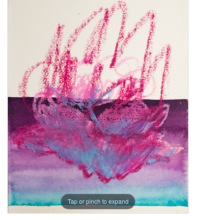
Tap or pinch to expand