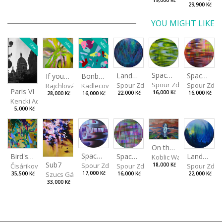
19,000 Kč
29,900 Kč
YOU MIGHT LIKE
NEW
NEW
NEW
Spaces I
Spaces II
Landscape III
If you touch in the right place
Bonbon III
Spour Zdeněk
Spour Zde
Spour Zdeněk
Rajchlová Alžběta
Kadlecová Jaroslava
Paris VI
16,000 Kč
16,000 Kč
22,000 Kč
28,000 Kč
16,000 Kč
Kencki Adam
5,000 Kč
On the Clifs
Spaces IV
Bird's Eye View
Landscape II
Spaces III
Koblic Walterová Marti
Sub7
Spour Zdeněk
Čisáriková Táňa
Spour Zde
18,000 Kč
Spour Zdeněk
Szucs Gábor
17,000 Kč
35,500 Kč
22,000 Kč
16,000 Kč
33,000 Kč