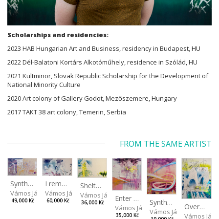
Scholarships and residencies:
2023 HAB Hungarian Art and Business, residency in Budapest, HU
2022 Dél-Balatoni Kortárs Alkotóműhely, residence in Szólád, HU
2021 Kultminor, Slovak Republic Scholarship for the Development of
National Minority Culture
2020 Art colony of Gallery Godot, Mezőszemere, Hungary
2017 TAKT 38 art colony, Temerin, Serbia
FROM THE SAME ARTIST
I remember the place I’ve never been to
Synthetic Spring
Shelter.exe
Vámos János
Vámos János
Vámos János
Enter The Void II
Synthetic Playground
60,000 Kč
49,000 Kč
36,000 Kč
Overplace III
Vámos János
Vámos János
Vámos Ján
35,000 Kč