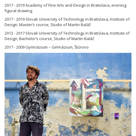
2017 - 2019 Academy of Fine Arts and Design in Bratislava, evening
figural drawing
2017 - 2019 Slovak University of Technology in Bratislava, Institute of
Design, Master’s course, Studio of Martin Baláž
2013 - 2017 Slovak University of Technology in Bratislava, Institute of
Design, Bachelor’s course, Studio of Martin Baláž
2017 - 2009 Gymnázium – Gimnázium, Štúrovo