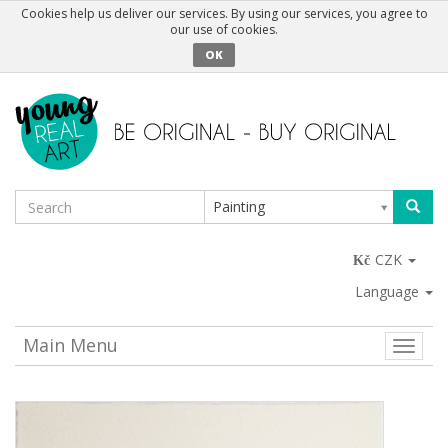
Cookies help us deliver our services. By using our services, you agree to
our use of cookies.
OK
Painting
CZK
Language
Main Menu
Toggle
naviga