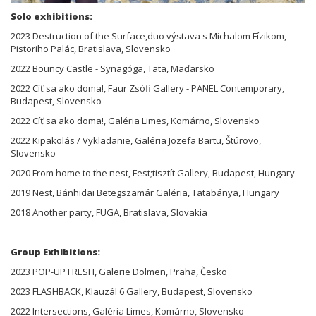
Solo exhibitions:
2023 Destruction of the Surface,duo výstava s Michalom Fízikom,
Pistoriho Palác, Bratislava, Slovensko
2022 Bouncy Castle - Synagóga, Tata, Maďarsko
2022 Cíť sa ako doma!, Faur Zsófi Gallery - PANEL Contemporary,
Budapest, Slovensko
2022 Cíť sa ako doma!, Galéria Limes, Komárno, Slovensko
2022 Kipakolás / Vykladanie, Galéria Jozefa Bartu, Štúrovo,
Slovensko
2020 From home to the nest, Fest;tisztít Gallery, Budapest, Hungary
2019 Nest, Bánhidai Betegszamár Galéria, Tatabánya, Hungary
2018 Another party, FUGA, Bratislava, Slovakia
Group Exhibitions:
2023 POP-UP FRESH, Galerie Dolmen, Praha, Česko
2023 FLASHBACK, Klauzál 6 Gallery, Budapest, Slovensko
2022 Intersections, Galéria Limes, Komárno, Slovensko