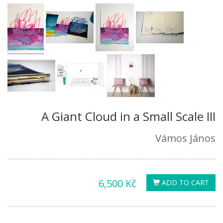
A Giant Cloud in a Small Scale III
Vámos János
6,500 Kč
ADD TO CART