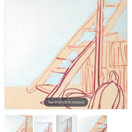
Tap or pinch to expand