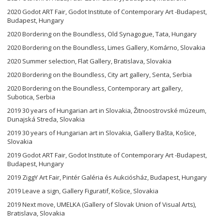
2020 Godot ART Fair, Godot Institute of Contemporary Art -Budapest,
Budapest, Hungary
2020 Bordering on the Boundless, Old Synagogue, Tata, Hungary
2020 Bordering on the Boundless, Limes Gallery, Komárno, Slovakia
2020 Summer selection, Flat Gallery, Bratislava, Slovakia
2020 Bordering on the Boundless, City art gallery, Senta, Serbia
2020 Bordering on the Boundless, Contemporary art gallery,
Subotica, Serbia
2019 30 years of Hungarian art in Slovakia, Žitnoostrovské múzeum,
Dunajská Streda, Slovakia
2019 30 years of Hungarian art in Slovakia, Gallery Bašta, Košice,
Slovakia
2019 Godot ART Fair, Godot Institute of Contemporary Art -Budapest,
Budapest, Hungary
2019 ZiggY Art Fair, Pintér Galéria és Aukciósház, Budapest, Hungary
2019 Leave a sign, Gallery Figuratif, Košice, Slovakia
2019 Next move, UMELKA (Gallery of Slovak Union of Visual Arts),
Bratislava, Slovakia