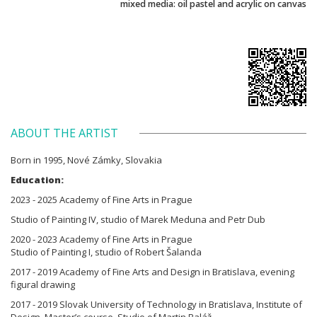
mixed media: oil pastel and acrylic on canvas
ABOUT THE ARTIST
Born in 1995, Nové Zámky, Slovakia
Education:
2023 - 2025 Academy of Fine Arts in Prague
Studio of Painting IV, studio of Marek Meduna and Petr Dub
2020 - 2023 Academy of Fine Arts in Prague
Studio of Painting I, studio of Robert Šalanda
2017 - 2019 Academy of Fine Arts and Design in Bratislava, evening
figural drawing
2017 - 2019 Slovak University of Technology in Bratislava, Institute of
Design, Master’s course, Studio of Martin Baláž