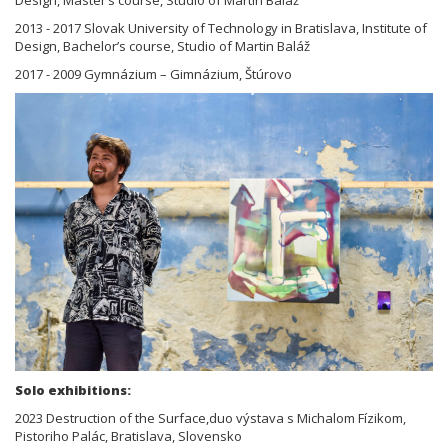
2013 - 2017 Slovak University of Technology in Bratislava, Institute of
Design, Bachelor’s course, Studio of Martin Baláž
2017 - 2009 Gymnázium – Gimnázium, Štúrovo
Solo exhibitions:
2023 Destruction of the Surface,duo výstava s Michalom Fízikom,
Pistoriho Palác, Bratislava, Slovensko