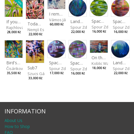
NEW
I remember the place I’ve never been to
Vámos János
Spaces I
Spaces II
Landscape III
If you touch in the right place
Today I Will Grow into the Sky
60,000 Kč
Spour Zdeněk
Spour Zde
Spour Zdeněk
Rajchlová Alžběta
Nemjó Ester
16,000 Kč
16,000 Kč
22,000 Kč
28,000 Kč
22,000 Kč
On the Clifs
Spaces IV
Bird's Eye View
Landscape II
Spaces III
Koblic Walterová Marti
Sub7
Spour Zdeněk
Čisáriková Táňa
Spour Zde
18,000 Kč
Spour Zdeněk
Szucs Gábor
17,000 Kč
35,500 Kč
22,000 Kč
16,000 Kč
33,000 Kč
INFORMATION
About Us
How to Shop
FAQ