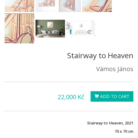
Stairway to Heaven
Vámos János
22,000 Kč
ADD TO CART
Stairway to Heaven, 2021
70 x 70 cm