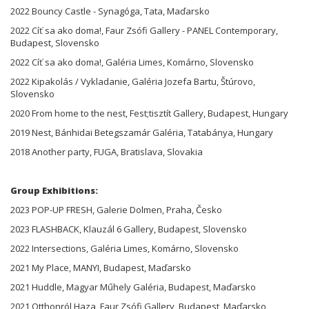
2022 Bouncy Castle - Synagóga, Tata, Maďarsko
2022 Cíť sa ako doma!, Faur Zsófi Gallery - PANEL Contemporary,
Budapest, Slovensko
2022 Cíť sa ako doma!, Galéria Limes, Komárno, Slovensko
2022 Kipakolás / Vykladanie, Galéria Jozefa Bartu, Štúrovo,
Slovensko
2020 From home to the nest, Fest;tisztít Gallery, Budapest, Hungary
2019 Nest, Bánhidai Betegszamár Galéria, Tatabánya, Hungary
2018 Another party, FUGA, Bratislava, Slovakia
Group Exhibitions:
2023 POP-UP FRESH, Galerie Dolmen, Praha, Česko
2023 FLASHBACK, Klauzál 6 Gallery, Budapest, Slovensko
2022 Intersections, Galéria Limes, Komárno, Slovensko
2021 My Place, MANYI, Budapest, Maďarsko
2021 Huddle, Magyar Műhely Galéria, Budapest, Maďarsko
2021 Otthonról Haza, Faur Zsófi Gallery, Budapest, Maďarsko