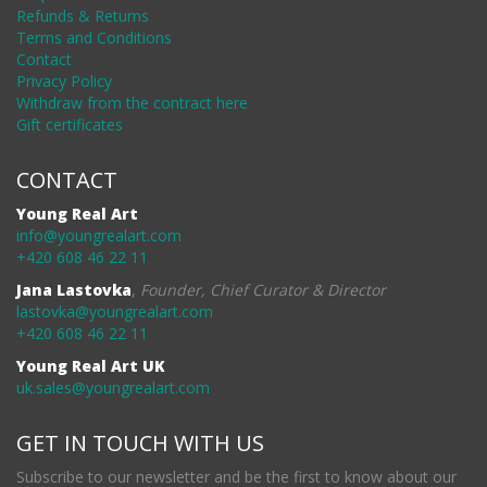
Refunds & Returns
Terms and Conditions
Contact
Privacy Policy
Withdraw from the contract here
Gift certificates
CONTACT
Young Real Art
info@youngrealart.com
+420 608 46 22 11
Jana Lastovka
,
Founder, Chief Curator & Director
lastovka@youngrealart.com
+420 608 46 22 11
Young Real Art UK
uk.sales@youngrealart.com
GET IN TOUCH WITH US
Subscribe to our newsletter and be the first to know about our