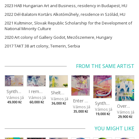
2023 HAB Hungarian Art and Business, residency in Budapest, HU
2022 Dél-Balatoni Kortárs Alkotóműhely, residence in Szólád, HU
2021 Kultminor, Slovak Republic Scholarship for the Development of
National Minority Culture
2020 Art colony of Gallery Godot, Mezőszemere, Hungary
2017 TAKT 38 art colony, Temerin, Serbia
FROM THE SAME ARTIST
I remember the place I’ve never been to
Synthetic Spring
Shelter.exe
Vámos János
Vámos János
Vámos János
Enter The Void II
Synthetic Playground
60,000 Kč
49,000 Kč
36,000 Kč
Overplace III
Vámos János
Vámos János
Vámos Ján
35,000 Kč
19,000 Kč
29,900 Kč
YOU MIGHT LIKE