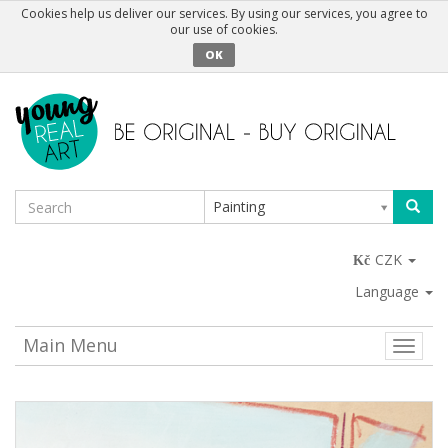
Cookies help us deliver our services. By using our services, you agree to
our use of cookies.
OK
Painting
CZK
Language
Main Menu
Toggle
naviga