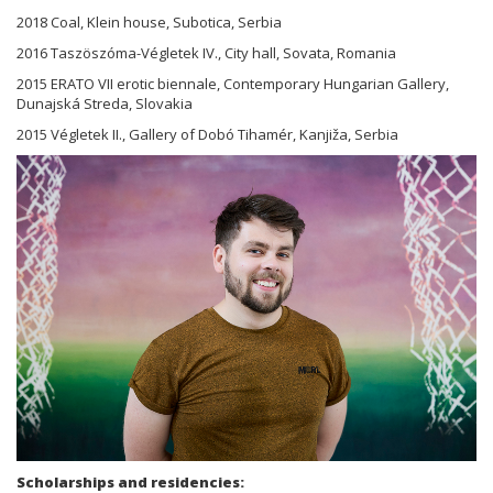
2018 Coal, Klein house, Subotica, Serbia
2016 Taszöszóma-Végletek IV., City hall, Sovata, Romania
2015 ERATO VII erotic biennale, Contemporary Hungarian Gallery,
Dunajská Streda, Slovakia
2015 Végletek II., Gallery of Dobó Tihamér, Kanjiža, Serbia
Scholarships and residencies: