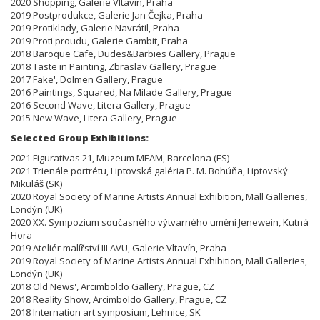
2020 Shopping, Galerie Vltavín, Praha
2019 Postprodukce, Galerie Jan Čejka, Praha
2019 Protiklady, Galerie Navrátil, Praha
2019 Proti proudu, Galerie Gambit, Praha
2018 Baroque Cafe, Dudes&Barbies Gallery, Prague
2018 Taste in Painting, Zbraslav Gallery, Prague
2017 Fake', Dolmen Gallery, Prague
2016 Paintings, Squared, Na Milade Gallery, Prague
2016 Second Wave, Litera Gallery, Prague
2015 New Wave, Litera Gallery, Prague
Selected Group Exhibitions:
2021 Figurativas 21, Muzeum MEAM, Barcelona (ES)
2021 Trienále portrétu, Liptovská galéria P. M. Bohúňa, Liptovský
Mikuláš (SK)
2020 Royal Society of Marine Artists Annual Exhibition, Mall Galleries,
Londýn (UK)
2020 XX. Sympozium současného výtvarného umění Jenewein, Kutná
Hora
2019 Ateliér malířství III AVU, Galerie Vltavín, Praha
2019 Royal Society of Marine Artists Annual Exhibition, Mall Galleries,
Londýn (UK)
2018 Old News', Arcimboldo Gallery, Prague, CZ
2018 Reality Show, Arcimboldo Gallery, Prague, CZ
2018 Internation art symposium, Lehnice, SK