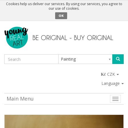
Cookies help us deliver our services. By using our services, you agree to
our use of cookies.
OK
Painting
CZK
Language
Main Menu
Toggle
naviga