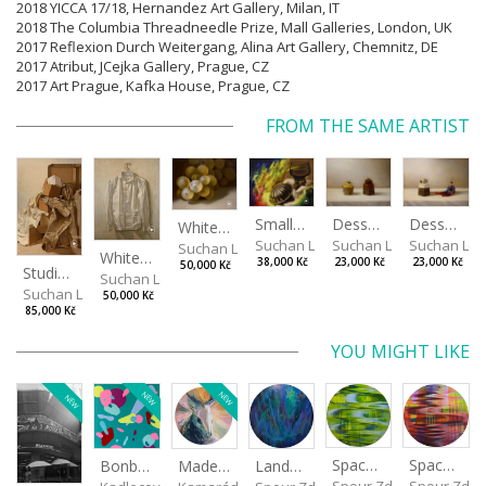
2018 YICCA 17/18, Hernandez Art Gallery, Milan, IT
2018 The Columbia Threadneedle Prize, Mall Galleries, London, UK
2017 Reflexion Durch Weitergang, Alina Art Gallery, Chemnitz, DE
2017 Atribut, JCejka Gallery, Prague, CZ
2017 Art Prague, Kafka House, Prague, CZ
FROM THE SAME ARTIST
Desserts
Small Dialogue IV
Dessert and Superman
White Grapes
Suchan Leoš
Suchan Leoš
Suchan Leo
Suchan Leoš
White Shirt
23,000 Kč
38,000 Kč
23,000 Kč
50,000 Kč
Studio Still Life
Suchan Leoš
Suchan Leoš
50,000 Kč
85,000 Kč
YOU MIGHT LIKE
NEW
NEW
NEW
Spaces I
Spaces II
Made for Each Other II
Landscape III
Bonbon III
Spour Zdeněk