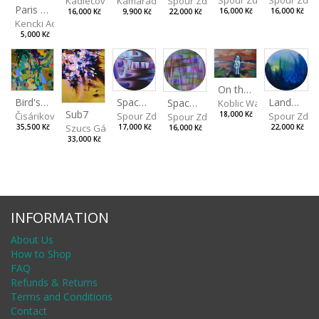
Spour Zde
Kamarádová Jana
Spour Zdeněk
Kadlecová Jaroslava
Paris VII
16,000 Kč
16,000 Kč
9,900 Kč
22,000 Kč
16,000 Kč
Kencki Adam
5,000 Kč
On the Clifs
Spaces IV
Bird's Eye View
Landscape II
Spaces III
Koblic Walterová Marti
Sub7
Spour Zdeněk
Čisáriková Táňa
Spour Zde
18,000 Kč
Spour Zdeněk
Szucs Gábor
17,000 Kč
35,500 Kč
22,000 Kč
16,000 Kč
33,000 Kč
INFORMATION
About Us
How to Shop
FAQ
Refunds & Returns
Terms and Conditions
Contact