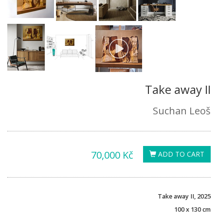
Take away II
Suchan Leoš
70,000 Kč
ADD TO CART
Take away II, 2025
100 x 130 cm