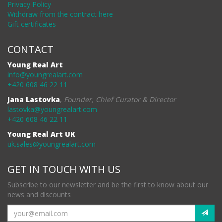
Privacy Policy
Withdraw from the contract here
Gift certificates
CONTACT
Young Real Art
info@youngrealart.com
+420 608 46 22 11
Jana Lastovka
,
Founder, Chief Curator & Director
lastovka@youngrealart.com
+420 608 46 22 11
Young Real Art UK
uk.sales@youngrealart.com
GET IN TOUCH WITH US
Subscribe to our newsletter and be the first to know about our
news and discounts