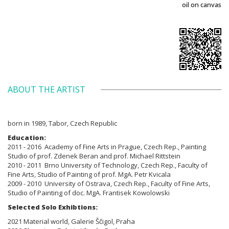
oil on canvas
ABOUT THE ARTIST
born in 1989, Tabor, Czech Republic
Education:
2011 - 2016 Academy of Fine Arts in Prague, Czech Rep., Painting
Studio of prof. Zdenek Beran and prof. Michael Rittstein
2010 - 2011 Brno
University of Technology, Czech Rep., Faculty of
Fine Arts,
Studio of Painting of prof. MgA. Petr Kvicala
2009 - 2010
University of Ostrava, Czech Rep., Faculty of Fine Arts,
Studio of Painting
of doc. MgA. Frantisek Kowolowski
Selected Solo Exhibtions:
2021 Material world, Galerie Ščigol, Praha