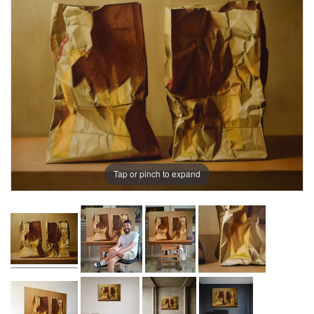
Tap or pinch to expand