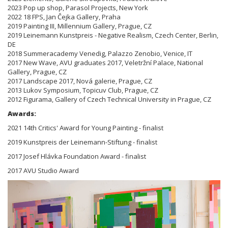
2023 Pop up shop, Parasol Projects, New York
2022 18 FPS, Jan Čejka Gallery, Praha
2019 Painting III, Millennium Gallery, Prague, CZ
2019 Leinemann Kunstpreis - Negative Realism, Czech Center, Berlin,
DE
2018 Summeracademy Venedig, Palazzo Zenobio, Venice, IT
2017 New Wave, AVU graduates 2017, Veletržní Palace, National
Gallery, Prague, CZ
2017 Landscape 2017, Nová galerie, Prague, CZ
2013 Lukov Symposium, Topicuv Club, Prague, CZ
2012 Figurama, Gallery of Czech Technical University in Prague, CZ
Awards:
2021 14th Critics' Award for Young Painting - finalist
2019 Kunstpreis der Leinemann-Stiftung - finalist
2017 Josef Hlávka Foundation Award - finalist
2017 AVU Studio Award