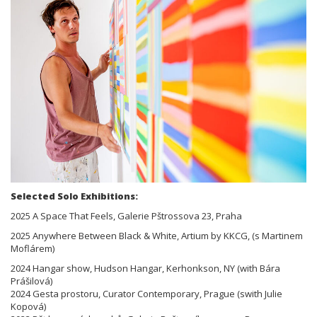
Selected Solo Exhibitions:
2025 A Space That Feels, Galerie Pštrossova 23, Praha
2025 Anywhere Between Black & White, Artium by KKCG, (s Martinem
Moflárem)
2024 Hangar show, Hudson Hangar, Kerhonkson, NY (with Bára
Prášilová)
2024 Gesta prostoru, Curator Contemporary, Prague (swith Julie
Kopová)