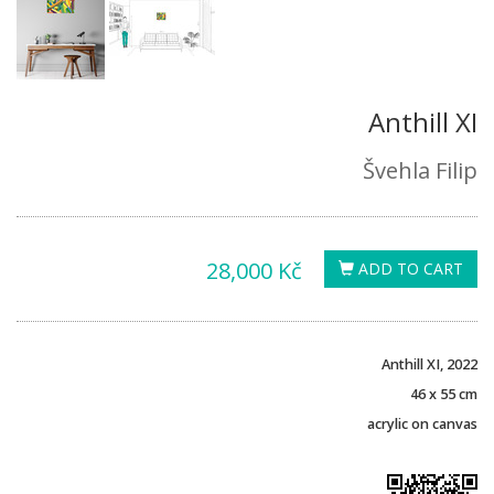
Anthill XI
Švehla Filip
28,000 Kč
ADD TO CART
Anthill XI, 2022
46 x 55 cm
acrylic on canvas