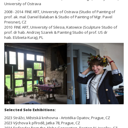
University of Ostrava
2008 - 2014 FINE ART, University of Ostrava (Studio of Painting of
prof. ak. mal. Daniel Balaban & Studio of Painting of
Mgr. Pavel
Preisner), CZ
2010 FINE ART, University of Silesia, Katowice (Sculpture Studio of
prof. dr hab. Andrzej Szarek & Painting Studio of prof.
US dr
hab.
Elzbieta Kuraj), PL
Selected Solo Exhibitions:
2023 Strážci, Městská knihovna - Artotéka Opatov, Prague, CZ
2023 Výchova k přírodě, Jatka 78, Prague, CZ
2021 Defender from the Alpha Generation, Bastion IV, Josefov, CZ