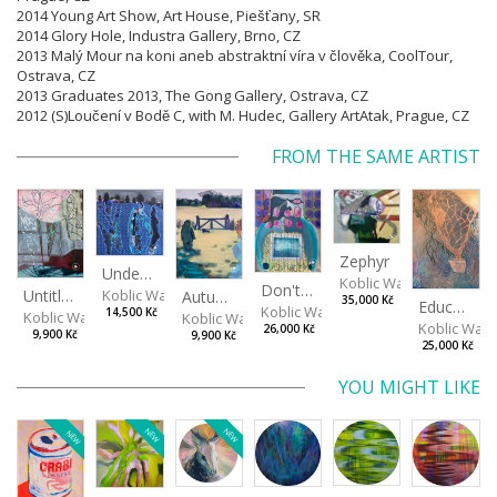
2014 Young Art Show, Art House, Piešťany, SR
2014 Glory Hole, Industra Gallery, Brno, CZ
2013 Malý Mour na koni aneb abstraktní víra v člověka, CoolTour,
Ostrava, CZ
2013 Graduates 2013, The Gong Gallery, Ostrava, CZ
2012 (S)Loučení v Bodě C, with M. Hudec, Gallery ArtAtak, Prague, CZ
FROM THE SAME ARTIST
Zephyr
Under The Surface
Koblic Walterová Marti
Don't get angry...
Untitled
Koblic Walterová Martina
Autumn in the Garden
35,000 Kč
Education of Nature 2/2
Koblic Walterová Martina
14,500 Kč
Koblic Walterová Martina
Koblic Walterová Martina
Koblic Walt
26,000 Kč
9,900 Kč
9,900 Kč
25,000 Kč
YOU MIGHT LIKE
NEW
NEW
NEW