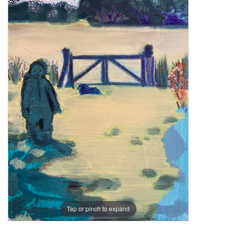
Tap or pinch to expand