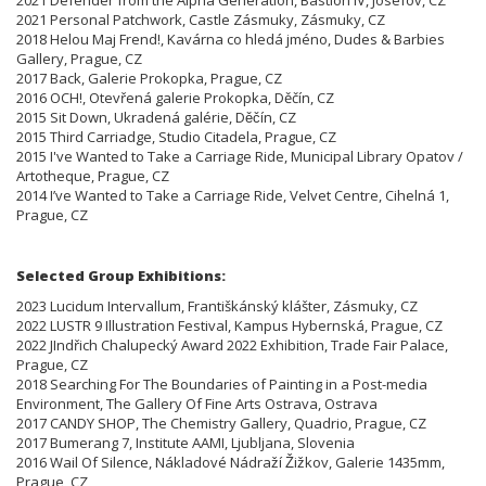
2021 Personal Patchwork, Castle Zásmuky, Zásmuky, CZ
2018 Helou Maj Frend!, Kavárna co hledá jméno, Dudes & Barbies
Gallery, Prague, CZ
2017 Back, Galerie Prokopka, Prague, CZ
2016 OCH!, Otevřená galerie Prokopka, Děčín, CZ
2015 Sit Down, Ukradená galérie, Děčín, CZ
2015 Third Carriadge, Studio Citadela, Prague, CZ
2015 I've Wanted to Take a Carriage Ride, Municipal Library Opatov /
Artotheque, Prague, CZ
2014 I’ve Wanted to Take a Carriage Ride, Velvet Centre, Cihelná 1,
Prague, CZ
Selected Group Exhibitions:
2023 Lucidum Intervallum, Františkánský klášter, Zásmuky, CZ
2022 LUSTR 9 Illustration Festival, Kampus Hybernská, Prague, CZ
2022 JIndřich Chalupecký Award 2022 Exhibition, Trade Fair Palace,
Prague, CZ
2018 Searching For The Boundaries of Painting in a Post-media
Environment, The Gallery Of Fine Arts Ostrava, Ostrava
2017 CANDY SHOP, The Chemistry Gallery, Quadrio, Prague, CZ
2017 Bumerang 7, Institute AAMI, Ljubljana, Slovenia
2016 Wail Of Silence, Nákladové Nádraží Žižkov, Galerie 1435mm,
Prague, CZ