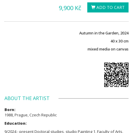
9,900 Kč
ADD TO CART
Autumn in the Garden, 2024
40 x 30 cm
mixed media on canvas
ABOUT THE ARTIST
Born:
1988, Prague, Czech Republic
Education:
9/2024 - present Doctoral studies, studio Painting 1, Faculty of Arts,