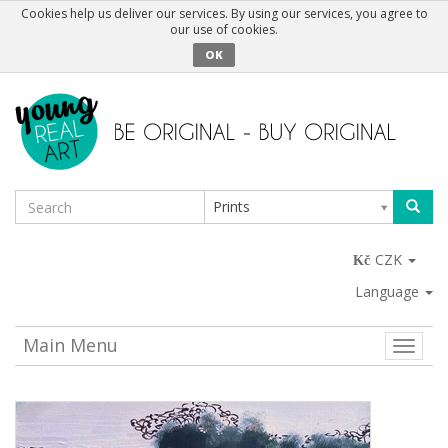
Cookies help us deliver our services. By using our services, you agree to
our use of cookies.
OK
Prints
CZK
Language
Main Menu
Toggle
naviga