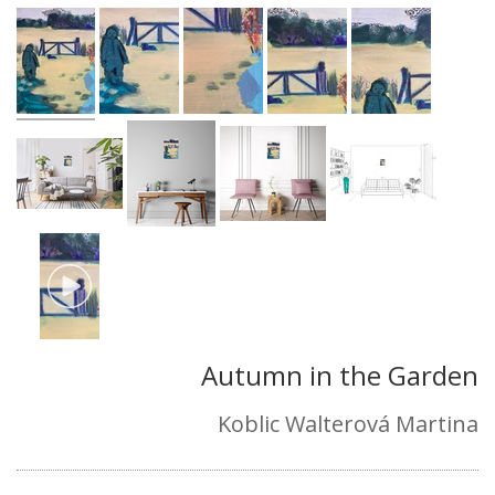
Autumn in the Garden
Koblic Walterová Martina