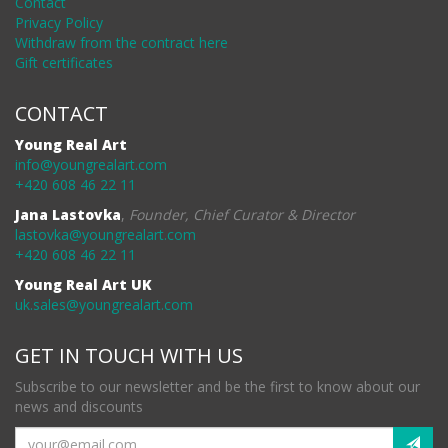
Contact
Privacy Policy
Withdraw from the contract here
Gift certificates
CONTACT
Young Real Art
info@youngrealart.com
+420 608 46 22 11
Jana Lastovka
,
Founder, Chief Curator & Director
lastovka@youngrealart.com
+420 608 46 22 11
Young Real Art UK
uk.sales@youngrealart.com
GET IN TOUCH WITH US
Subscribe to our newsletter and be the first to know about our
news and discounts