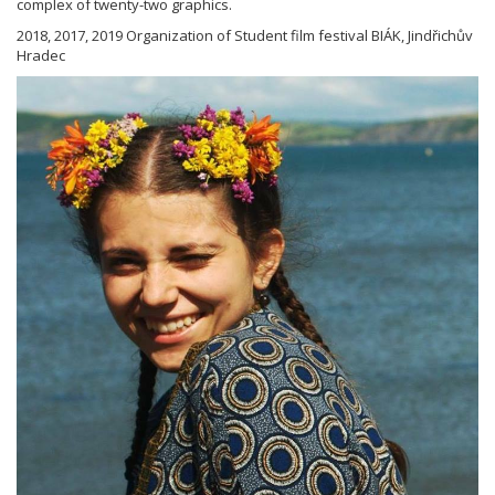
complex of twenty-two graphics.
2018, 2017, 2019 Organization of Student film festival BIÁK, Jindřichův
Hradec