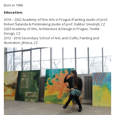
Born in 1996
Education:
2016 – 2022 Academy of Fine Arts in Prague (Painting studio of prof.
Robert Šalanda & Printmaking studio of prof. Dalibor Smutnýl), CZ
2020 Academy of Arts, Architecture & Design in Prague, Textile
Design, CZ
2012 - 2016 Secondary School of Arts and Crafts, Painting and
illustration, Jihlava, CZ