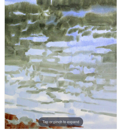
Tap or pinch to expand