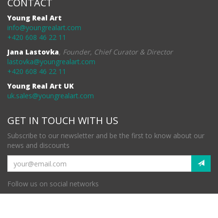
CONTACT
Young Real Art
info@youngrealart.com
+420 608 46 22 11
Jana Lastovka
,
Founder, Chief Curator & Director
lastovka@youngrealart.com
+420 608 46 22 11
Young Real Art UK
uk.sales@youngrealart.com
GET IN TOUCH WITH US
Subscribe to our newsletter and be the first to know about our
news and discounts
Follow us on social networks