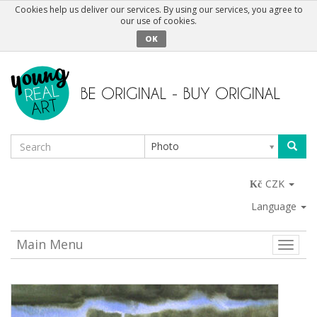
Cookies help us deliver our services. By using our services, you agree to
our use of cookies.
OK
Photo
CZK
Language
Main Menu
Toggle
naviga