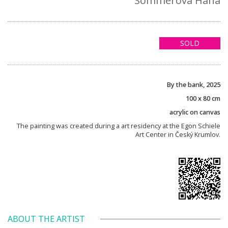
Sommerová Hana
SOLD
By the bank, 2025
100 x 80 cm
acrylic on canvas
The painting was created during a art residency at the Egon Schiele
Art Center in Český Krumlov.
ABOUT THE ARTIST