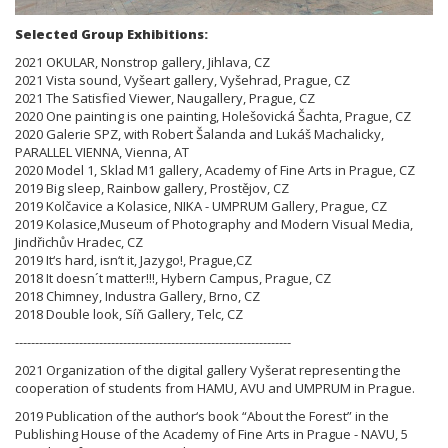
Selected Group Exhibitions:
2021 OKULAR, Nonstrop gallery, Jihlava, CZ
2021 Vista sound, Vyšeart gallery, Vyšehrad, Prague, CZ
2021 The Satisfied Viewer, Naugallery, Prague, CZ
2020 One painting is one painting, Holešovická Šachta, Prague, CZ
2020 Galerie SPZ, with Robert Šalanda and Lukáš Machalicky,
PARALLEL VIENNA, Vienna, AT
2020 Model 1, Sklad M1 gallery, Academy of Fine Arts in Prague, CZ
2019 Big sleep, Rainbow gallery, Prostějov, CZ
2019 Kolčavice a Kolasice, NIKA - UMPRUM Gallery, Prague, CZ
2019 Kolasice,Museum of Photography and Modern Visual Media,
Jindřichův Hradec, CZ
2019 It‘s hard, isn‘t it, Jazygo!, Prague,CZ
2018 It doesn´t matter!!!, Hybern Campus, Prague, CZ
2018 Chimney, Industra Gallery, Brno, CZ
2018 Double look, Síň Gallery, Telc, CZ
---------------------------------------------------------------------
2021 Organization of the digital gallery Vyšerat representing the
cooperation of students from HAMU, AVU and UMPRUM in Prague.
2019 Publication of the author‘s book “About the Forest” in the
Publishing House of the Academy of Fine Arts in Prague - NAVU, 5