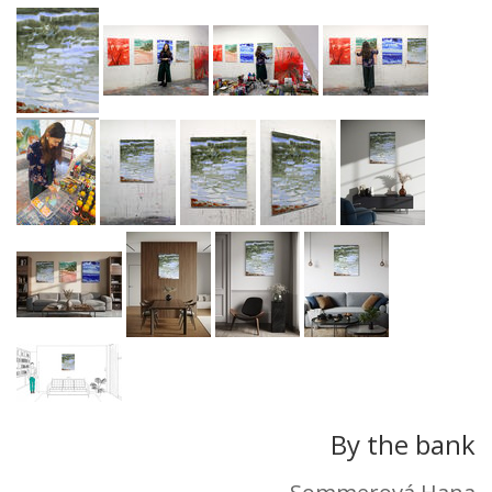
By the bank