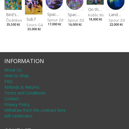
On the Clifs
Spaces IV
Bird's Eye View
Landscape II
Spaces III
Koblic Walterová Marti
Sub7
Spour Zdeněk
Čisáriková Táňa
Spour Zde
18,000 Kč
Spour Zdeněk
Szucs Gábor
17,000 Kč
35,500 Kč
22,000 Kč
16,000 Kč
33,000 Kč
INFORMATION
About Us
How to Shop
FAQ
Refunds & Returns
Terms and Conditions
Contact
Privacy Policy
Withdraw from the contract here
Gift certificates