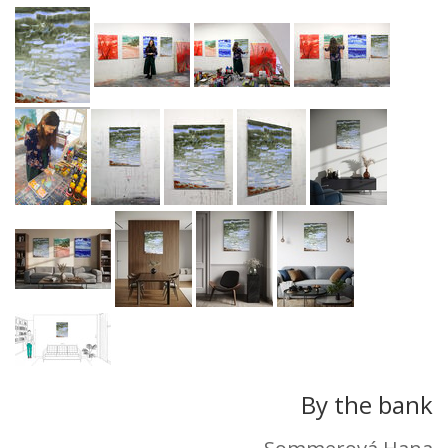
By the bank