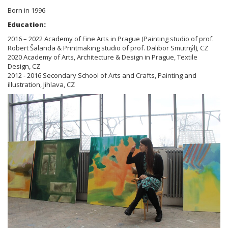
Born in 1996
Education:
2016 – 2022 Academy of Fine Arts in Prague (Painting studio of prof.
Robert Šalanda & Printmaking studio of prof. Dalibor Smutnýl), CZ
2020 Academy of Arts, Architecture & Design in Prague, Textile
Design, CZ
2012 - 2016 Secondary School of Arts and Crafts, Painting and
illustration, Jihlava, CZ