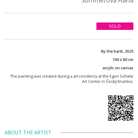
Sommerová Hana
SOLD
By the bank, 2025
100 x 80 cm
acrylic on canvas
The painting was created during a art residency at the Egon Schiele
Art Center in Český Krumlov.
ABOUT THE ARTIST