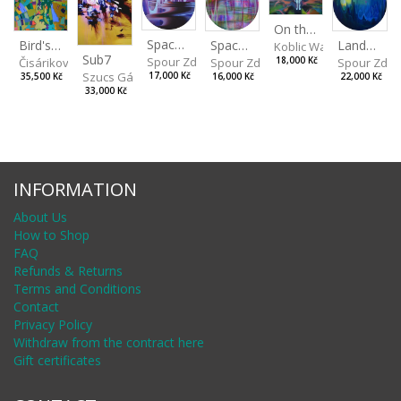
On the Clifs
Spaces IV
Bird's Eye View
Landscape II
Spaces III
Koblic Walterová Marti
Sub7
Spour Zdeněk
Čisáriková Táňa
Spour Zde
18,000 Kč
Spour Zdeněk
Szucs Gábor
17,000 Kč
35,500 Kč
22,000 Kč
16,000 Kč
33,000 Kč
INFORMATION
About Us
How to Shop
FAQ
Refunds & Returns
Terms and Conditions
Contact
Privacy Policy
Withdraw from the contract here
Gift certificates