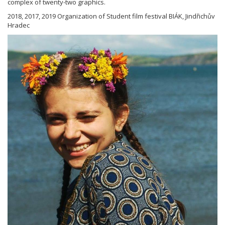
complex of twenty-two graphics.
2018, 2017, 2019 Organization of Student film festival BIÁK, Jindřichův
Hradec