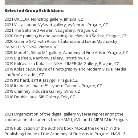
Selected Group Exhibitions:
2021 OKULAR, Nonstrop gallery, Jihlava, CZ
2021 Vista sound, Vyšeart gallery, Vyšehrad, Prague, CZ
2021 The Satisfied Viewer, Naugallery, Prague, CZ
2020 One painting is one painting, Holešovická Šachta, Prague, CZ
2020 Galerie SPZ, with Robert Šalanda and Lukáš Machalicky,
PARALLEL VIENNA, Vienna, AT
2020 Model 1, Sklad M1 gallery, Academy of Fine Arts in Prague, CZ
2019 Big sleep, Rainbow gallery, Prostějov, CZ
2019 Kolčavice a Kolasice, NIKA - UMPRUM Gallery, Prague, CZ
2019 Kolasice,Museum of Photography and Modern Visual Media,
Jindřichův Hradec, CZ
2019 It‘s hard, isn‘t it, Jazygo!, Prague,CZ
2018 It doesn´t matter!!!, Hybern Campus, Prague, CZ
2018 Chimney, Industra Gallery, Brno, CZ
2018 Double look, Síň Gallery, Telc, CZ
---------------------------------------------------------------------
2021 Organization of the digital gallery Vyšerat representing the
cooperation of students from HAMU, AVU and UMPRUM in Prague.
2019 Publication of the author‘s book “About the Forest” in the
Publishing House of the Academy of Fine Arts in Prague - NAVU, 5