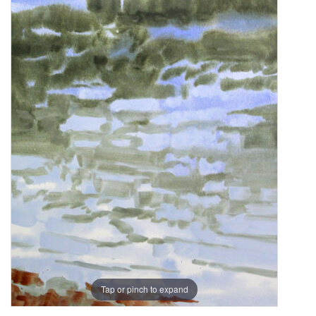
Tap or pinch to expand