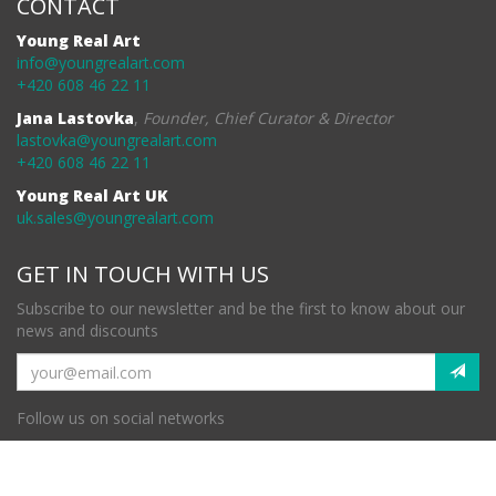
CONTACT
Young Real Art
info@youngrealart.com
+420 608 46 22 11
Jana Lastovka
,
Founder, Chief Curator & Director
lastovka@youngrealart.com
+420 608 46 22 11
Young Real Art UK
uk.sales@youngrealart.com
GET IN TOUCH WITH US
Subscribe to our newsletter and be the first to know about our
news and discounts
Follow us on social networks