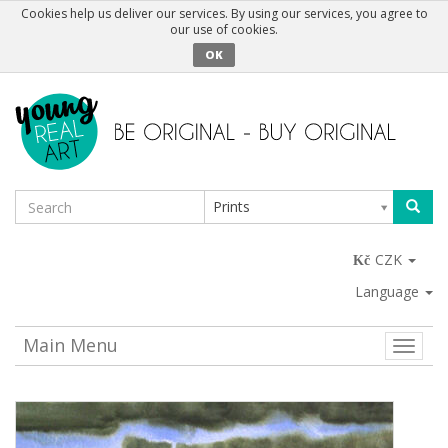
Cookies help us deliver our services. By using our services, you agree to
our use of cookies.
OK
Prints
CZK
Language
Main Menu
Toggle
naviga