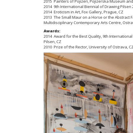
2015 Painters of Pojizeri,
Pojizerska
Museum and G
2014 9th International Biennial of Drawing Pilsen 2
2014 Eroticism in Art, Fox Gallery, Prague, CZ
2013 The Small Maur on a Horse or the Abstract F
Multidisciplinary Contemporary Arts Centre, Ostra
Awards:
2014 Award for the Best Quality, 9th International
Pilsen, CZ
2010 Prize of the Rector, University of Ostrava, C