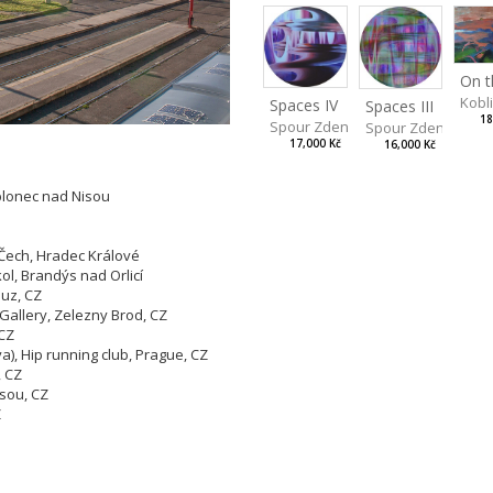
Kobl
Spaces IV
Spaces III
18
Spour Zdeněk
Spour Zdeněk
17,000 Kč
16,000 Kč
blonec nad Nisou
ech, Hradec Králové
l, Brandýs nad Orlicí
buz, CZ
a Gallery, Zelezny Brod, CZ
 CZ
), Hip running club, Prague, CZ
, CZ
isou, CZ
Z