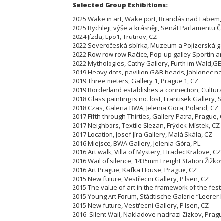
Selected Group Exhibitions:
2025 Wake in art, Wake port, Brandás nad Labem,
2025 Rychleji, výše a krásněji, Senát Parlamentu Č
2024 Jízda, Epo1, Trutnov, CZ
2022 Severočeská sbírka, Muzeum a Pojizerská ga
2022 Row row row Račice, Pop-up galley Sportin ar
2022 Mythologies, Cathy Gallery, Furth im Wald,GE
2019 Heavy dots, pavilion G&B beads, Jablonec n
2019 Three meters, Gallery 1, Prague 1, CZ
2019 Borderland establishes a connection, Cultur
2018 Glass painting is not lost, Frantisek Gallery,
2018 Czas, Galeria BWA, Jelenia Gora, Poland, CZ
2017 Fifth through Thirties, Gallery Patra, Prague,
2017 Neighbors, Textile Slezan, Frýdek-Místek, CZ
2017 Location, Josef Jíra Gallery, Malá Skála, CZ
2016 Miejsce, BWA Gallery, Jelenia Góra, PL
2016 Art walk, Villa of Mystery, Hradec Kralove, CZ
2016 Wail of silence, 1435mm Freight Station Žižko
2016 Art Prague, Kafka House, Prague, CZ
2015 New future, Vestředni Gallery, Pilsen, CZ
2015 The value of art in the framework of the fest
2015 Young Art Forum, Städtische Galerie “Leere
2015 New future, Vestředni Gallery, Pilsen, CZ
2016 Silent Wail, Nakladove nadrazi Zizkov, Pra