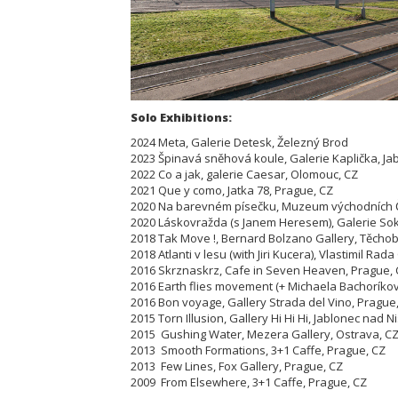
Solo Exhibitions:
2024 Meta, Galerie Detesk, Železný Brod
2023 Špinavá sněhová koule, Galerie Kaplička, Ja
2022 Co a jak, galerie Caesar, Olomouc, CZ
2021 Que y como, Jatka 78, Prague, CZ
2020 Na barevném písečku, Muzeum východních Č
2020 Láskovražda (s Janem Heresem), Galerie Soko
2018 Tak Move !, Bernard Bolzano Gallery, Těcho
2018 Atlanti v lesu (with Jiri Kucera), Vlastimil Rad
2016 Skrznaskrz, Cafe in Seven Heaven, Prague,
2016 Earth flies movement (+ Michaela Bachoríkova
2016 Bon voyage, Gallery Strada del Vino, Prague
2015 Torn Illusion, Gallery Hi Hi Hi, Jablonec nad N
2015 Gushing Water, Mezera Gallery, Ostrava, C
2013 Smooth Formations, 3+1 Caffe, Prague, CZ
2013 Few Lines, Fox Gallery, Prague, CZ
2009 From Elsewhere, 3+1 Caffe, Prague, CZ