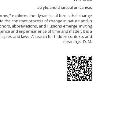
acrylic and charcoal on canvas
forms," explores the dynamics of forms that change
 to the constant process of change in nature and in
ors, abbreviations, and illusions emerge, inviting
sence and impermanence of time and matter. It is a
inciples and laws. A search for hidden contexts and
meanings. D. M.