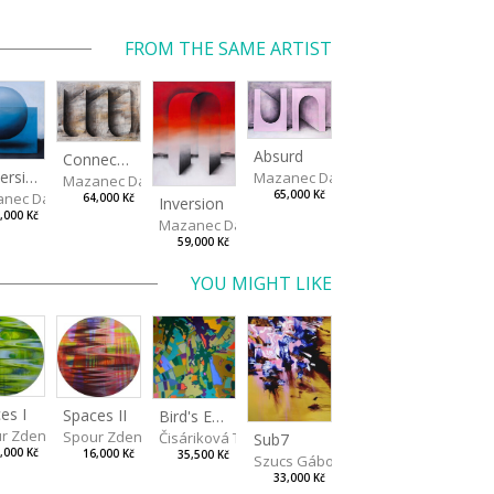
FROM THE SAME ARTIST
Absurd
Connected Vessels
Immersion
Mazanec David
Mazanec David
65,000 Kč
nec David
64,000 Kč
Inversion
,000 Kč
Mazanec David
59,000 Kč
YOU MIGHT LIKE
es I
Spaces II
Bird's Eye View
r Zdeněk
Spour Zdeněk
Čisáriková Táňa
Sub7
,000 Kč
16,000 Kč
35,500 Kč
Szucs Gábor
33,000 Kč