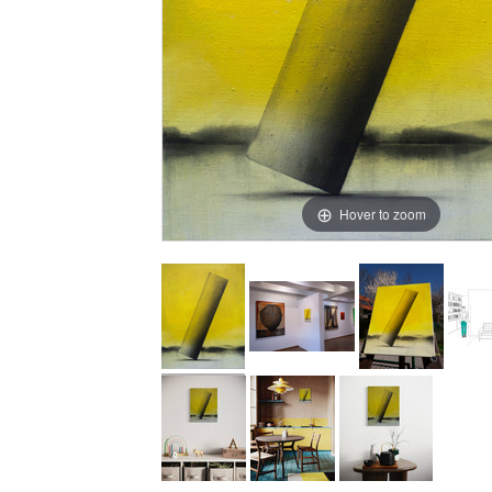
Hover to zoom