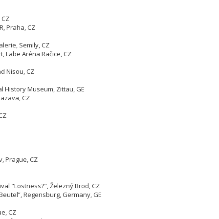
 CZ
R, Praha, CZ
lerie, Semily, CZ
t, Labe Aréna Račice, CZ
ad Nisou, CZ
al History Museum, Zittau, GE
 Sazava, CZ
 CZ
v, Prague, CZ
ival "Lostness?", Železný Brod, CZ
r Beutel”, Regensburg, Germany, GE
gue, CZ