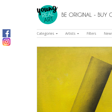
Categories
Artists
Filters
New