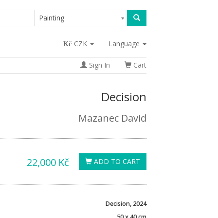
Painting
CZK
Language
Sign In
Cart
Decision
Mazanec David
22,000 Kč
ADD TO CART
Decision, 2024
50 x 40 cm