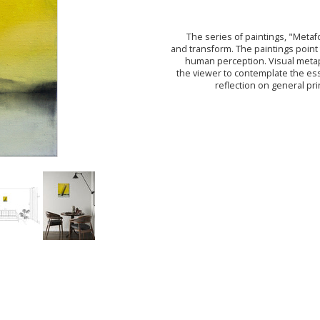
The series of paintings, "Meta
and transform. The paintings point
human perception. Visual metaph
the viewer to contemplate the es
reflection on general pr