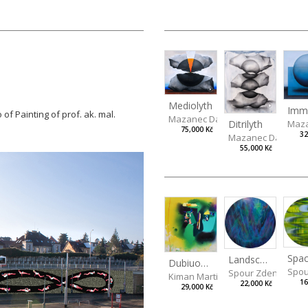
Mediolyth
 of Painting of prof. ak. mal.
Mazanec David
Ditrilyth
Maza
75,000 Kč
32
Mazanec David
55,000 Kč
Spac
Landscape III
Dubiuos Decision
Spou
Spour Zdeněk
Kiman Martin
16
22,000 Kč
29,000 Kč