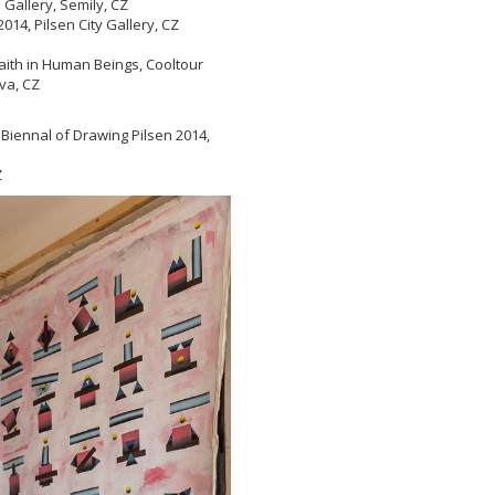
allery, Semily, CZ
014, Pilsen City Gallery, CZ
aith in Human Beings, Cooltour
va, CZ
 Biennal of Drawing Pilsen 2014,
Z