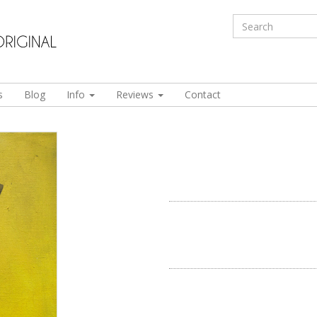
s
Blog
Info
Reviews
Contact