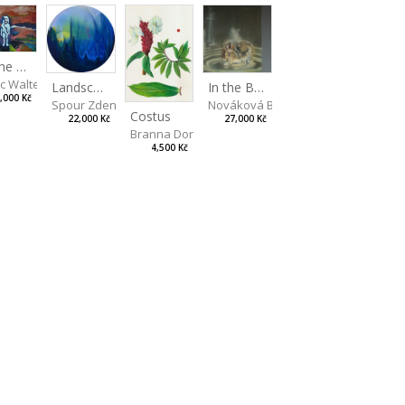
On the Clifs
ic Walterová Martina
Landscape II
In the Bottle
,000 Kč
Spour Zdeněk
Nováková Blanka
Costus
22,000 Kč
27,000 Kč
Branna Dorota
4,500 Kč