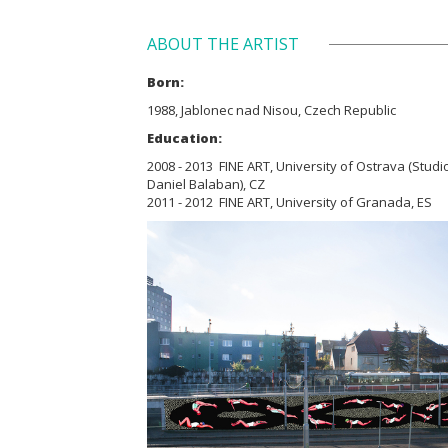
ABOUT THE ARTIST
Born:
1988, Jablonec nad Nisou, Czech Republic
Education:
2008 - 2013 FINE ART, University of Ostrava (Studio
Daniel Balaban), CZ
2011 - 2012 FINE ART, University of Granada, ES