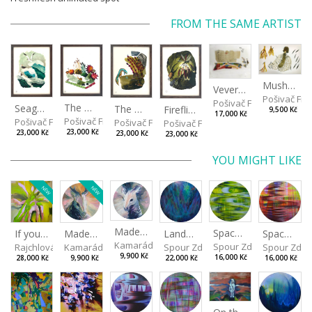
FROM THE SAME ARTIST
Mushrooms
Veverkova Street in 2014
Pošivač Fili
Pošivač Filip
The Garden
Seagulls
The Water Spring
Fireflies
9,500 Kč
17,000 Kč
Pošivač Filip
Pošivač Filip
Pošivač Filip
Pošivač Filip
23,000 Kč
23,000 Kč
23,000 Kč
23,000 Kč
YOU MIGHT LIKE
NEW
NEW
Made for Each Other I
Spaces I
Spaces II
Made for Each Other II
Landscape III
If you touch in the right place
Kamarádová Jana
Spour Zdeněk
Spour Zde
Kamarádová Jana
Spour Zdeněk
Rajchlová Alžběta
9,900 Kč
16,000 Kč
16,000 Kč
9,900 Kč
22,000 Kč
28,000 Kč