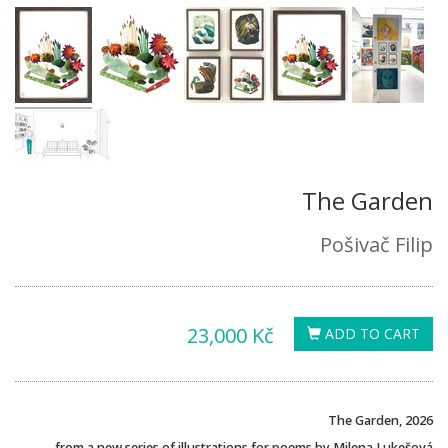
The Garden
Pošivač Filip
23,000 Kč
ADD TO CART
The Garden, 2026
from a new series of illustrations for poems by Milena Lukešová