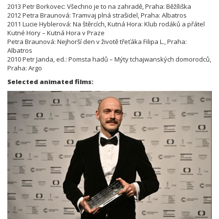
2013 Petr Borkovec: Všechno je to na zahradě, Praha: Běžíliška
2012 Petra Braunová: Tramvaj plná strašidel, Praha: Albatros
2011 Lucie Hyblerová: Na štěrcích, Kutná Hora: Klub rodáků a přátel
Kutné Hory – Kutná Hora v Praze
Petra Braunová: Nejhorší den v životě třeťáka Filipa L., Praha:
Albatros
2010 Petr Janda, ed.: Pomsta hadů – Mýty tchajwanských domorodců,
Praha: Argo
Selected animated films: