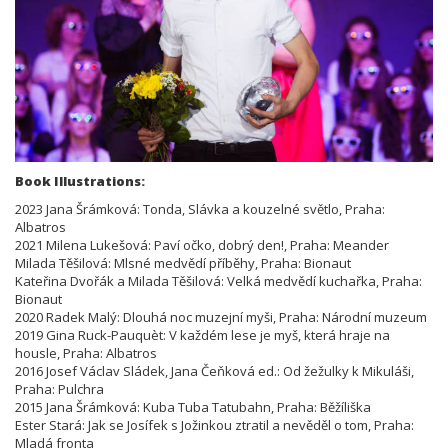
Book Illustrations:
2023 Jana Šrámková: Tonda, Slávka a kouzelné světlo, Praha:
Albatros
2021 Milena Lukešová: Paví očko, dobrý den!, Praha: Meander
Milada Těšilová: Mlsné medvědí příběhy, Praha: Bionaut
Kateřina Dvořák a Milada Těšilová: Velká medvědí kuchařka, Praha:
Bionaut
2020 Radek Malý: Dlouhá noc muzejní myši, Praha: Národní muzeum
2019 Gina Ruck-Pauquèt: V každém lese je myš, která hraje na
housle, Praha: Albatros
2016 Josef Václav Sládek, Jana Čeňková ed.: Od žežulky k Mikuláši,
Praha: Pulchra
2015 Jana Šrámková: Kuba Tuba Tatubahn, Praha: Běžíliška
Ester Stará: Jak se Josífek s Jožinkou ztratil a nevěděl o tom, Praha:
Mladá fronta