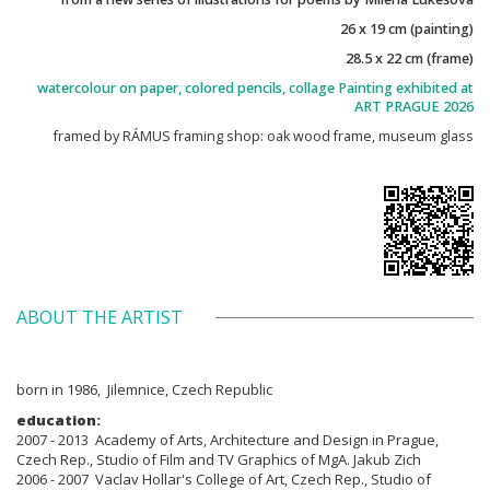
26 x 19 cm (painting)
28.5 x 22 cm (frame)
watercolour on paper, colored pencils, collage Painting exhibited at
ART PRAGUE 2026
framed by RÁMUS framing shop: oak wood frame, museum glass
ABOUT THE ARTIST
born in 1986, Jilemnice, Czech Republic
education:
2007 - 2013 Academy of Arts, Architecture and Design in Prague,
Czech Rep., Studio of Film and TV Graphics of MgA. Jakub Zich
2006 - 2007 Vaclav Hollar's College of Art, Czech Rep., Studio of