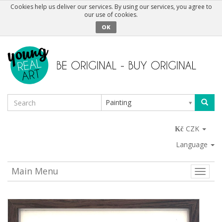
Cookies help us deliver our services. By using our services, you agree to
our use of cookies.
OK
Painting
CZK
Language
Main Menu
Toggle
naviga