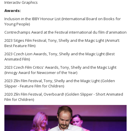
Interactiv Graphics
Awards:
Inclusion in the IBBY Honour List (International Board on Books for
Young People)
Contrechamps Award at the Festival international du film d'animation
2023 Sitges Film Festival, Tony, Shelly and the Magic Light (Anima’t:
Best Feature Film)
2023 Czech Lion Awards, Tony, Shelly and the Magic Light (Best
Animated Film)
2023 Czech Film Critics' Awards, Tony, Shelly and the Magic Light
(Innogy Award for Newcomer of the Year)
2023 Zlín Film Festival, Tony, Shelly and the Magic Light (Golden
Slipper - Feature Film for Children)
2020 Zlín Film Festival, Overboard! (Golden Slipper - Short Animated
Film for Children)