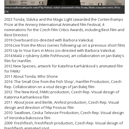
2023 Tonda, Slávka and the Magic Light (awarded the Conterchamps
Prize at the Annecy International Animated Film Festival, 4
nominations for the Czech Film Critics Awards, including Best Film and
Best Director)
2019 Overboard (co-directed with Barbora Valecka)
2016 Live from the Moss (series following up on a previous short film)
2015 Up to Your Ears in Moss (co-directed with Barbora Valecka)
2014 Malá z rybárny (Little Fishhouse), art collaboration on Jan Balej's
film for Hanfilm
2012 New Species, artwork for Kateřina Karhánková's animated film
for FAMU
2011 About Tonda, Who Shone
2014 The Small One from the Fish Shop', Hanfilm Production, Czech
Rep. Collaboration on a visul design of Jan Balej film
2012 The New Kind, FAMU production, Czech Rep. Visual design of
Katerina Karhankova film
2011 About Josie and Bertik, Anifest production, Czech Rep. Visual
design and direction of Filip Posivac film
2010 Swallows, Ceska Televize Production, Czech Rep. Visual design
of Veronika Bakosova film
2009 Freshflesh, Freshflesh production, Czech Rep. Visual design of
Freshflesh animated spot