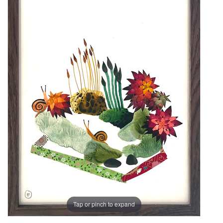
Tap or pinch to expand