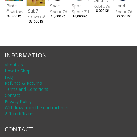
On the Clifs
Spaces IV
Bird's Eye View
Landscape II
Spaces III
Koblic Walterová Marti
Sub7
Spour Zdeněk
Čisáriková Táňa
Spour Zde
18,000 Kč
Spour Zdeněk
Szucs Gábor
17,000 Kč
35,500 Kč
22,000 Kč
16,000 Kč
33,000 Kč
INFORMATION
About Us
How to Shop
FAQ
Refunds & Returns
Terms and Conditions
Contact
Privacy Policy
Withdraw from the contract here
Gift certificates
CONTACT